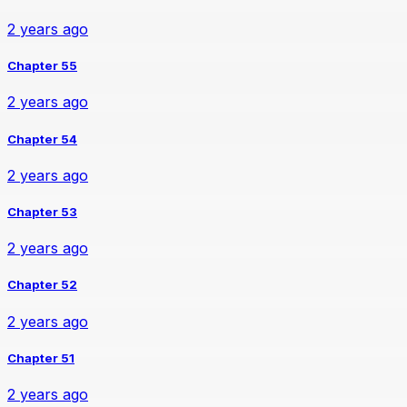
2 years ago
Chapter 55
2 years ago
Chapter 54
2 years ago
Chapter 53
2 years ago
Chapter 52
2 years ago
Chapter 51
2 years ago