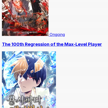
Ongoing
The 100th Regression of the Max-Level Player