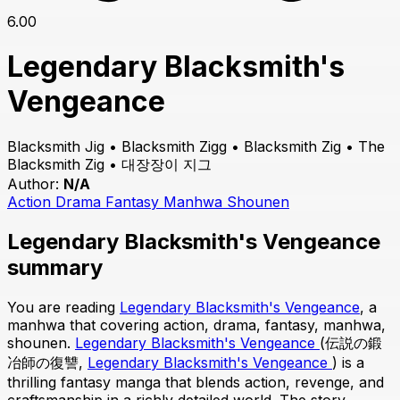
6.00
Legendary Blacksmith's
Vengeance
Blacksmith Jig • Blacksmith Zigg • Blacksmith Zig • The
Blacksmith Zig • 대장장이 지그
Author:
N/A
Action
Drama
Fantasy
Manhwa
Shounen
Legendary Blacksmith's Vengeance
summary
You are reading
Legendary Blacksmith's Vengeance
, a
manhwa that covering action, drama, fantasy, manhwa,
shounen.
Legendary Blacksmith's Vengeance
(伝説の鍛
冶師の復讐,
Legendary Blacksmith's Vengeance
) is a
thrilling fantasy manga that blends action, revenge, and