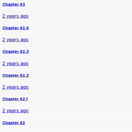
Chapter 43
2 years ago
Chapter 42.4
2 years ago
Chapter 42.3
2 years ago
Chapter 42.2
2 years ago
Chapter 42.1
2 years ago
Chapter 42