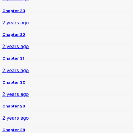
Chapter 33
2 years ago
Chapter 32
2 years ago
Chapter 31
2 years ago
Chapter 30
2 years ago
Chapter 29
2 years ago
Chapter 28