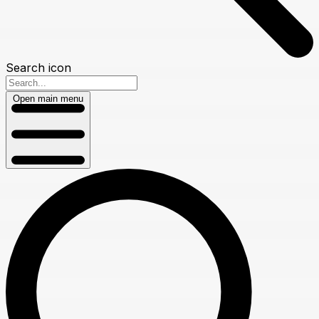
Search icon
Open main menu