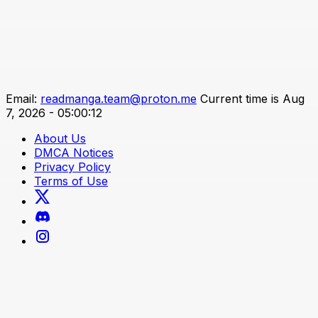
Email:
readmanga.team@proton.me
Current time is Aug
7, 2026 - 05:00:12
About Us
DMCA Notices
Privacy Policy
Terms of Use