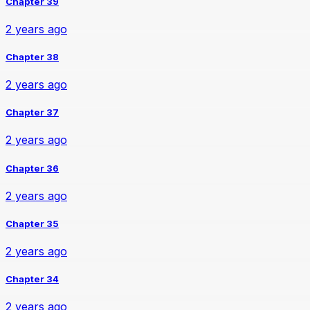
Chapter 39
2 years ago
Chapter 38
2 years ago
Chapter 37
2 years ago
Chapter 36
2 years ago
Chapter 35
2 years ago
Chapter 34
2 years ago