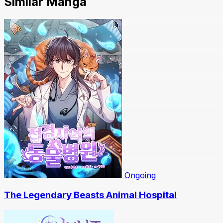
Similar Manga
Ongoing
The Legendary Beasts Animal Hospital