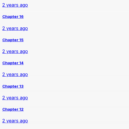
2 years ago
Chapter 16
2 years ago
Chapter 15
2 years ago
Chapter 14
2 years ago
Chapter 13
2 years ago
Chapter 12
2 years ago