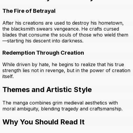
The Fire of Betrayal
After his creations are used to destroy his hometown,
the blacksmith swears vengeance. He crafts cursed
blades that consume the souls of those who wield them
—starting his descent into darkness.
Redemption Through Creation
While driven by hate, he begins to realize that his true
strength lies not in revenge, but in the power of creation
itself.
Themes and Artistic Style
The manga combines grim medieval aesthetics with
moral ambiguity, blending tragedy and craftsmanship.
Why You Should Read It