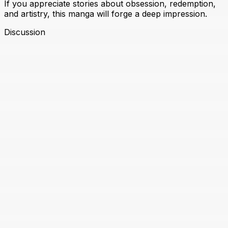
If you appreciate stories about obsession, redemption,
and artistry, this manga will forge a deep impression.
Discussion