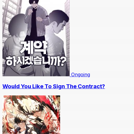
Ongoing
Would You Like To Sign The Contract?