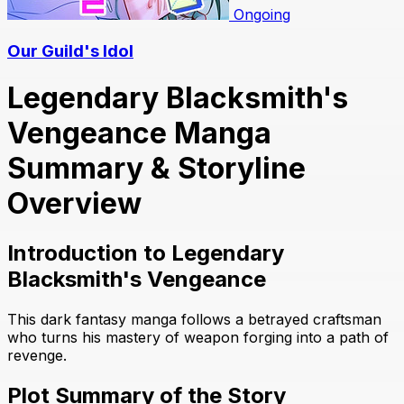
Ongoing
Our Guild's Idol
Legendary Blacksmith's
Vengeance Manga
Summary & Storyline
Overview
Introduction to Legendary
Blacksmith's Vengeance
This dark fantasy manga follows a betrayed craftsman
who turns his mastery of weapon forging into a path of
revenge.
Plot Summary of the Story