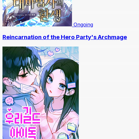
Ongoing
Reincarnation of the Hero Party's Archmage