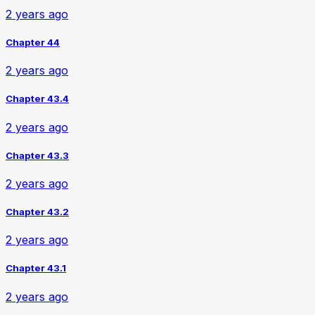
2 years ago
Chapter 44
2 years ago
Chapter 43.4
2 years ago
Chapter 43.3
2 years ago
Chapter 43.2
2 years ago
Chapter 43.1
2 years ago