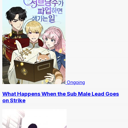
Ongoing
What Happens When the Sub Male Lead Goes
on Strike