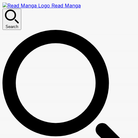
Read Manga
Search