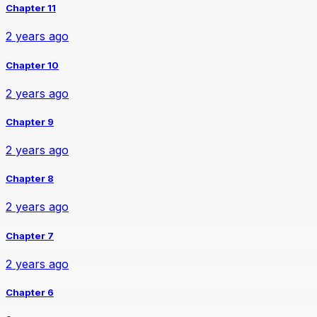
Chapter 11
2 years ago
Chapter 10
2 years ago
Chapter 9
2 years ago
Chapter 8
2 years ago
Chapter 7
2 years ago
Chapter 6