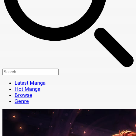
Latest Manga
Hot Manga
Browse
Genre