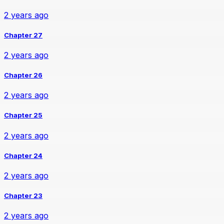
2 years ago
Chapter 27
2 years ago
Chapter 26
2 years ago
Chapter 25
2 years ago
Chapter 24
2 years ago
Chapter 23
2 years ago