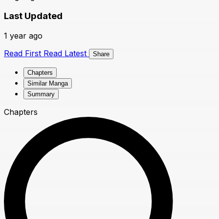
Last Updated
1 year ago
Read First
Read Latest
Share
Chapters
Similar Manga
Summary
Chapters