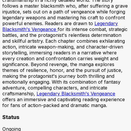
craftsmanship in a richly detailed world. The story
follows a master blacksmith who, after suffering a grave
injustice, sets out on a path of vengeance while forging
legendary weapons and mastering his craft to confront
powerful enemies. Readers are drawn to
Legendary
Blacksmith's Vengeance
for its intense combat, strategic
battles, and the protagonist's relentless determination
and skillful artistry. Each chapter combines exhilarating
action, intricate weapon-making, and character-driven
storytelling, immersing readers in a narrative where
every creation and confrontation carries weight and
significance. Beyond revenge, the manga explores
themes of resilience, honor, and the pursuit of justice,
making the protagonist's journey both thrilling and
emotionally engaging. With its combination of fantasy
adventure, compelling characters, and intricate
craftsmanship,
Legendary Blacksmith's Vengeance
offers an immersive and captivating reading experience
for fans of action-packed and dramatic manga.
Status
Ongoing