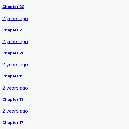
Chapter 22
2 years ago
Chapter 21
2 years ago
Chapter 20
2 years ago
Chapter 19
2 years ago
Chapter 18
2 years ago
Chapter 17