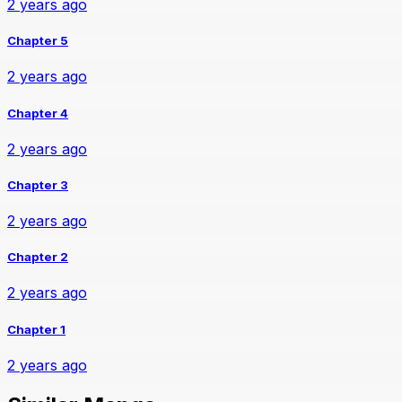
2 years ago
Chapter 5
2 years ago
Chapter 4
2 years ago
Chapter 3
2 years ago
Chapter 2
2 years ago
Chapter 1
2 years ago