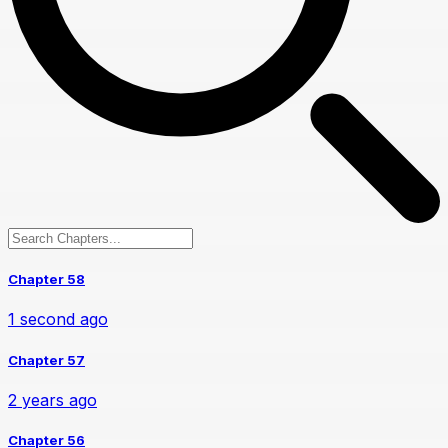
Chapter 58
1 second ago
Chapter 57
2 years ago
Chapter 56