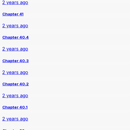
2 years ago
Chapter 41
2 years ago
Chapter 40.4
2 years ago
Chapter 40.3
2 years ago
Chapter 40.2
2 years ago
Chapter 40.1
2 years ago