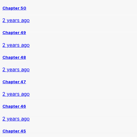
Chapter 50
2 years ago
Chapter 49
2 years ago
Chapter 48
2 years ago
Chapter 47
2 years ago
Chapter 46
2 years ago
Chapter 45