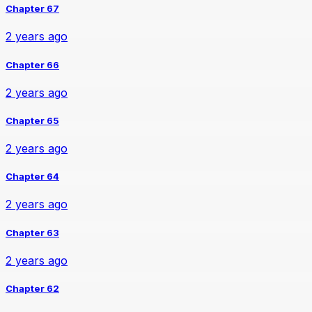
Chapter 67
2 years ago
Chapter 66
2 years ago
Chapter 65
2 years ago
Chapter 64
2 years ago
Chapter 63
2 years ago
Chapter 62