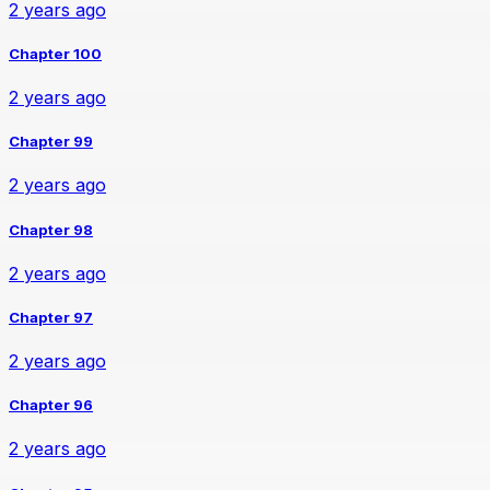
2 years ago
Chapter 100
2 years ago
Chapter 99
2 years ago
Chapter 98
2 years ago
Chapter 97
2 years ago
Chapter 96
2 years ago