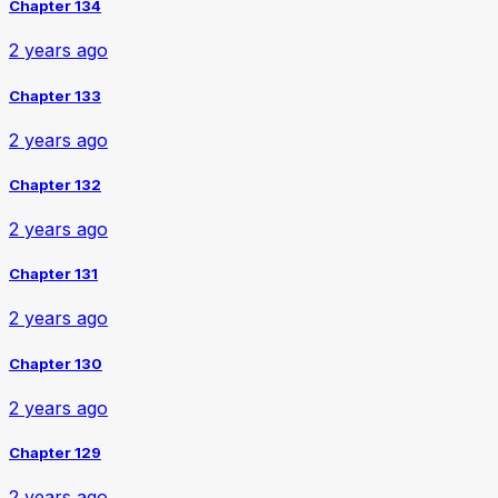
Chapter 134
2 years ago
Chapter 133
2 years ago
Chapter 132
2 years ago
Chapter 131
2 years ago
Chapter 130
2 years ago
Chapter 129
2 years ago