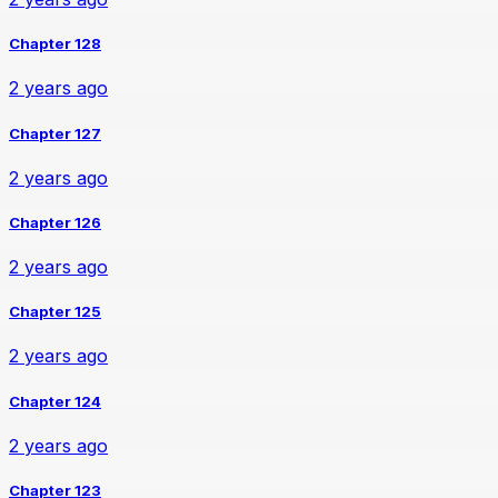
Chapter 128
2 years ago
Chapter 127
2 years ago
Chapter 126
2 years ago
Chapter 125
2 years ago
Chapter 124
2 years ago
Chapter 123