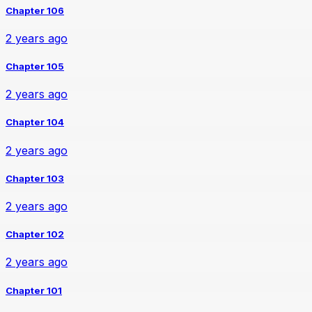
Chapter 106
2 years ago
Chapter 105
2 years ago
Chapter 104
2 years ago
Chapter 103
2 years ago
Chapter 102
2 years ago
Chapter 101