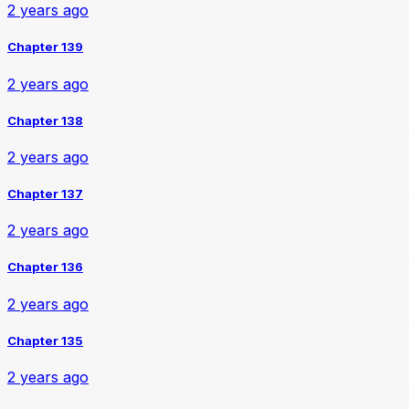
2 years ago
Chapter 139
2 years ago
Chapter 138
2 years ago
Chapter 137
2 years ago
Chapter 136
2 years ago
Chapter 135
2 years ago