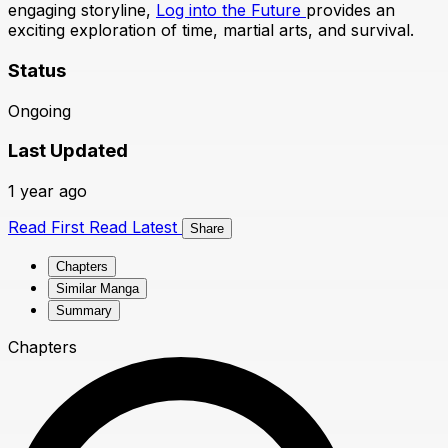
engaging storyline,
Log into the Future
provides an
exciting exploration of time, martial arts, and survival.
Status
Ongoing
Last Updated
1 year ago
Read First
Read Latest
Share
Chapters
Similar Manga
Summary
Chapters