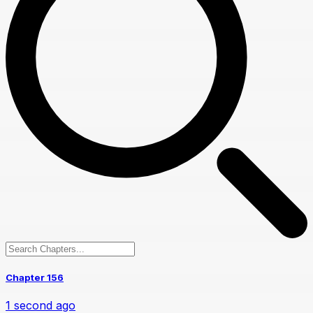
Chapter 156
1 second ago