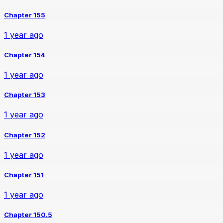
Chapter 155
1 year ago
Chapter 154
1 year ago
Chapter 153
1 year ago
Chapter 152
1 year ago
Chapter 151
1 year ago
Chapter 150.5