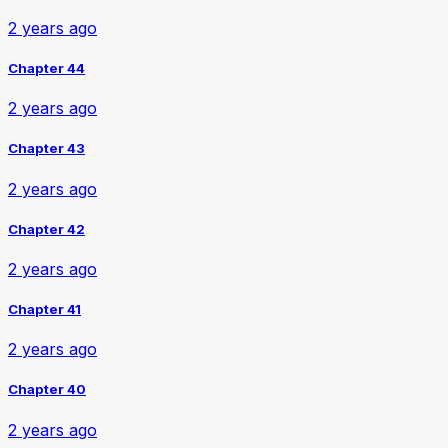
2 years ago
Chapter 44
2 years ago
Chapter 43
2 years ago
Chapter 42
2 years ago
Chapter 41
2 years ago
Chapter 40
2 years ago