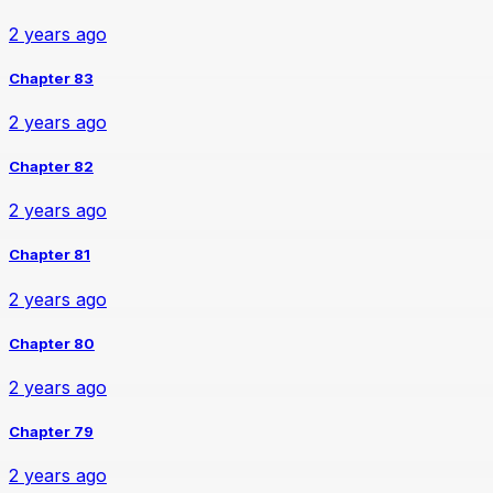
2 years ago
Chapter 83
2 years ago
Chapter 82
2 years ago
Chapter 81
2 years ago
Chapter 80
2 years ago
Chapter 79
2 years ago