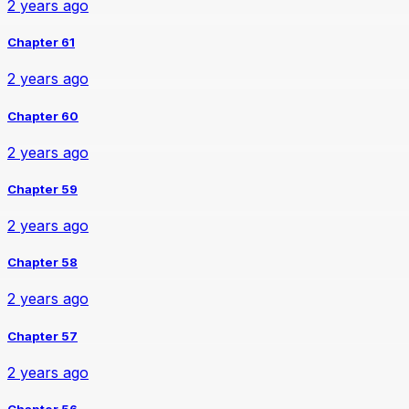
2 years ago
Chapter 61
2 years ago
Chapter 60
2 years ago
Chapter 59
2 years ago
Chapter 58
2 years ago
Chapter 57
2 years ago
Chapter 56