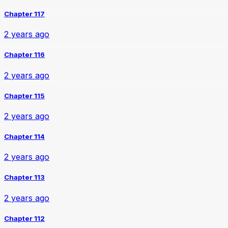
Chapter 117
2 years ago
Chapter 116
2 years ago
Chapter 115
2 years ago
Chapter 114
2 years ago
Chapter 113
2 years ago
Chapter 112