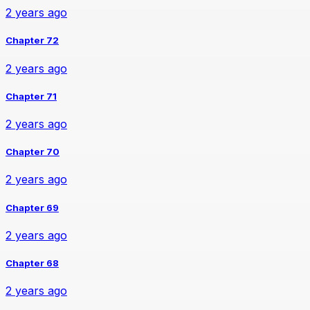
2 years ago
Chapter 72
2 years ago
Chapter 71
2 years ago
Chapter 70
2 years ago
Chapter 69
2 years ago
Chapter 68
2 years ago