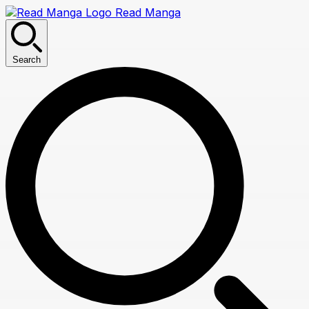
Read Manga
Search