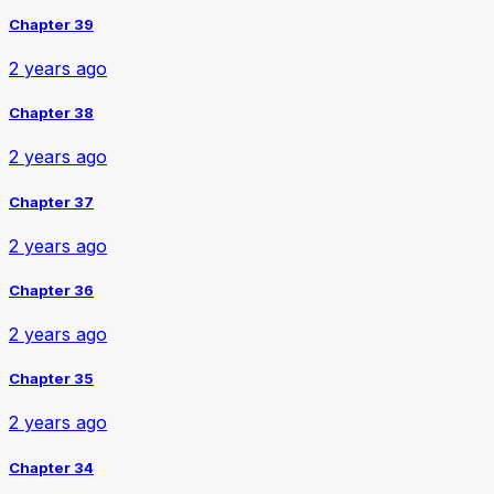
Chapter 39
2 years ago
Chapter 38
2 years ago
Chapter 37
2 years ago
Chapter 36
2 years ago
Chapter 35
2 years ago
Chapter 34