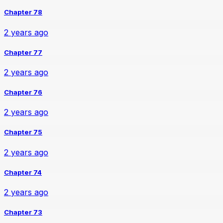
Chapter 78
2 years ago
Chapter 77
2 years ago
Chapter 76
2 years ago
Chapter 75
2 years ago
Chapter 74
2 years ago
Chapter 73