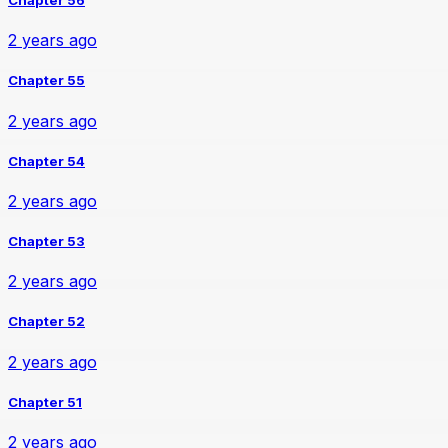
2 years ago
Chapter 55
2 years ago
Chapter 54
2 years ago
Chapter 53
2 years ago
Chapter 52
2 years ago
Chapter 51
2 years ago