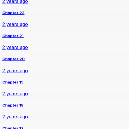
2 years ago
Chapter 22
2 years ago
Chapter 21
2 years ago
Chapter 20
2 years ago
Chapter 19
2 years ago
Chapter 18
2 years ago
Chapter 17