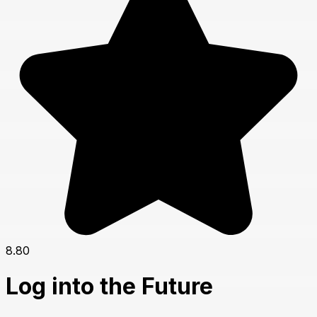
8.80
Log into the Future