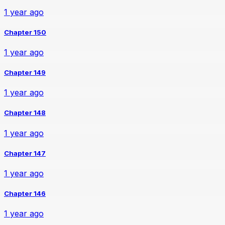
1 year ago
Chapter 150
1 year ago
Chapter 149
1 year ago
Chapter 148
1 year ago
Chapter 147
1 year ago
Chapter 146
1 year ago