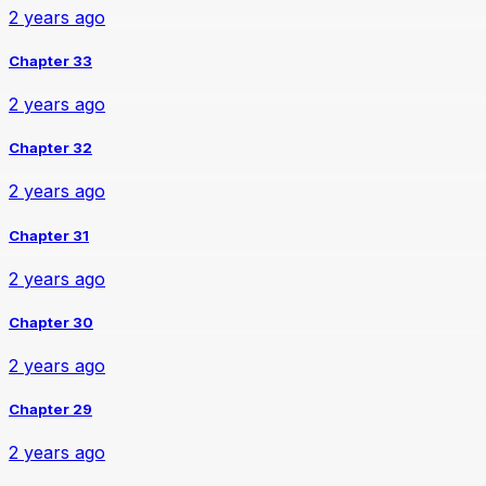
2 years ago
Chapter 33
2 years ago
Chapter 32
2 years ago
Chapter 31
2 years ago
Chapter 30
2 years ago
Chapter 29
2 years ago