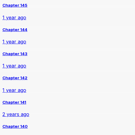
Chapter 145
1 year ago
Chapter 144
1 year ago
Chapter 143
1 year ago
Chapter 142
1 year ago
Chapter 141
2 years ago
Chapter 140