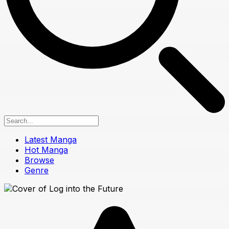
Latest Manga
Hot Manga
Browse
Genre