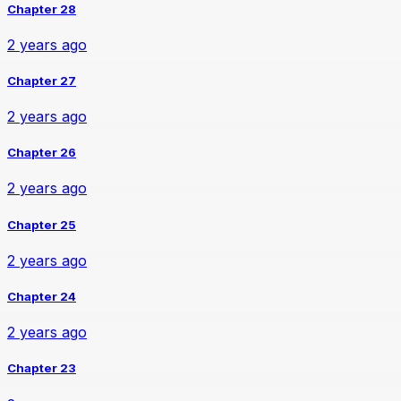
Chapter 28
2 years ago
Chapter 27
2 years ago
Chapter 26
2 years ago
Chapter 25
2 years ago
Chapter 24
2 years ago
Chapter 23