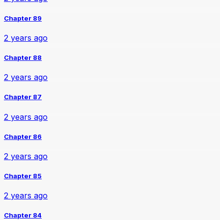
Chapter 89
2 years ago
Chapter 88
2 years ago
Chapter 87
2 years ago
Chapter 86
2 years ago
Chapter 85
2 years ago
Chapter 84