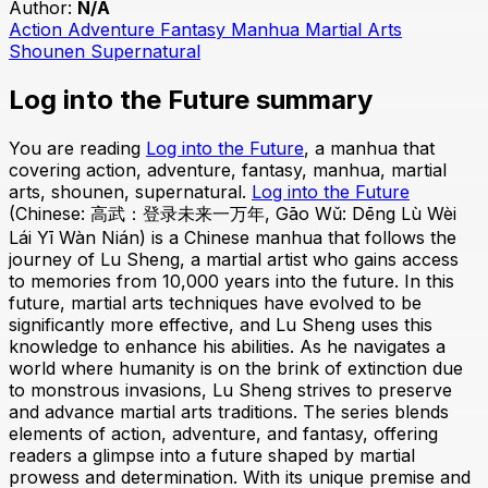
Author:
N/A
Action
Adventure
Fantasy
Manhua
Martial Arts
Shounen
Supernatural
Log into the Future summary
You are reading
Log into the Future
, a manhua that
covering action, adventure, fantasy, manhua, martial
arts, shounen, supernatural.
Log into the Future
(Chinese: 高武：登录未来一万年, Gāo Wǔ: Dēng Lù Wèi
Lái Yī Wàn Nián) is a Chinese manhua that follows the
journey of Lu Sheng, a martial artist who gains access
to memories from 10,000 years into the future. In this
future, martial arts techniques have evolved to be
significantly more effective, and Lu Sheng uses this
knowledge to enhance his abilities. As he navigates a
world where humanity is on the brink of extinction due
to monstrous invasions, Lu Sheng strives to preserve
and advance martial arts traditions. The series blends
elements of action, adventure, and fantasy, offering
readers a glimpse into a future shaped by martial
prowess and determination. With its unique premise and