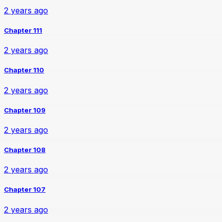
2 years ago
Chapter 111
2 years ago
Chapter 110
2 years ago
Chapter 109
2 years ago
Chapter 108
2 years ago
Chapter 107
2 years ago