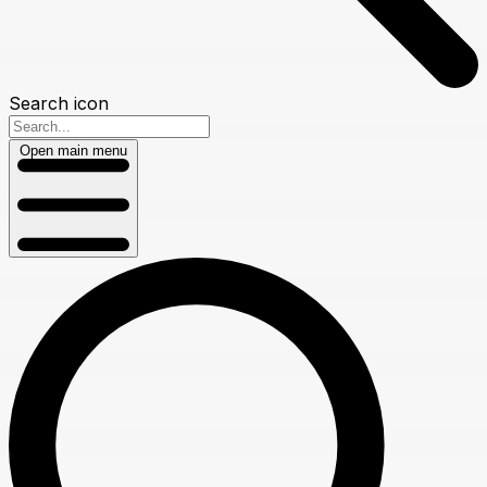
Search icon
Open main menu