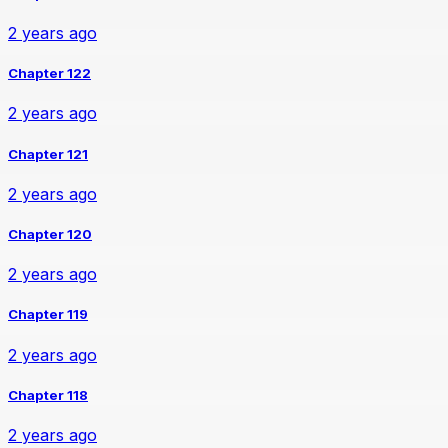
2 years ago
Chapter 122
2 years ago
Chapter 121
2 years ago
Chapter 120
2 years ago
Chapter 119
2 years ago
Chapter 118
2 years ago