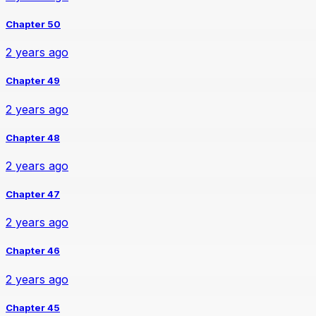
Chapter 50
2 years ago
Chapter 49
2 years ago
Chapter 48
2 years ago
Chapter 47
2 years ago
Chapter 46
2 years ago
Chapter 45