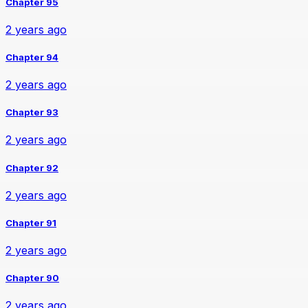
Chapter 95
2 years ago
Chapter 94
2 years ago
Chapter 93
2 years ago
Chapter 92
2 years ago
Chapter 91
2 years ago
Chapter 90
2 years ago