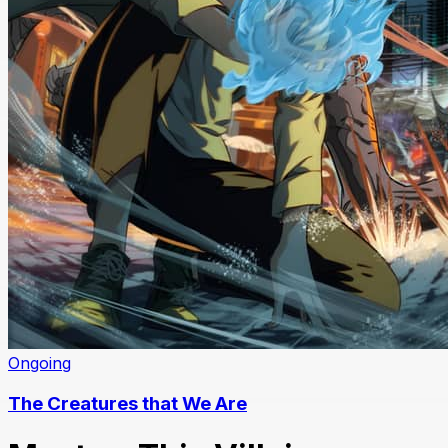
Ongoing
The Creatures that We Are