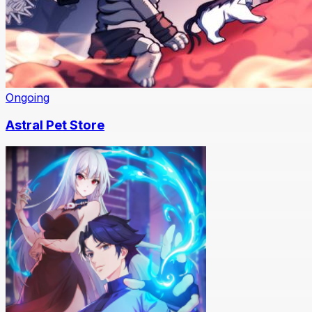
Ongoing
Astral Pet Store