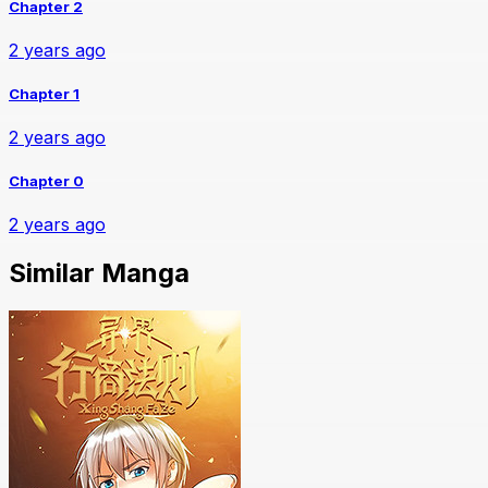
Chapter 2
2 years ago
Chapter 1
2 years ago
Chapter 0
2 years ago
Similar Manga