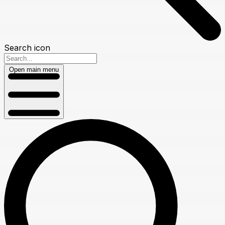
Search icon
Open main menu