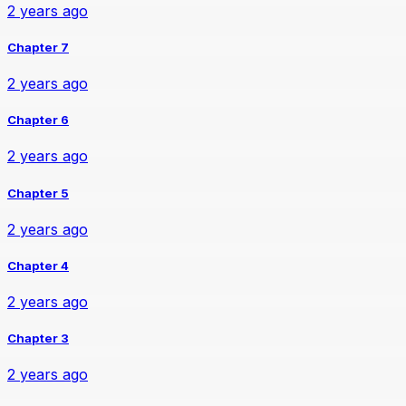
2 years ago
Chapter 7
2 years ago
Chapter 6
2 years ago
Chapter 5
2 years ago
Chapter 4
2 years ago
Chapter 3
2 years ago