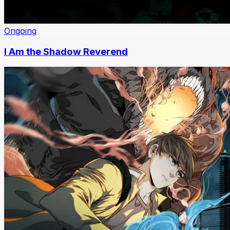
Ongoing
I Am the Shadow Reverend