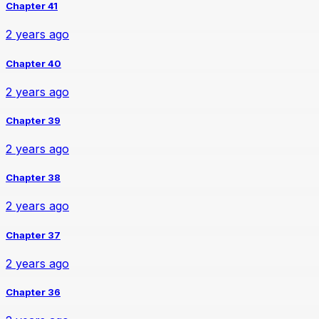
Chapter 41
2 years ago
Chapter 40
2 years ago
Chapter 39
2 years ago
Chapter 38
2 years ago
Chapter 37
2 years ago
Chapter 36