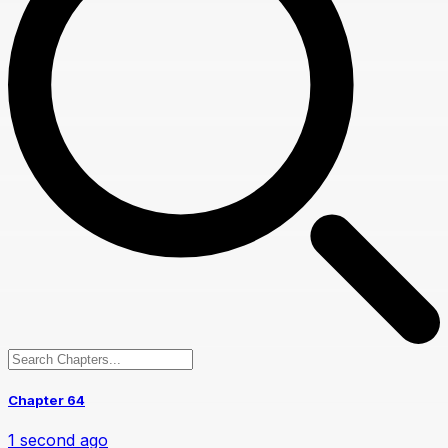
Chapter 64
1 second ago