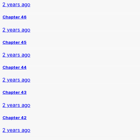
2 years ago
Chapter 46
2 years ago
Chapter 45
2 years ago
Chapter 44
2 years ago
Chapter 43
2 years ago
Chapter 42
2 years ago