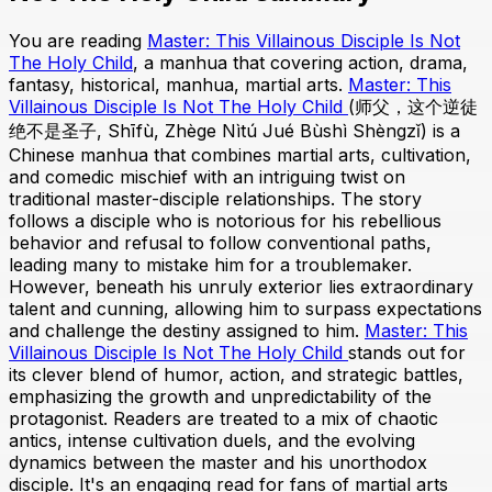
You are reading
Master: This Villainous Disciple Is Not
The Holy Child
, a manhua that covering action, drama,
fantasy, historical, manhua, martial arts.
Master: This
Villainous Disciple Is Not The Holy Child
(师父，这个逆徒
绝不是圣子, Shīfù, Zhège Nìtú Jué Bùshì Shèngzǐ) is a
Chinese manhua that combines martial arts, cultivation,
and comedic mischief with an intriguing twist on
traditional master-disciple relationships. The story
follows a disciple who is notorious for his rebellious
behavior and refusal to follow conventional paths,
leading many to mistake him for a troublemaker.
However, beneath his unruly exterior lies extraordinary
talent and cunning, allowing him to surpass expectations
and challenge the destiny assigned to him.
Master: This
Villainous Disciple Is Not The Holy Child
stands out for
its clever blend of humor, action, and strategic battles,
emphasizing the growth and unpredictability of the
protagonist. Readers are treated to a mix of chaotic
antics, intense cultivation duels, and the evolving
dynamics between the master and his unorthodox
disciple. It's an engaging read for fans of martial arts