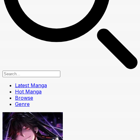
Latest Manga
Hot Manga
Browse
Genre