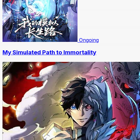
Ongoing
My Simulated Path to Immortality