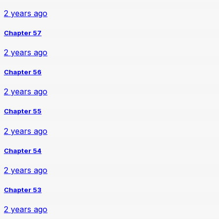
2 years ago
Chapter 57
2 years ago
Chapter 56
2 years ago
Chapter 55
2 years ago
Chapter 54
2 years ago
Chapter 53
2 years ago