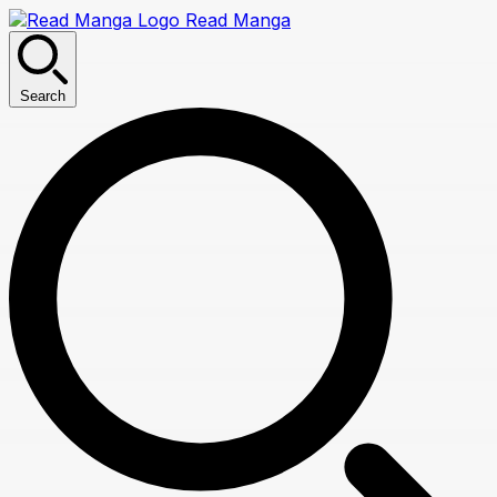
Read Manga
Search