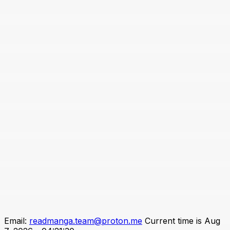
Email:
readmanga.team@proton.me
Current time is Aug