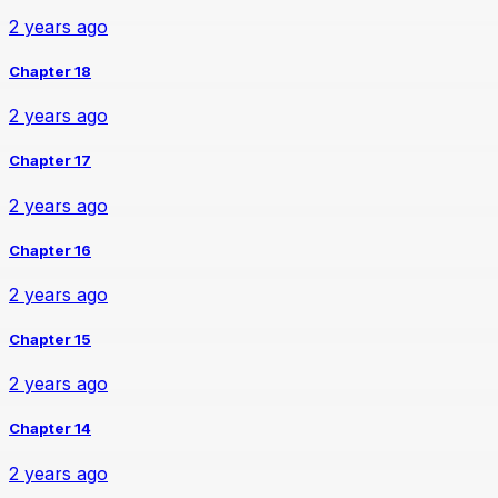
2 years ago
Chapter 18
2 years ago
Chapter 17
2 years ago
Chapter 16
2 years ago
Chapter 15
2 years ago
Chapter 14
2 years ago