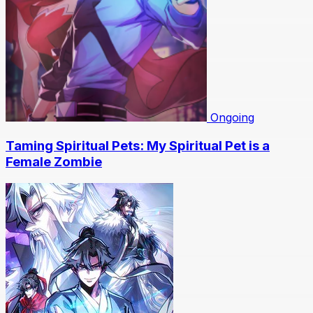
Ongoing
Taming Spiritual Pets: My Spiritual Pet is a
Female Zombie