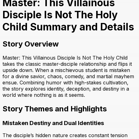
Master: This Villainous
Disciple Is Not The Holy
Child Summary and Details
Story Overview
Master: This Villainous Disciple Is Not The Holy Child
takes the classic master-disciple relationship and flips it
upside down. When a mischievous student is mistaken
for a divine savior, chaos, comedy, and martial mayhem
ensue. Combining humor with high-stakes cultivation,
the story explores identity, deception, and destiny in a
world where nothing is as it seems.
Story Themes and Highlights
Mistaken Destiny and Dual Identities
The disciple’s hidden nature creates constant tension