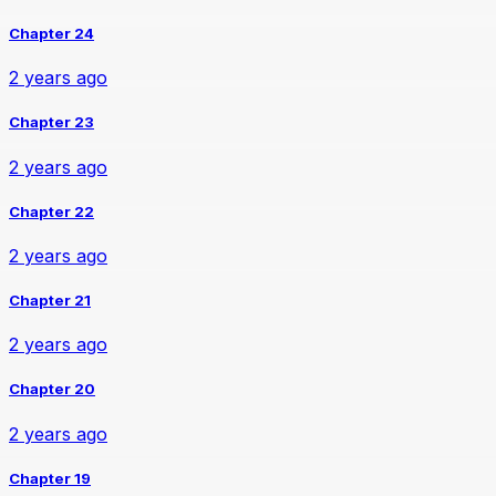
Chapter 24
2 years ago
Chapter 23
2 years ago
Chapter 22
2 years ago
Chapter 21
2 years ago
Chapter 20
2 years ago
Chapter 19