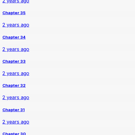
2 years ago
Chapter 35
2 years ago
Chapter 34
2 years ago
Chapter 33
2 years ago
Chapter 32
2 years ago
Chapter 31
2 years ago
Chapter 30