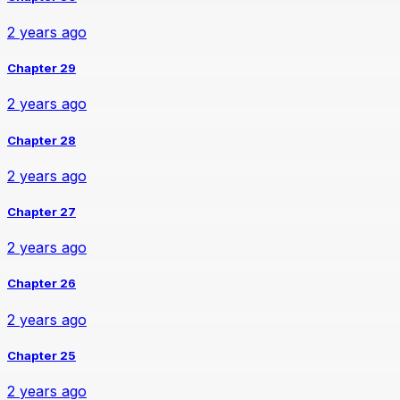
2 years ago
Chapter 29
2 years ago
Chapter 28
2 years ago
Chapter 27
2 years ago
Chapter 26
2 years ago
Chapter 25
2 years ago