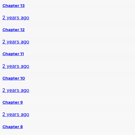
Chapter 13
2 years ago
Chapter 12
2 years ago
Chapter 11
2 years ago
Chapter 10
2 years ago
Chapter 9
2 years ago
Chapter 8