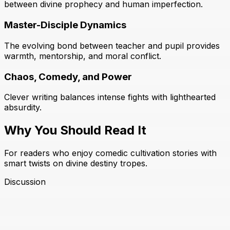
between divine prophecy and human imperfection.
Master-Disciple Dynamics
The evolving bond between teacher and pupil provides
warmth, mentorship, and moral conflict.
Chaos, Comedy, and Power
Clever writing balances intense fights with lighthearted
absurdity.
Why You Should Read It
For readers who enjoy comedic cultivation stories with
smart twists on divine destiny tropes.
Discussion