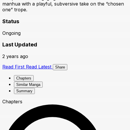
manhua with a playful, subversive take on the “chosen
one” trope.
Status
Ongoing
Last Updated
2 years ago
Read First
Read Latest
Share
Chapters
Similar Manga
Summary
Chapters