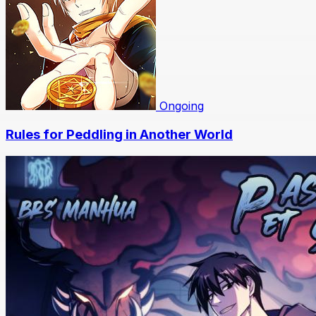
Ongoing
Rules for Peddling in Another World