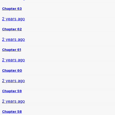
Chapter 63
2 years ago
Chapter 62
2 years ago
Chapter 61
2 years ago
Chapter 60
2 years ago
Chapter 59
2 years ago
Chapter 58