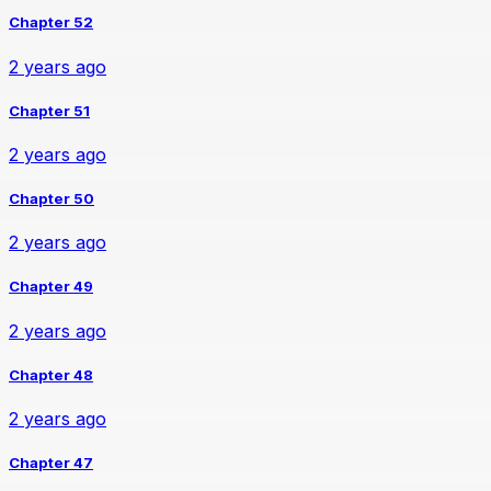
Chapter 52
2 years ago
Chapter 51
2 years ago
Chapter 50
2 years ago
Chapter 49
2 years ago
Chapter 48
2 years ago
Chapter 47