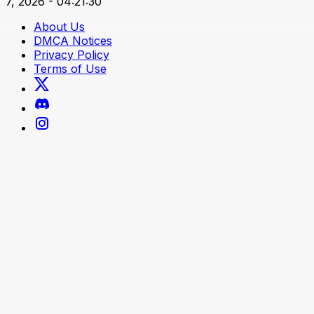
7, 2026 - 04:21:30
About Us
DMCA Notices
Privacy Policy
Terms of Use