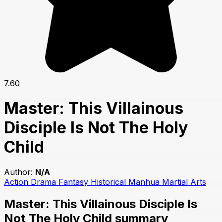
7.60
Master: This Villainous
Disciple Is Not The Holy
Child
Author:
N/A
Action
Drama
Fantasy
Historical
Manhua
Martial Arts
Master: This Villainous Disciple Is
Not The Holy Child summary