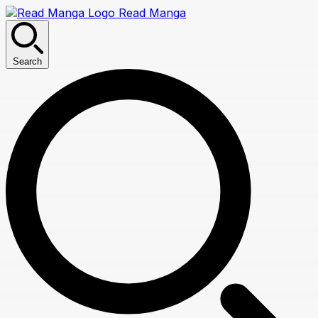
Read Manga
Search