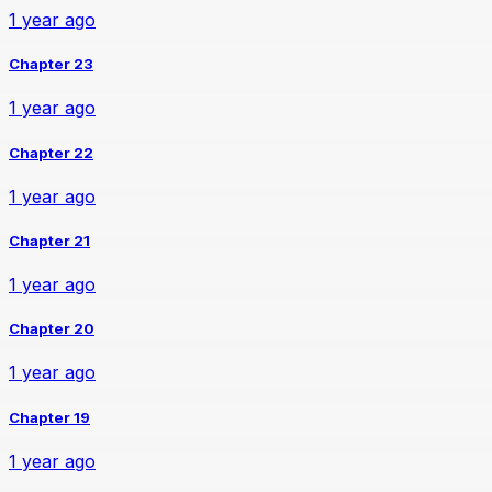
1 year ago
Chapter 23
1 year ago
Chapter 22
1 year ago
Chapter 21
1 year ago
Chapter 20
1 year ago
Chapter 19
1 year ago