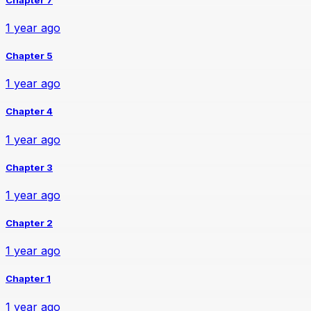
1 year ago
Chapter 5
1 year ago
Chapter 4
1 year ago
Chapter 3
1 year ago
Chapter 2
1 year ago
Chapter 1
1 year ago