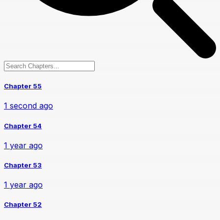
Chapter 55
1 second ago
Chapter 54
1 year ago
Chapter 53
1 year ago
Chapter 52