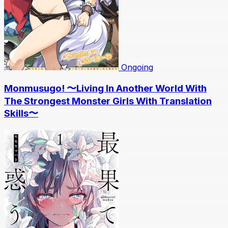
Ongoing
Monmusugo! 〜Living In Another World With
The Strongest Monster Girls With Translation
Skills〜