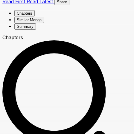
Read First
Read Latest
Share
Chapters
Similar Manga
Summary
Chapters