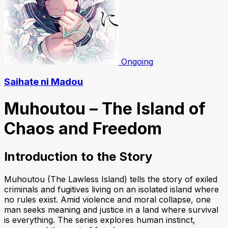
Ongoing
Saihate ni Madou
Muhoutou – The Island of
Chaos and Freedom
Introduction to the Story
Muhoutou (The Lawless Island) tells the story of exiled
criminals and fugitives living on an isolated island where
no rules exist. Amid violence and moral collapse, one
man seeks meaning and justice in a land where survival
is everything. The series explores human instinct,