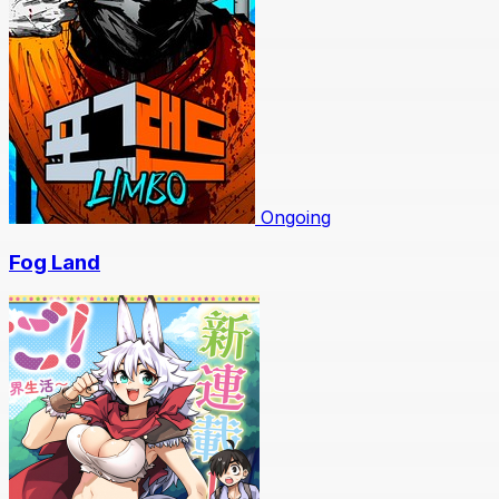
Ongoing
Fog Land