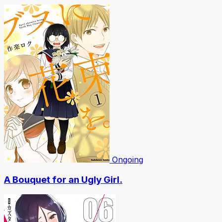
Ongoing
A Bouquet for an Ugly Girl.