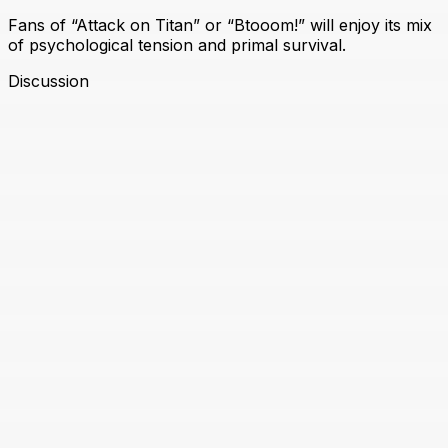
Fans of “Attack on Titan” or “Btooom!” will enjoy its mix
of psychological tension and primal survival.
Discussion