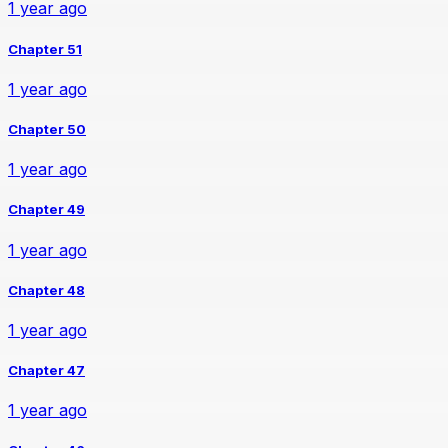
1 year ago
Chapter 51
1 year ago
Chapter 50
1 year ago
Chapter 49
1 year ago
Chapter 48
1 year ago
Chapter 47
1 year ago