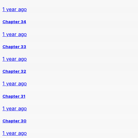
1 year ago
Chapter 34
1 year ago
Chapter 33
1 year ago
Chapter 32
1 year ago
Chapter 31
1 year ago
Chapter 30
1 year ago