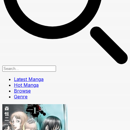
Latest Manga
Hot Manga
Browse
Genre