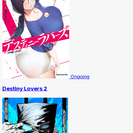
Ongoing
Destiny Lovers 2