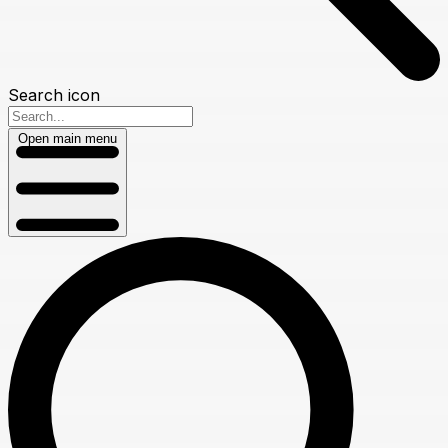
Search icon
Open main menu