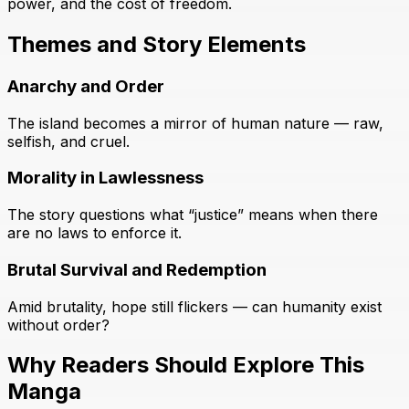
power, and the cost of freedom.
Themes and Story Elements
Anarchy and Order
The island becomes a mirror of human nature — raw,
selfish, and cruel.
Morality in Lawlessness
The story questions what “justice” means when there
are no laws to enforce it.
Brutal Survival and Redemption
Amid brutality, hope still flickers — can humanity exist
without order?
Why Readers Should Explore This
Manga