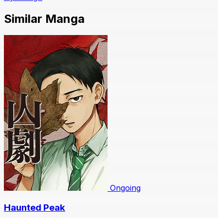
Similar Manga
Ongoing
Haunted Peak