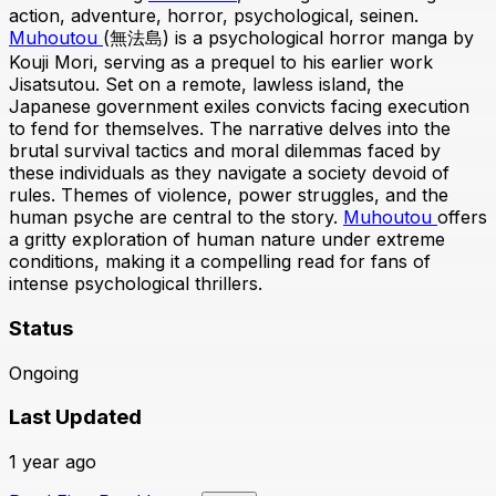
action, adventure, horror, psychological, seinen.
Muhoutou
(無法島) is a psychological horror manga by
Kouji Mori, serving as a prequel to his earlier work
Jisatsutou. Set on a remote, lawless island, the
Japanese government exiles convicts facing execution
to fend for themselves. The narrative delves into the
brutal survival tactics and moral dilemmas faced by
these individuals as they navigate a society devoid of
rules. Themes of violence, power struggles, and the
human psyche are central to the story.
Muhoutou
offers
a gritty exploration of human nature under extreme
conditions, making it a compelling read for fans of
intense psychological thrillers.
Status
Ongoing
Last Updated
1 year ago