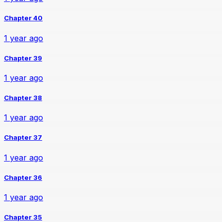
Chapter 40
1 year ago
Chapter 39
1 year ago
Chapter 38
1 year ago
Chapter 37
1 year ago
Chapter 36
1 year ago
Chapter 35