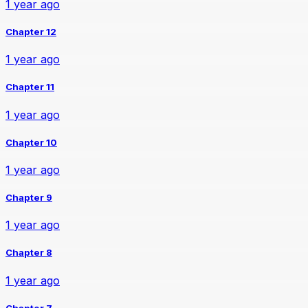
1 year ago
Chapter 12
1 year ago
Chapter 11
1 year ago
Chapter 10
1 year ago
Chapter 9
1 year ago
Chapter 8
1 year ago
Chapter 7