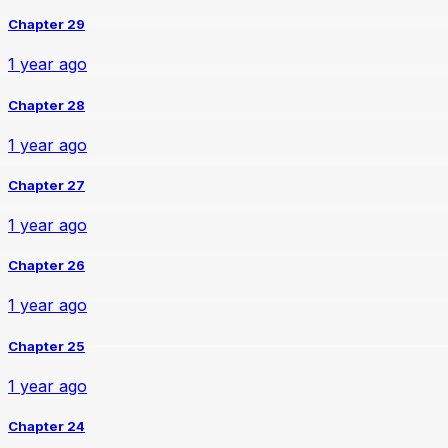
Chapter 29
1 year ago
Chapter 28
1 year ago
Chapter 27
1 year ago
Chapter 26
1 year ago
Chapter 25
1 year ago
Chapter 24