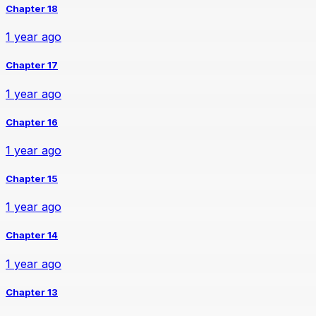
Chapter 18
1 year ago
Chapter 17
1 year ago
Chapter 16
1 year ago
Chapter 15
1 year ago
Chapter 14
1 year ago
Chapter 13