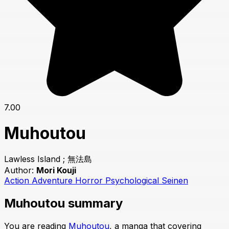
7.00
Muhoutou
Lawless Island ; 無法島
Author:
Mori Kouji
Action
Adventure
Horror
Psychological
Seinen
Muhoutou summary
You are reading
Muhoutou
, a manga that covering