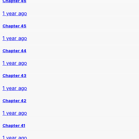
Chapter 46
1 year ago
Chapter 45
1 year ago
Chapter 44
1 year ago
Chapter 43
1 year ago
Chapter 42
1 year ago
Chapter 41
1 year ago