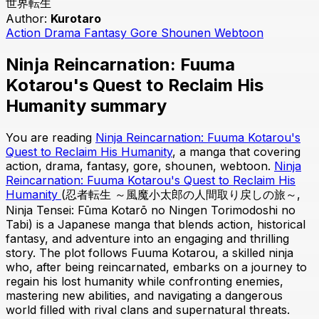
世界転生
Author:
Kurotaro
Action
Drama
Fantasy
Gore
Shounen
Webtoon
Ninja Reincarnation: Fuuma
Kotarou's Quest to Reclaim His
Humanity summary
You are reading
Ninja Reincarnation: Fuuma Kotarou's
Quest to Reclaim His Humanity
, a manga that covering
action, drama, fantasy, gore, shounen, webtoon.
Ninja
Reincarnation: Fuuma Kotarou's Quest to Reclaim His
Humanity
(忍者転生 ～風魔小太郎の人間取り戻しの旅～,
Ninja Tensei: Fūma Kotarō no Ningen Torimodoshi no
Tabi) is a Japanese manga that blends action, historical
fantasy, and adventure into an engaging and thrilling
story. The plot follows Fuuma Kotarou, a skilled ninja
who, after being reincarnated, embarks on a journey to
regain his lost humanity while confronting enemies,
mastering new abilities, and navigating a dangerous
world filled with rival clans and supernatural threats.