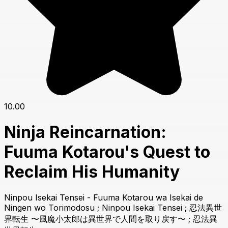
10.00
Ninja Reincarnation:
Fuuma Kotarou's Quest to
Reclaim His Humanity
Ninpou Isekai Tensei - Fuuma Kotarou wa Isekai de
Ningen wo Torimodosu ; Ninpou Isekai Tensei ; 忍法異世
界転生 〜風魔小太郎は異世界で人間を取り戻す〜 ; 忍法異