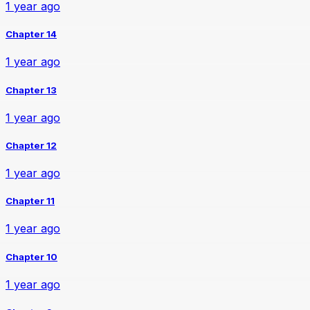
1 year ago
Chapter 14
1 year ago
Chapter 13
1 year ago
Chapter 12
1 year ago
Chapter 11
1 year ago
Chapter 10
1 year ago