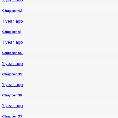
Chapter 42
1 year ago
Chapter 41
1 year ago
Chapter 40
1 year ago
Chapter 39
1 year ago
Chapter 38
1 year ago
Chapter 37