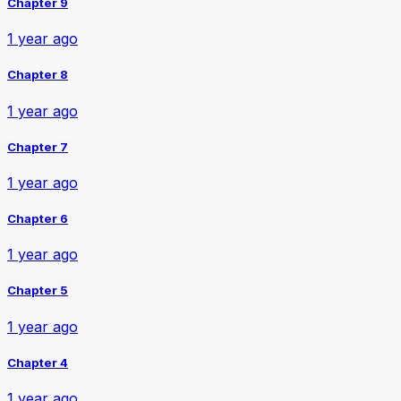
Chapter 9
1 year ago
Chapter 8
1 year ago
Chapter 7
1 year ago
Chapter 6
1 year ago
Chapter 5
1 year ago
Chapter 4
1 year ago