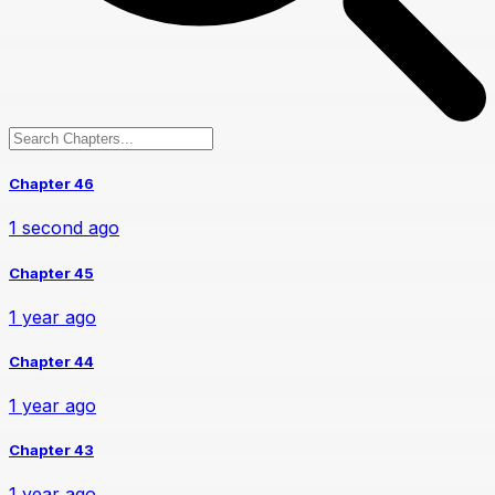
Chapter 46
1 second ago
Chapter 45
1 year ago
Chapter 44
1 year ago
Chapter 43
1 year ago