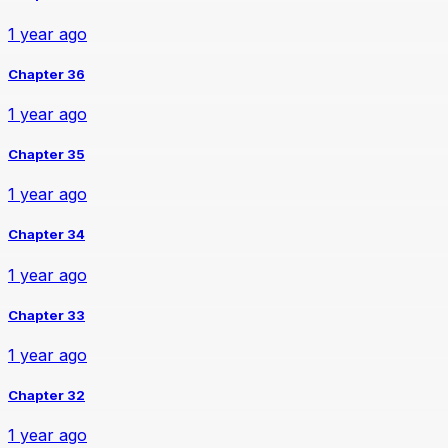
1 year ago
Chapter 36
1 year ago
Chapter 35
1 year ago
Chapter 34
1 year ago
Chapter 33
1 year ago
Chapter 32
1 year ago