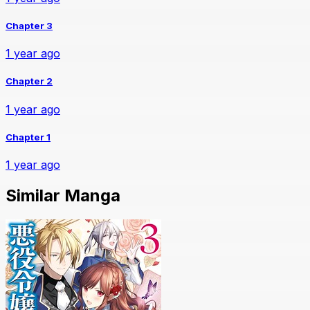
Chapter 3
1 year ago
Chapter 2
1 year ago
Chapter 1
1 year ago
Similar Manga