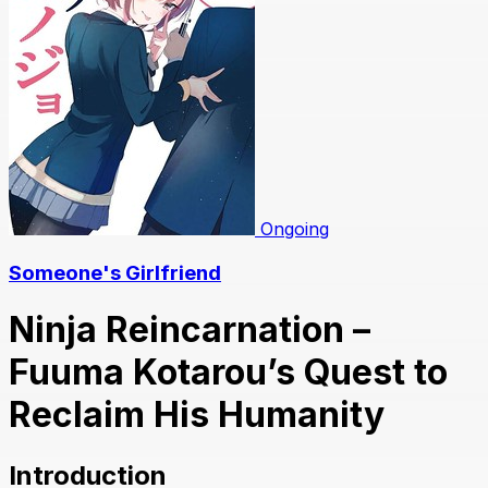
Ongoing
Someone's Girlfriend
Ninja Reincarnation –
Fuuma Kotarou’s Quest to
Reclaim His Humanity
Introduction