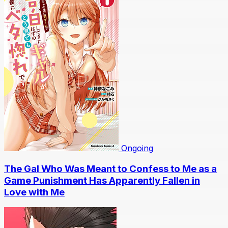
Ongoing
The Gal Who Was Meant to Confess to Me as a
Game Punishment Has Apparently Fallen in
Love with Me