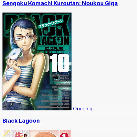
Sengoku Komachi Kuroutan: Noukou Giga
Ongoing
Black Lagoon