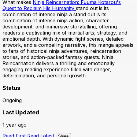
What makes
Ninja Reincarnation: Fuuma Kotarou's
Quest to Reclaim His Humanity
stand out is its
combination of intense ninja a stand out is its
combination of intense ninja action, character
development, and immersive storytelling, offering
readers a captivating mix of martial arts, strategy, and
emotional depth. With dynamic fight scenes, detailed
artwork, and a compelling narrative, this manga appeals
to fans of historical ninja adventures, reincarnation
stories, and action-packed fantasy quests. Ninja
Reincarnation delivers a thrilling and emotionally
engaging reading experience filled with danger,
determination, and personal growth.
Status
Ongoing
Last Updated
1 year ago
Read First
Read Latest
Share