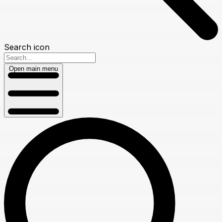
Search icon
Open main menu