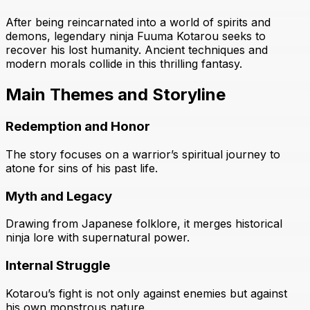
After being reincarnated into a world of spirits and
demons, legendary ninja Fuuma Kotarou seeks to
recover his lost humanity. Ancient techniques and
modern morals collide in this thrilling fantasy.
Main Themes and Storyline
Redemption and Honor
The story focuses on a warrior’s spiritual journey to
atone for sins of his past life.
Myth and Legacy
Drawing from Japanese folklore, it merges historical
ninja lore with supernatural power.
Internal Struggle
Kotarou’s fight is not only against enemies but against
his own monstrous nature.