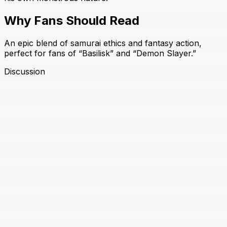
Why Fans Should Read
An epic blend of samurai ethics and fantasy action,
perfect for fans of “Basilisk” and “Demon Slayer.”
Discussion