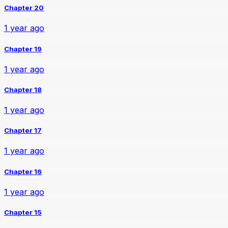
Chapter 20
1 year ago
Chapter 19
1 year ago
Chapter 18
1 year ago
Chapter 17
1 year ago
Chapter 16
1 year ago
Chapter 15