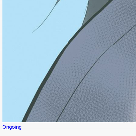
Ongoing