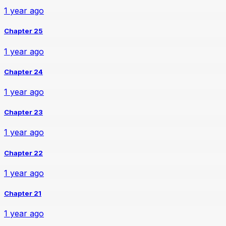
1 year ago
Chapter 25
1 year ago
Chapter 24
1 year ago
Chapter 23
1 year ago
Chapter 22
1 year ago
Chapter 21
1 year ago