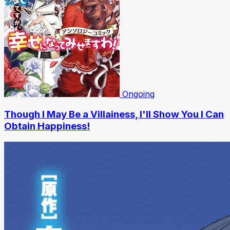
Ongoing
Though I May Be a Villainess, I'll Show You I Can
Obtain Happiness!