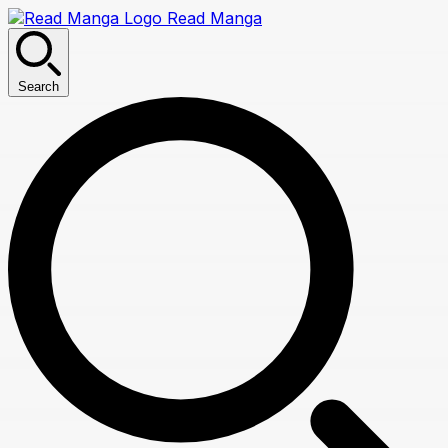
Read Manga
Search