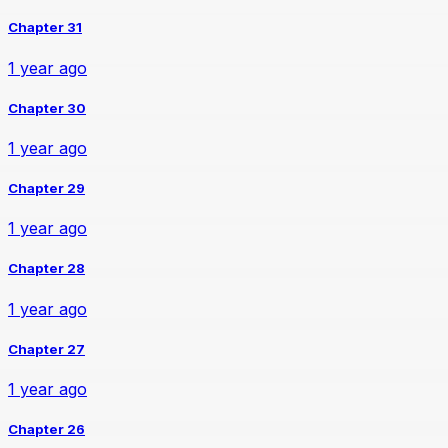
Chapter 31
1 year ago
Chapter 30
1 year ago
Chapter 29
1 year ago
Chapter 28
1 year ago
Chapter 27
1 year ago
Chapter 26