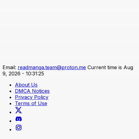
Email:
readmanga.team@proton.me
Current time is Aug
9, 2026 - 10:31:25
About Us
DMCA Notices
Privacy Policy
Terms of Use