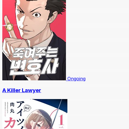
Ongoing
A Killer Lawyer