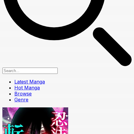
Latest Manga
Hot Manga
Browse
Genre