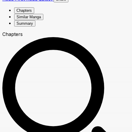
Chapters
Similar Manga
Summary
Chapters