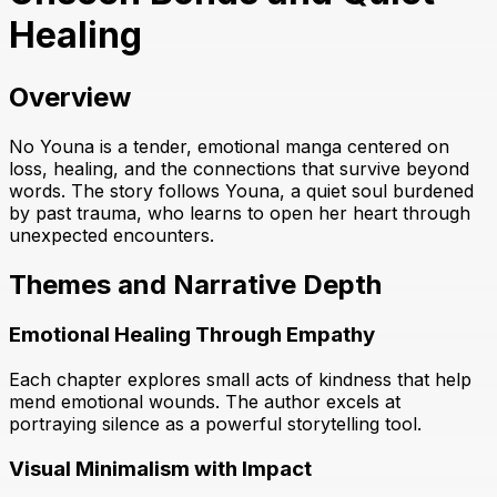
Healing
Overview
No Youna is a tender, emotional manga centered on
loss, healing, and the connections that survive beyond
words. The story follows Youna, a quiet soul burdened
by past trauma, who learns to open her heart through
unexpected encounters.
Themes and Narrative Depth
Emotional Healing Through Empathy
Each chapter explores small acts of kindness that help
mend emotional wounds. The author excels at
portraying silence as a powerful storytelling tool.
Visual Minimalism with Impact