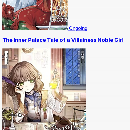
Ongoing
The Inner Palace Tale of a Villainess Noble Girl