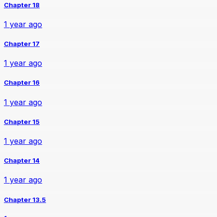
Chapter 18
1 year ago
Chapter 17
1 year ago
Chapter 16
1 year ago
Chapter 15
1 year ago
Chapter 14
1 year ago
Chapter 13.5