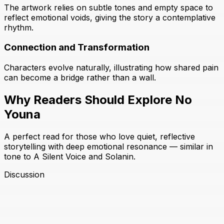
The artwork relies on subtle tones and empty space to
reflect emotional voids, giving the story a contemplative
rhythm.
Connection and Transformation
Characters evolve naturally, illustrating how shared pain
can become a bridge rather than a wall.
Why Readers Should Explore No
Youna
A perfect read for those who love quiet, reflective
storytelling with deep emotional resonance — similar in
tone to A Silent Voice and Solanin.
Discussion