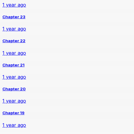
1 year ago
Chapter 23
1 year ago
Chapter 22
1 year ago
Chapter 21
1 year ago
Chapter 20
1 year ago
Chapter 19
1 year ago