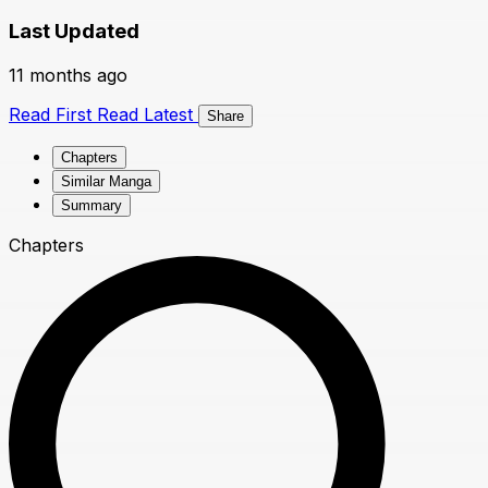
Last Updated
11 months ago
Read First
Read Latest
Share
Chapters
Similar Manga
Summary
Chapters