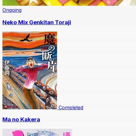
Ongoing
Neko Mix Genkitan Toraji
Completed
Ma no Kakera