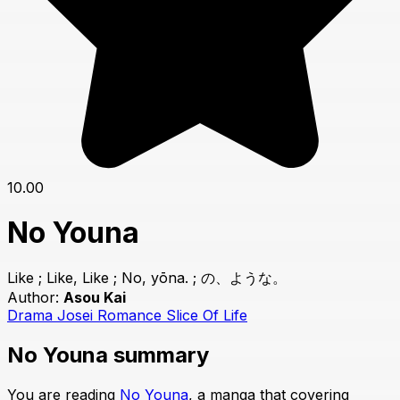
10.00
No Youna
Like ; Like, Like ; No, yōna. ; の、ような。
Author:
Asou Kai
Drama
Josei
Romance
Slice Of Life
No Youna summary
You are reading
No Youna
, a manga that covering