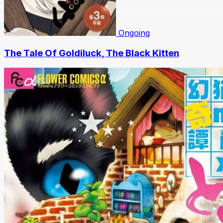
Ongoing
The Tale Of Goldiluck, The Black Kitten