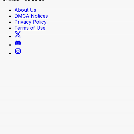
About Us
DMCA Notices
Privacy Policy
Terms of Use