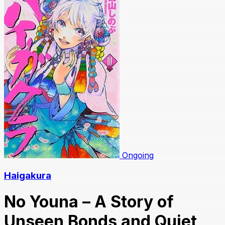
Ongoing
Haigakura
No Youna – A Story of
Unseen Bonds and Quiet