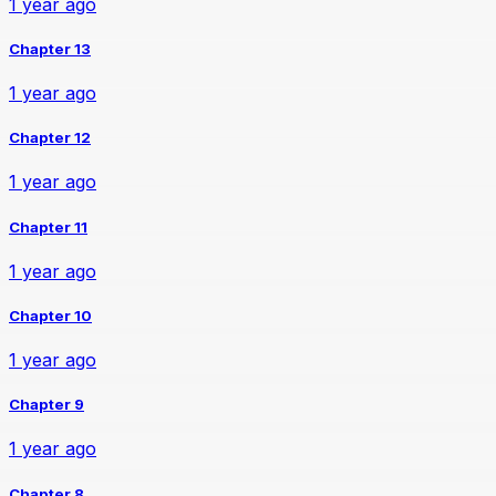
1 year ago
Chapter 13
1 year ago
Chapter 12
1 year ago
Chapter 11
1 year ago
Chapter 10
1 year ago
Chapter 9
1 year ago
Chapter 8