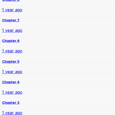
1 year ago
Chapter 7
1 year ago
Chapter 6
1 year ago
Chapter 5
1 year ago
Chapter 4
1 year ago
Chapter 3
1 year ago