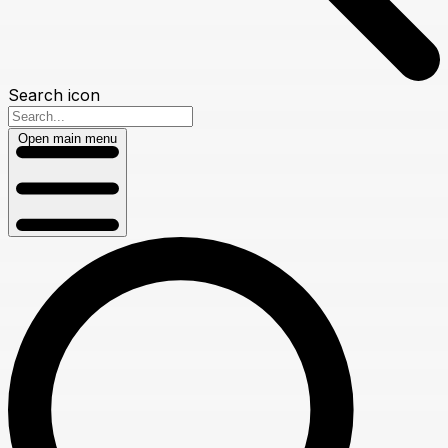
Search icon
Open main menu