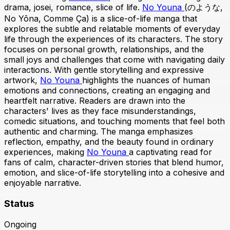
drama, josei, romance, slice of life.
No Youna
(のような,
No Yōna, Comme Ça) is a slice-of-life manga that
explores the subtle and relatable moments of everyday
life through the experiences of its characters. The story
focuses on personal growth, relationships, and the
small joys and challenges that come with navigating daily
interactions. With gentle storytelling and expressive
artwork,
No Youna
highlights the nuances of human
emotions and connections, creating an engaging and
heartfelt narrative. Readers are drawn into the
characters' lives as they face misunderstandings,
comedic situations, and touching moments that feel both
authentic and charming. The manga emphasizes
reflection, empathy, and the beauty found in ordinary
experiences, making
No Youna
a captivating read for
fans of calm, character-driven stories that blend humor,
emotion, and slice-of-life storytelling into a cohesive and
enjoyable narrative.
Status
Ongoing