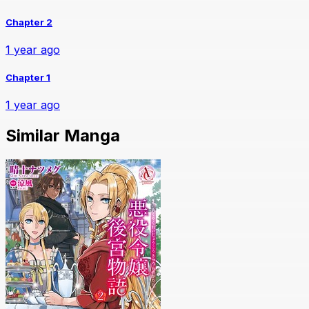
Chapter 2
1 year ago
Chapter 1
1 year ago
Similar Manga