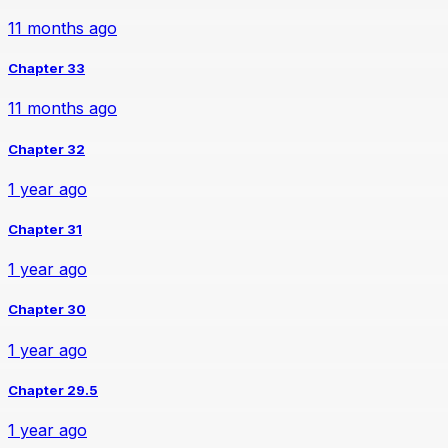
11 months ago
Chapter 33
11 months ago
Chapter 32
1 year ago
Chapter 31
1 year ago
Chapter 30
1 year ago
Chapter 29.5
1 year ago