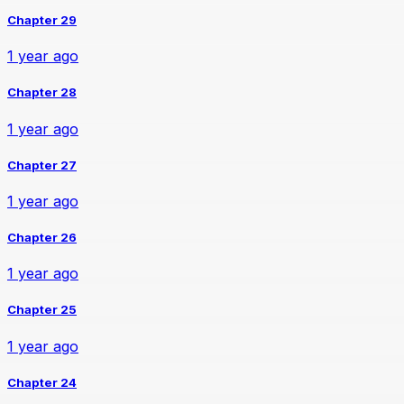
Chapter 29
1 year ago
Chapter 28
1 year ago
Chapter 27
1 year ago
Chapter 26
1 year ago
Chapter 25
1 year ago
Chapter 24