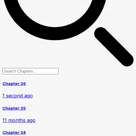
Chapter 36
1 second ago
Chapter 35
11 months ago
Chapter 34