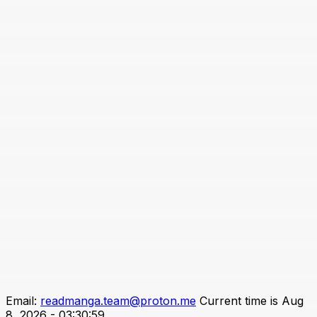
Email:
readmanga.team@proton.me
Current time is Aug
8, 2026 - 03:30:59