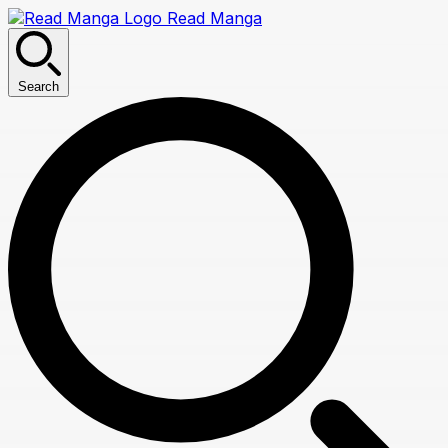
Read Manga
Search