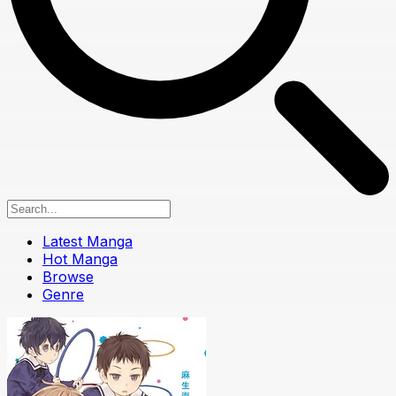
Latest Manga
Hot Manga
Browse
Genre