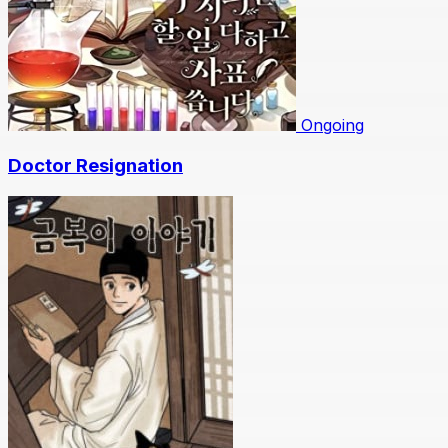
Ongoing
Doctor Resignation