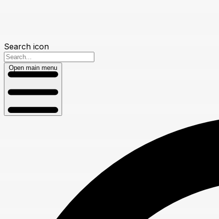
Search icon
Open main menu