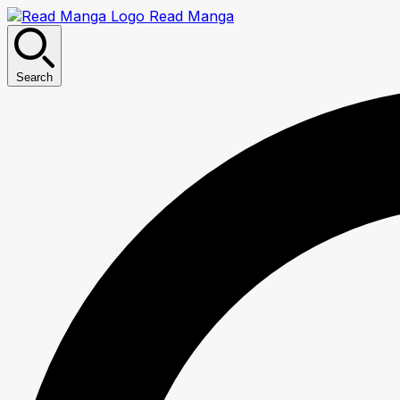
Read Manga
Search