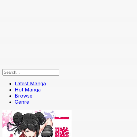
Latest Manga
Hot Manga
Browse
Genre