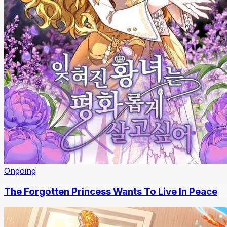
Ongoing
The Forgotten Princess Wants To Live In Peace