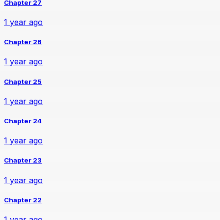
Chapter 27
1 year ago
Chapter 26
1 year ago
Chapter 25
1 year ago
Chapter 24
1 year ago
Chapter 23
1 year ago
Chapter 22
1 year ago