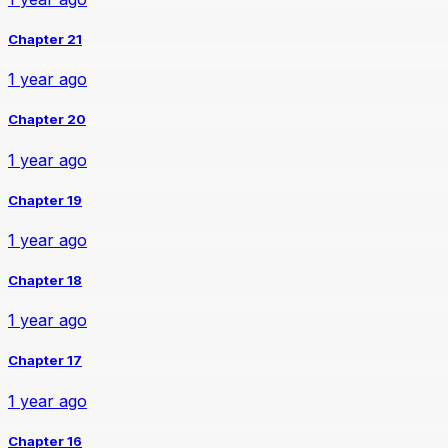
Chapter 21
1 year ago
Chapter 20
1 year ago
Chapter 19
1 year ago
Chapter 18
1 year ago
Chapter 17
1 year ago
Chapter 16