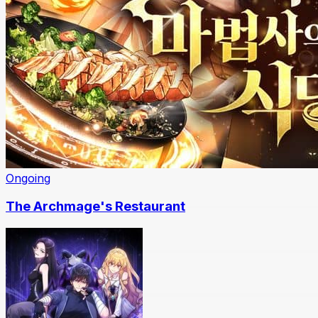
Ongoing
The Archmage's Restaurant