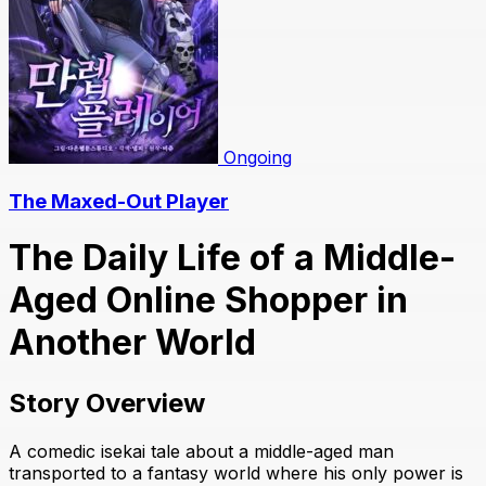
Ongoing
The Maxed-Out Player
The Daily Life of a Middle-
Aged Online Shopper in
Another World
Story Overview
A comedic isekai tale about a middle-aged man
transported to a fantasy world where his only power is