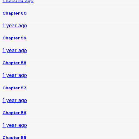
1 second ago
Chapter 60
1 year ago
Chapter 59
1 year ago
Chapter 58
1 year ago
Chapter 57
1 year ago
Chapter 56
1 year ago
Chapter 55