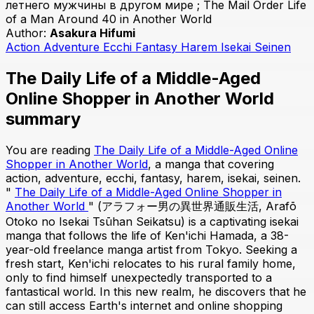
летнего мужчины в другом мире ; The Mail Order Life
of a Man Around 40 in Another World
Author:
Asakura Hifumi
Action
Adventure
Ecchi
Fantasy
Harem
Isekai
Seinen
The Daily Life of a Middle-Aged
Online Shopper in Another World
summary
You are reading
The Daily Life of a Middle-Aged Online
Shopper in Another World
, a manga that covering
action, adventure, ecchi, fantasy, harem, isekai, seinen.
"
The Daily Life of a Middle-Aged Online Shopper in
Another World
" (アラフォー男の異世界通販生活, Arafō
Otoko no Isekai Tsūhan Seikatsu) is a captivating isekai
manga that follows the life of Ken'ichi Hamada, a 38-
year-old freelance manga artist from Tokyo. Seeking a
fresh start, Ken'ichi relocates to his rural family home,
only to find himself unexpectedly transported to a
fantastical world. In this new realm, he discovers that he
can still access Earth's internet and online shopping