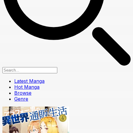
Latest Manga
Hot Manga
Browse
Genre