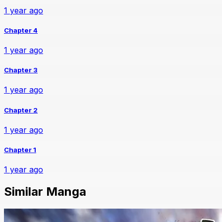
1 year ago
Chapter 4
1 year ago
Chapter 3
1 year ago
Chapter 2
1 year ago
Chapter 1
1 year ago
Similar Manga