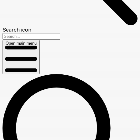
Search icon
Open main menu