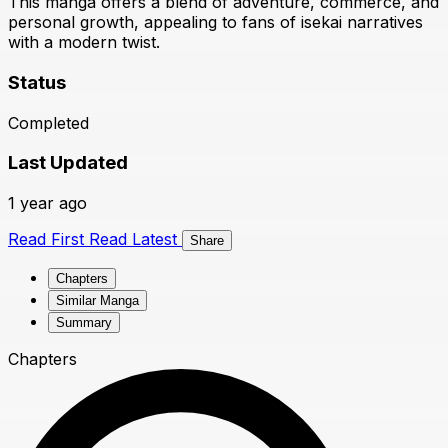
This manga offers a blend of adventure, commerce, and
personal growth, appealing to fans of isekai narratives
with a modern twist.
Status
Completed
Last Updated
1 year ago
Read First
Read Latest
Share
Chapters
Similar Manga
Summary
Chapters