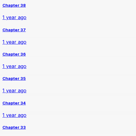
Chapter 38
1 year ago
Chapter 37
1 year ago
Chapter 36
1 year ago
Chapter 35
1 year ago
Chapter 34
1 year ago
Chapter 33