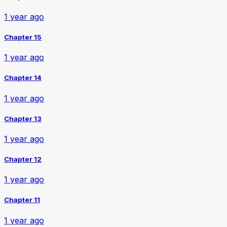
1 year ago
Chapter 15
1 year ago
Chapter 14
1 year ago
Chapter 13
1 year ago
Chapter 12
1 year ago
Chapter 11
1 year ago