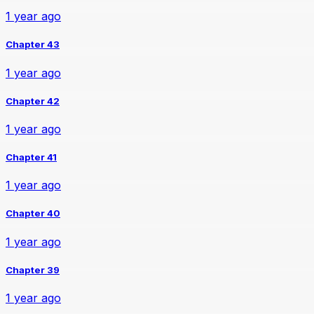
1 year ago
Chapter 43
1 year ago
Chapter 42
1 year ago
Chapter 41
1 year ago
Chapter 40
1 year ago
Chapter 39
1 year ago