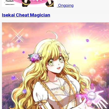
Ongoing
Isekai Cheat Magician