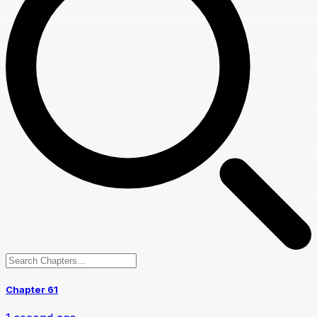
Chapter 61