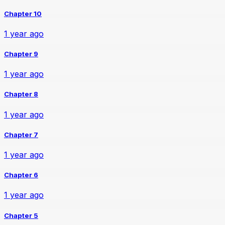
Chapter 10
1 year ago
Chapter 9
1 year ago
Chapter 8
1 year ago
Chapter 7
1 year ago
Chapter 6
1 year ago
Chapter 5