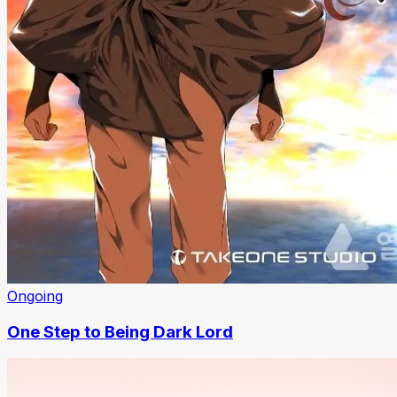
Ongoing
One Step to Being Dark Lord