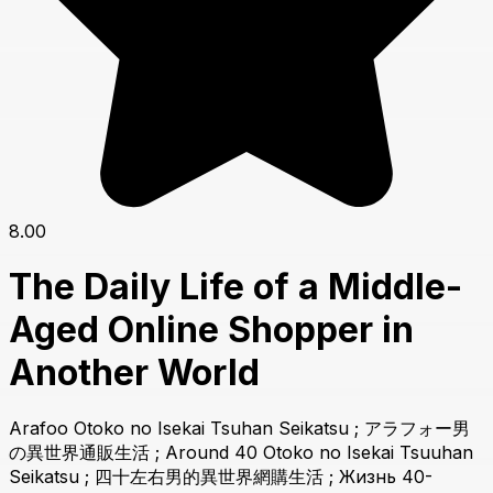
8.00
The Daily Life of a Middle-
Aged Online Shopper in
Another World
Arafoo Otoko no Isekai Tsuhan Seikatsu ; アラフォー男
の異世界通販生活 ; Around 40 Otoko no Isekai Tsuuhan
Seikatsu ; 四十左右男的異世界網購生活 ; Жизнь 40-