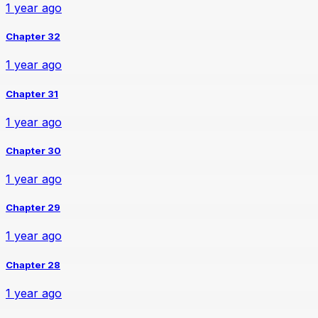
1 year ago
Chapter 32
1 year ago
Chapter 31
1 year ago
Chapter 30
1 year ago
Chapter 29
1 year ago
Chapter 28
1 year ago