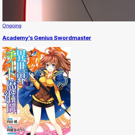
Ongoing
Academy’s Genius Swordmaster