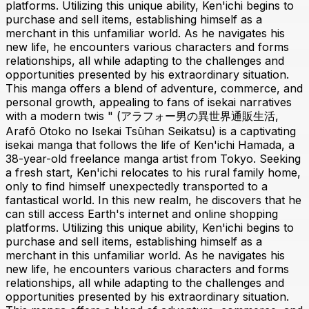
platforms. Utilizing this unique ability, Ken'ichi begins to
purchase and sell items, establishing himself as a
merchant in this unfamiliar world. As he navigates his
new life, he encounters various characters and forms
relationships, all while adapting to the challenges and
opportunities presented by his extraordinary situation.
This manga offers a blend of adventure, commerce, and
personal growth, appealing to fans of isekai narratives
with a modern twis " (アラフォー男の異世界通販生活,
Arafō Otoko no Isekai Tsūhan Seikatsu) is a captivating
isekai manga that follows the life of Ken'ichi Hamada, a
38-year-old freelance manga artist from Tokyo. Seeking
a fresh start, Ken'ichi relocates to his rural family home,
only to find himself unexpectedly transported to a
fantastical world. In this new realm, he discovers that he
can still access Earth's internet and online shopping
platforms. Utilizing this unique ability, Ken'ichi begins to
purchase and sell items, establishing himself as a
merchant in this unfamiliar world. As he navigates his
new life, he encounters various characters and forms
relationships, all while adapting to the challenges and
opportunities presented by his extraordinary situation.