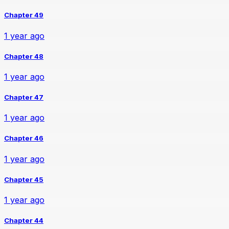
Chapter 49
1 year ago
Chapter 48
1 year ago
Chapter 47
1 year ago
Chapter 46
1 year ago
Chapter 45
1 year ago
Chapter 44