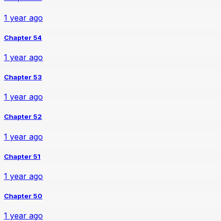
1 year ago
Chapter 54
1 year ago
Chapter 53
1 year ago
Chapter 52
1 year ago
Chapter 51
1 year ago
Chapter 50
1 year ago