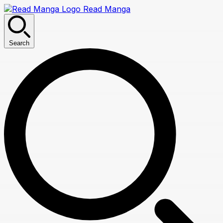
Read Manga
Search