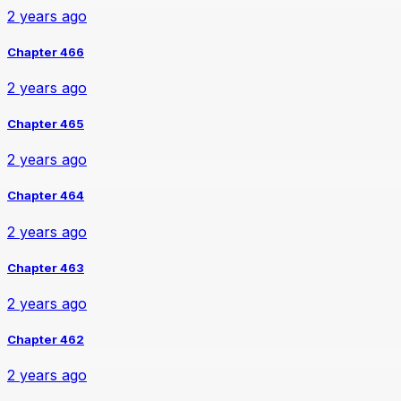
2 years ago
Chapter 466
2 years ago
Chapter 465
2 years ago
Chapter 464
2 years ago
Chapter 463
2 years ago
Chapter 462
2 years ago