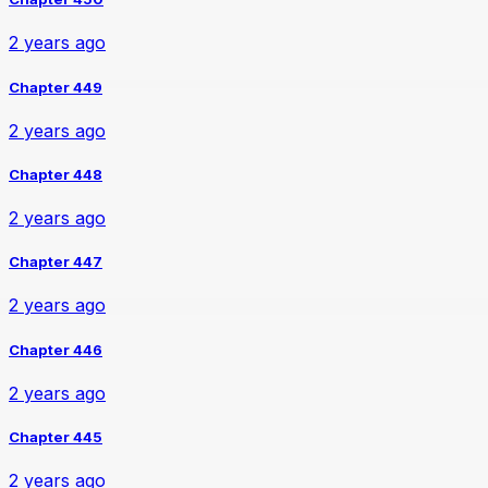
2 years ago
Chapter 449
2 years ago
Chapter 448
2 years ago
Chapter 447
2 years ago
Chapter 446
2 years ago
Chapter 445
2 years ago