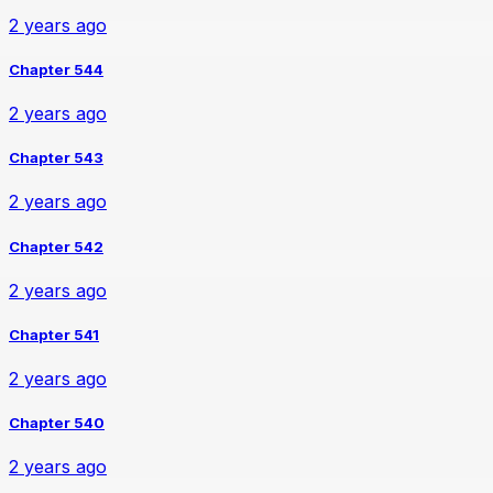
2 years ago
Chapter 544
2 years ago
Chapter 543
2 years ago
Chapter 542
2 years ago
Chapter 541
2 years ago
Chapter 540
2 years ago