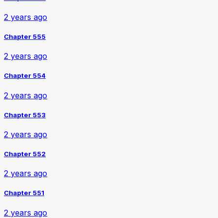
2 years ago
Chapter 555
2 years ago
Chapter 554
2 years ago
Chapter 553
2 years ago
Chapter 552
2 years ago
Chapter 551
2 years ago