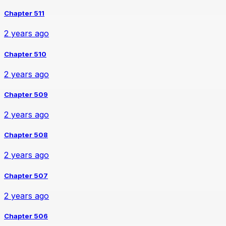
Chapter 511
2 years ago
Chapter 510
2 years ago
Chapter 509
2 years ago
Chapter 508
2 years ago
Chapter 507
2 years ago
Chapter 506