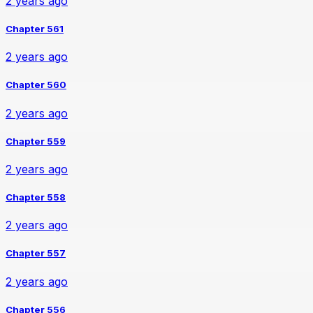
2 years ago
Chapter 561
2 years ago
Chapter 560
2 years ago
Chapter 559
2 years ago
Chapter 558
2 years ago
Chapter 557
2 years ago
Chapter 556