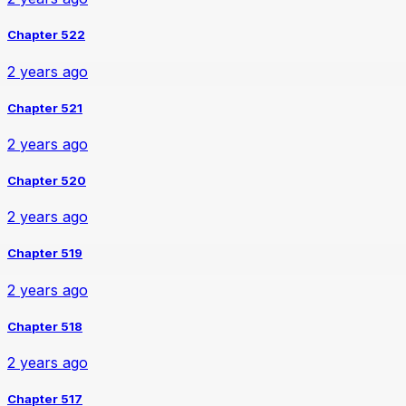
Chapter 522
2 years ago
Chapter 521
2 years ago
Chapter 520
2 years ago
Chapter 519
2 years ago
Chapter 518
2 years ago
Chapter 517