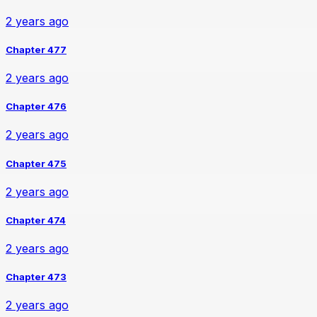
2 years ago
Chapter 477
2 years ago
Chapter 476
2 years ago
Chapter 475
2 years ago
Chapter 474
2 years ago
Chapter 473
2 years ago