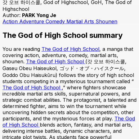
갓 오브 하이스쿨, God of Highschool, GoH, The God of
Highschool
Author:
PARK Yong Je
Action
Adventure
Comedy
Martial Arts
Shounen
The God of High School summary
You are reading
The God of High School
, a manga that
covering action, adventure, comedy, martial arts,
shounen.
The God of High School
(갓 오브 하이스쿨,
Gaseu Obeu Haiseukol, ゴッド・オブ・ハイスクール,
Goddo Obu Haisukūru) follows the story of high school
students competing in a mysterious tournament called “
The God of High School
,” where fighters showcase
incredible martial arts skills, supernatural powers, and
strategic combat abilities. The protagonist, a talented and
determined fighter, aims to win the tournament while
uncovering hidden secrets about the competition, other
participants, and the mysterious forces at play.
The God
of High School
blends action, fantasy, and martial arts,
delivering intense battles, dynamic characters, and
intricate plot twists. As students face powerful