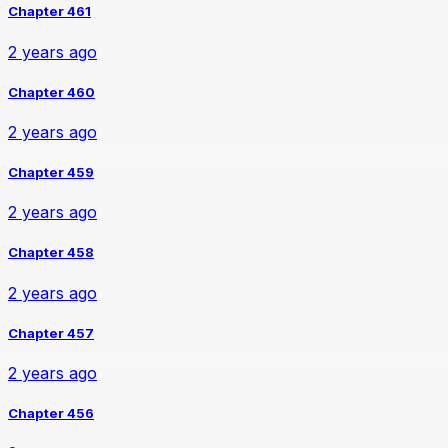
Chapter 461
2 years ago
Chapter 460
2 years ago
Chapter 459
2 years ago
Chapter 458
2 years ago
Chapter 457
2 years ago
Chapter 456