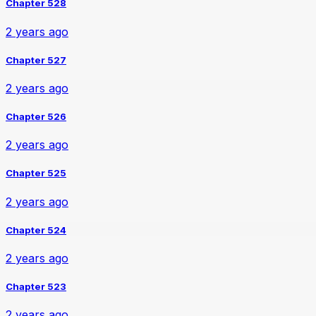
Chapter 528
2 years ago
Chapter 527
2 years ago
Chapter 526
2 years ago
Chapter 525
2 years ago
Chapter 524
2 years ago
Chapter 523
2 years ago