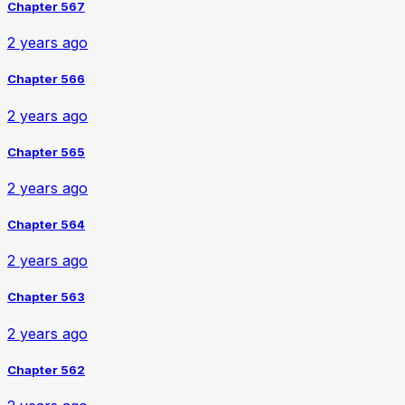
Chapter 567
2 years ago
Chapter 566
2 years ago
Chapter 565
2 years ago
Chapter 564
2 years ago
Chapter 563
2 years ago
Chapter 562