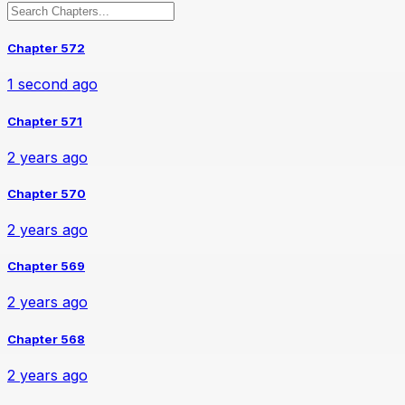
Chapter 572
1 second ago
Chapter 571
2 years ago
Chapter 570
2 years ago
Chapter 569
2 years ago
Chapter 568
2 years ago