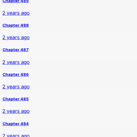
Chapter 489
2 years ago
Chapter 488
2 years ago
Chapter 487
2 years ago
Chapter 486
2 years ago
Chapter 485
2 years ago
Chapter 484
2 years ago