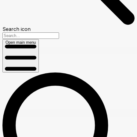
Search icon
Open main menu