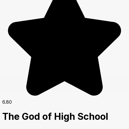
6.80
The God of High School