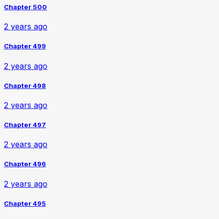
Chapter 500
2 years ago
Chapter 499
2 years ago
Chapter 498
2 years ago
Chapter 497
2 years ago
Chapter 496
2 years ago
Chapter 495