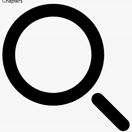
Chapters