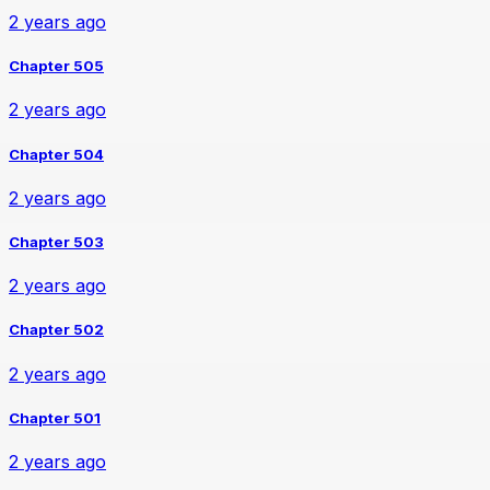
2 years ago
Chapter 505
2 years ago
Chapter 504
2 years ago
Chapter 503
2 years ago
Chapter 502
2 years ago
Chapter 501
2 years ago