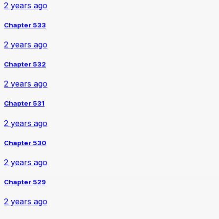
2 years ago
Chapter 533
2 years ago
Chapter 532
2 years ago
Chapter 531
2 years ago
Chapter 530
2 years ago
Chapter 529
2 years ago