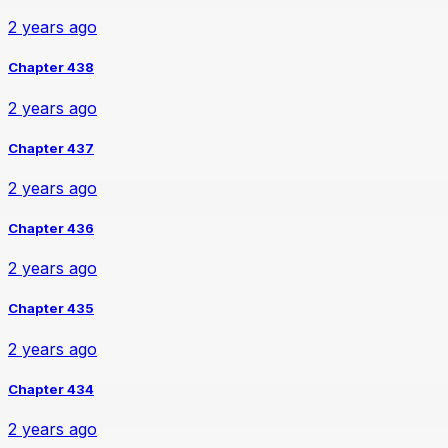
2 years ago
Chapter 438
2 years ago
Chapter 437
2 years ago
Chapter 436
2 years ago
Chapter 435
2 years ago
Chapter 434
2 years ago