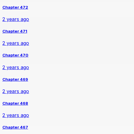
Chapter 472
2 years ago
Chapter 471
2 years ago
Chapter 470
2 years ago
Chapter 469
2 years ago
Chapter 468
2 years ago
Chapter 467