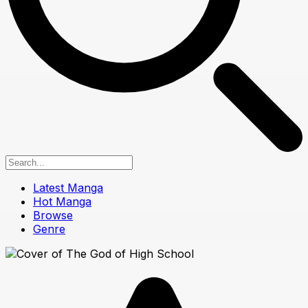
Latest Manga
Hot Manga
Browse
Genre