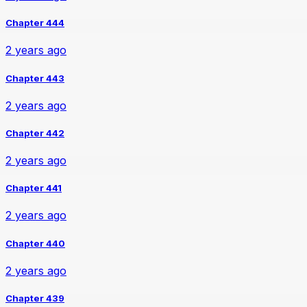
Chapter 444
2 years ago
Chapter 443
2 years ago
Chapter 442
2 years ago
Chapter 441
2 years ago
Chapter 440
2 years ago
Chapter 439