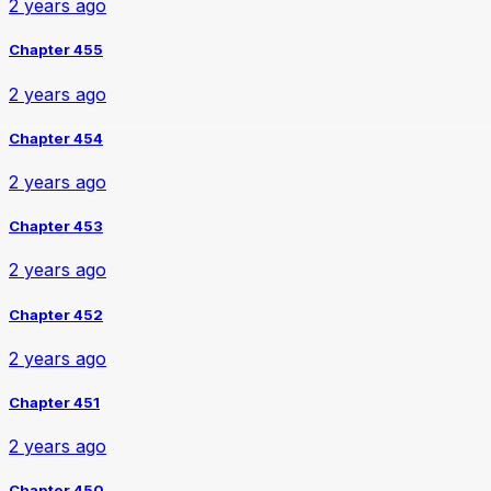
2 years ago
Chapter 455
2 years ago
Chapter 454
2 years ago
Chapter 453
2 years ago
Chapter 452
2 years ago
Chapter 451
2 years ago
Chapter 450