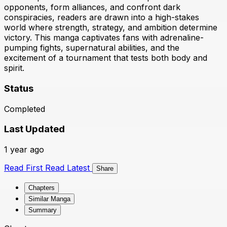
opponents, form alliances, and confront dark
conspiracies, readers are drawn into a high-stakes
world where strength, strategy, and ambition determine
victory. This manga captivates fans with adrenaline-
pumping fights, supernatural abilities, and the
excitement of a tournament that tests both body and
spirit.
Status
Completed
Last Updated
1 year ago
Read First
Read Latest
Share
Chapters
Similar Manga
Summary