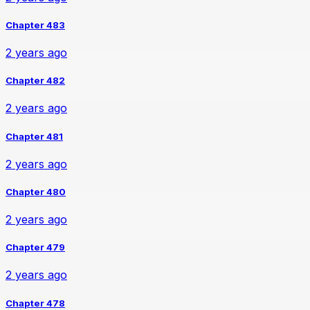
Chapter 483
2 years ago
Chapter 482
2 years ago
Chapter 481
2 years ago
Chapter 480
2 years ago
Chapter 479
2 years ago
Chapter 478