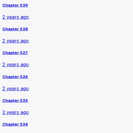
Chapter 539
2 years ago
Chapter 538
2 years ago
Chapter 537
2 years ago
Chapter 536
2 years ago
Chapter 535
2 years ago
Chapter 534