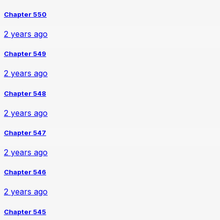
Chapter 550
2 years ago
Chapter 549
2 years ago
Chapter 548
2 years ago
Chapter 547
2 years ago
Chapter 546
2 years ago
Chapter 545