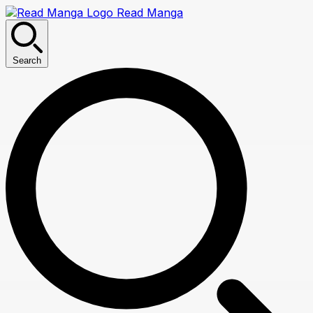
Read Manga
Search