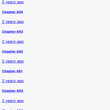
2 years ago
Chapter 494
2 years ago
Chapter 493
2 years ago
Chapter 492
2 years ago
Chapter 491
2 years ago
Chapter 490
2 years ago