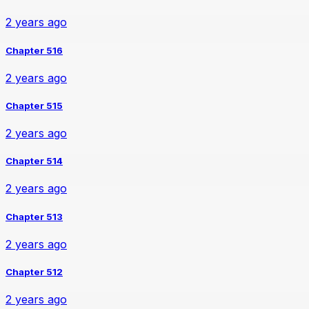
2 years ago
Chapter 516
2 years ago
Chapter 515
2 years ago
Chapter 514
2 years ago
Chapter 513
2 years ago
Chapter 512
2 years ago