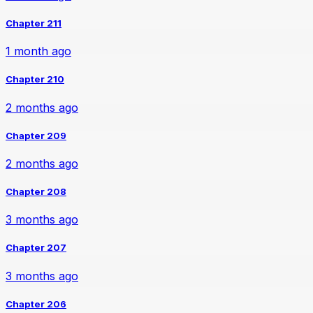
Chapter 211
1 month ago
Chapter 210
2 months ago
Chapter 209
2 months ago
Chapter 208
3 months ago
Chapter 207
3 months ago
Chapter 206