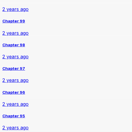
2 years ago
Chapter 99
2 years ago
Chapter 98
2 years ago
Chapter 97
2 years ago
Chapter 96
2 years ago
Chapter 95
2 years ago