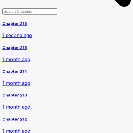
Chapter 216
1 second ago
Chapter 215
1 month ago
Chapter 214
1 month ago
Chapter 213
1 month ago
Chapter 212
1 month ago