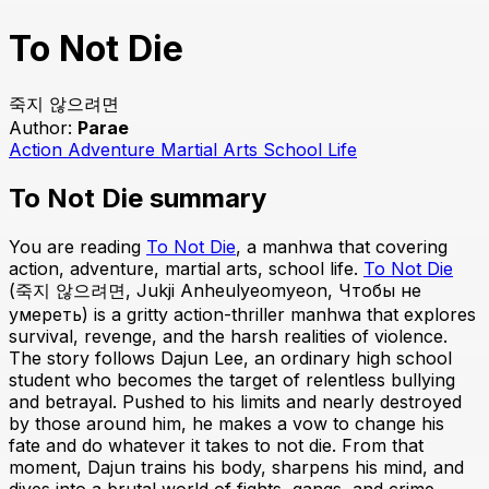
To Not Die
죽지 않으려면
Author:
Parae
Action
Adventure
Martial Arts
School Life
To Not Die summary
You are reading
To Not Die
, a manhwa that covering
action, adventure, martial arts, school life.
To Not Die
(죽지 않으려면, Jukji Anheulyeomyeon, Чтобы не
умереть) is a gritty action-thriller manhwa that explores
survival, revenge, and the harsh realities of violence.
The story follows Dajun Lee, an ordinary high school
student who becomes the target of relentless bullying
and betrayal. Pushed to his limits and nearly destroyed
by those around him, he makes a vow to change his
fate and do whatever it takes to not die. From that
moment, Dajun trains his body, sharpens his mind, and