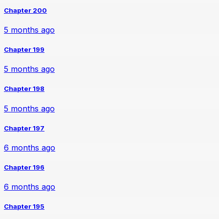
Chapter 200
5 months ago
Chapter 199
5 months ago
Chapter 198
5 months ago
Chapter 197
6 months ago
Chapter 196
6 months ago
Chapter 195