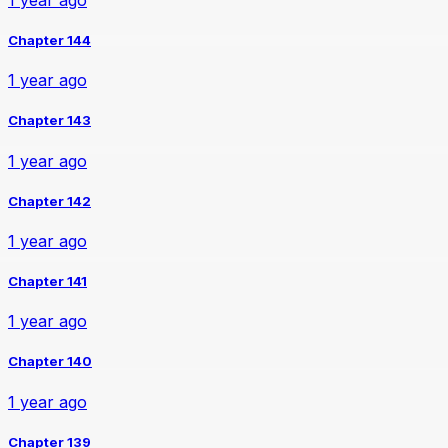
Chapter 144
1 year ago
Chapter 143
1 year ago
Chapter 142
1 year ago
Chapter 141
1 year ago
Chapter 140
1 year ago
Chapter 139