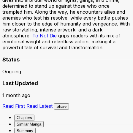
dives into a brutal world of fights, gangs, and crime,
determined to stand up against those who once
trampled him. Along the way, he encounters allies and
enemies who test his resolve, while every battle pushes
him closer to the edge of humanity and vengeance. With
raw storytelling, intense artwork, and a dark
atmosphere,
To Not Die
grips readers with its mix of
emotional weight and relentless action, making it a
powerful tale of survival and transformation.
Status
Ongoing
Last Updated
1 month ago
Read First
Read Latest
Share
Chapters
Similar Manga
Summary