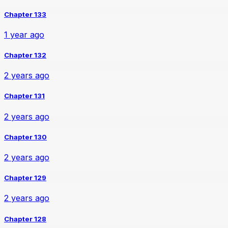
Chapter 133
1 year ago
Chapter 132
2 years ago
Chapter 131
2 years ago
Chapter 130
2 years ago
Chapter 129
2 years ago
Chapter 128