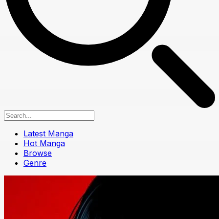
Latest Manga
Hot Manga
Browse
Genre