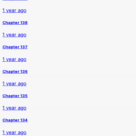
1 year ago
Chapter 138
1 year ago
Chapter 137
1 year ago
Chapter 136
1 year ago
Chapter 135
1 year ago
Chapter 134
1 year ago