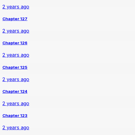
2 years ago
Chapter 127
2 years ago
Chapter 126
2 years ago
Chapter 125
2 years ago
Chapter 124
2 years ago
Chapter 123
2 years ago