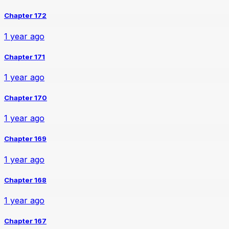
Chapter 172
1 year ago
Chapter 171
1 year ago
Chapter 170
1 year ago
Chapter 169
1 year ago
Chapter 168
1 year ago
Chapter 167