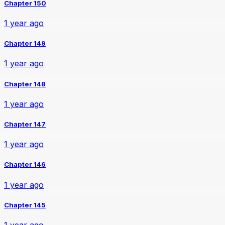
Chapter 150
1 year ago
Chapter 149
1 year ago
Chapter 148
1 year ago
Chapter 147
1 year ago
Chapter 146
1 year ago
Chapter 145
1 year ago