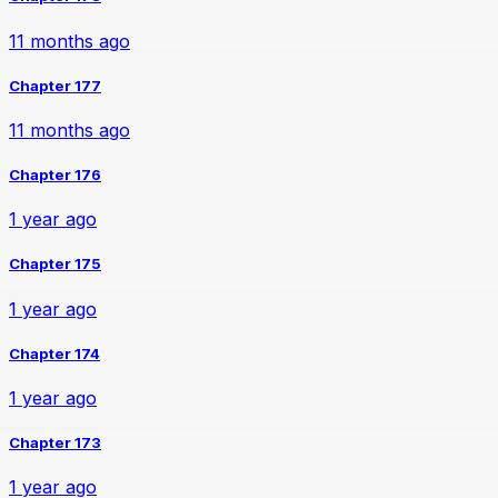
11 months ago
Chapter 177
11 months ago
Chapter 176
1 year ago
Chapter 175
1 year ago
Chapter 174
1 year ago
Chapter 173
1 year ago