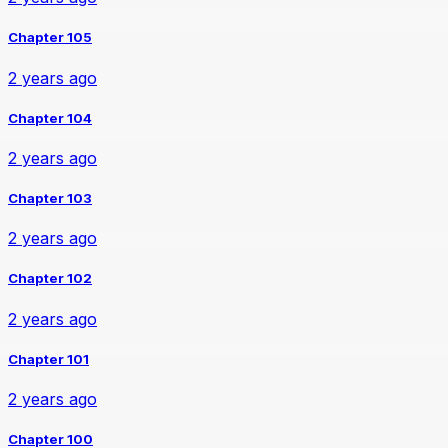
Chapter 105
2 years ago
Chapter 104
2 years ago
Chapter 103
2 years ago
Chapter 102
2 years ago
Chapter 101
2 years ago
Chapter 100