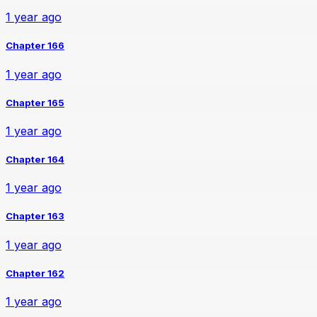
1 year ago
Chapter 166
1 year ago
Chapter 165
1 year ago
Chapter 164
1 year ago
Chapter 163
1 year ago
Chapter 162
1 year ago