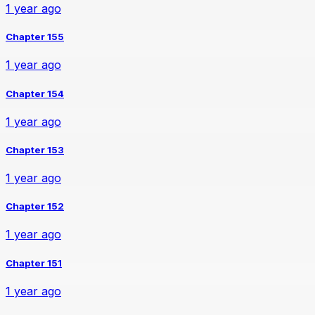
1 year ago
Chapter 155
1 year ago
Chapter 154
1 year ago
Chapter 153
1 year ago
Chapter 152
1 year ago
Chapter 151
1 year ago