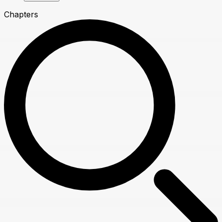
Chapters