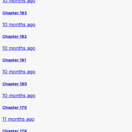
10 months ago
Chapter 183
10 months ago
Chapter 182
10 months ago
Chapter 181
10 months ago
Chapter 180
10 months ago
Chapter 179
11 months ago
Chapter 178