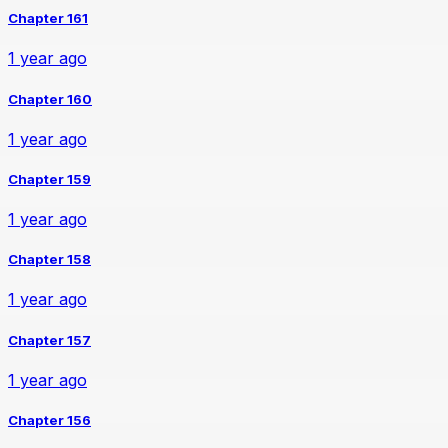
Chapter 161
1 year ago
Chapter 160
1 year ago
Chapter 159
1 year ago
Chapter 158
1 year ago
Chapter 157
1 year ago
Chapter 156