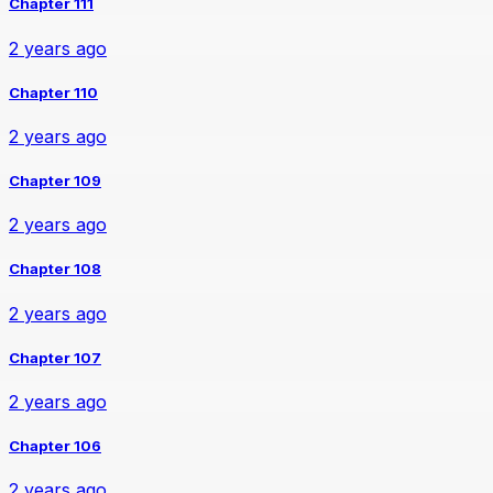
Chapter 111
2 years ago
Chapter 110
2 years ago
Chapter 109
2 years ago
Chapter 108
2 years ago
Chapter 107
2 years ago
Chapter 106
2 years ago