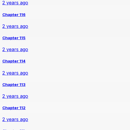
2 years ago
Chapter 116
2 years ago
Chapter 115
2 years ago
Chapter 114
2 years ago
Chapter 113
2 years ago
Chapter 112
2 years ago