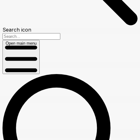
Search icon
Open main menu