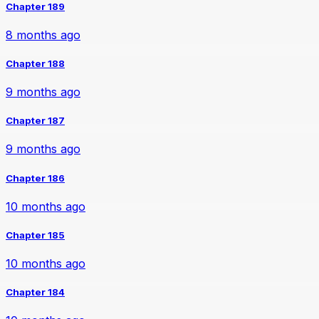
Chapter 189
8 months ago
Chapter 188
9 months ago
Chapter 187
9 months ago
Chapter 186
10 months ago
Chapter 185
10 months ago
Chapter 184