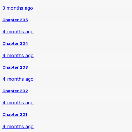
3 months ago
Chapter 205
4 months ago
Chapter 204
4 months ago
Chapter 203
4 months ago
Chapter 202
4 months ago
Chapter 201
4 months ago