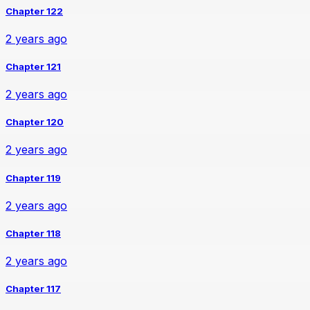
Chapter 122
2 years ago
Chapter 121
2 years ago
Chapter 120
2 years ago
Chapter 119
2 years ago
Chapter 118
2 years ago
Chapter 117