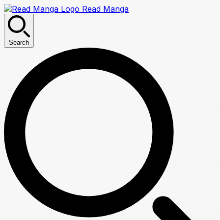
Read Manga
Search