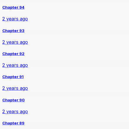
Chapter 94
2 years ago
Chapter 93
2 years ago
Chapter 92
2 years ago
Chapter 91
2 years ago
Chapter 90
2 years ago
Chapter 89