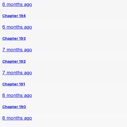
6 months ago
Chapter 194
6 months ago
Chapter 193
7 months ago
Chapter 192
7 months ago
Chapter 191
8 months ago
Chapter 190
8 months ago