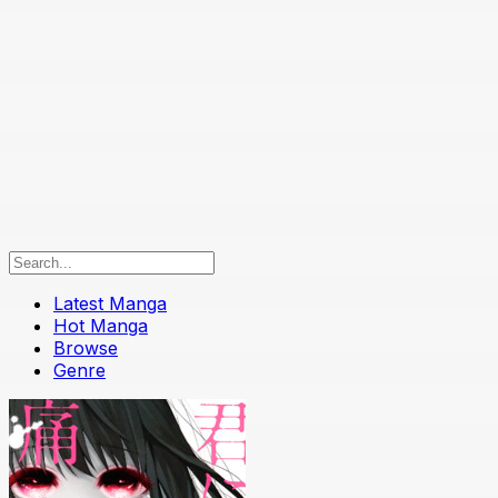
Latest Manga
Hot Manga
Browse
Genre