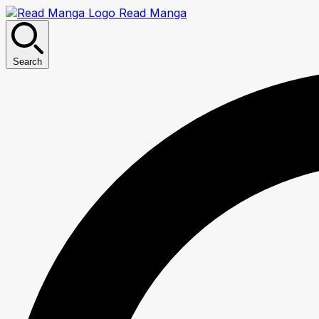
Read Manga
Search