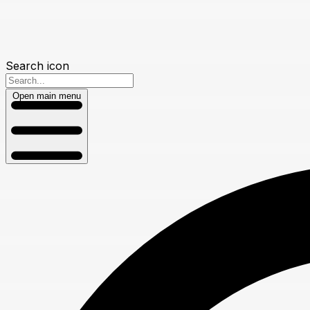
Search icon
Open main menu