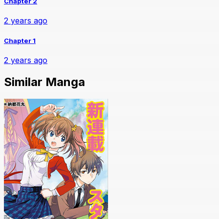
Chapter 2
2 years ago
Chapter 1
2 years ago
Similar Manga