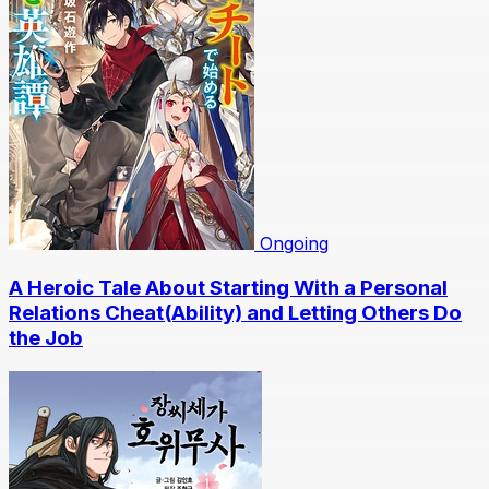
Ongoing
A Heroic Tale About Starting With a Personal
Relations Cheat(Ability) and Letting Others Do
the Job