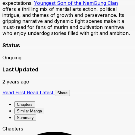
expectations.
Youngest Son of the NamGung Clan
offers a thrilling mix of martial arts action, political
intrigue, and themes of growth and perseverance. Its
gripping narrative and dynamic fight scenes make it a
must-read for fans of murim and cultivation manhwa
who enjoy underdog stories filled with grit and ambition.
Status
Ongoing
Last Updated
2 years ago
Read First
Read Latest
Share
Chapters
Similar Manga
Summary
Chapters