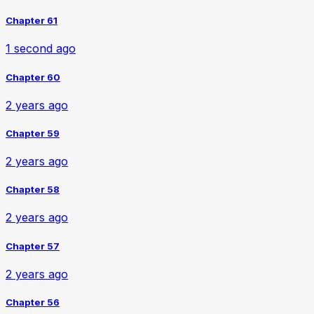
Chapter 61
1 second ago
Chapter 60
2 years ago
Chapter 59
2 years ago
Chapter 58
2 years ago
Chapter 57
2 years ago
Chapter 56