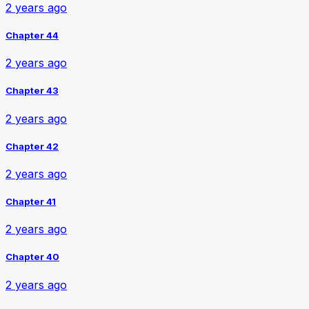
2 years ago
Chapter 44
2 years ago
Chapter 43
2 years ago
Chapter 42
2 years ago
Chapter 41
2 years ago
Chapter 40
2 years ago