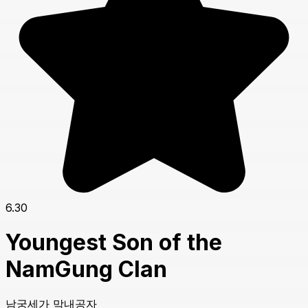
6.30
Youngest Son of the
NamGung Clan
남궁세가 막내공자