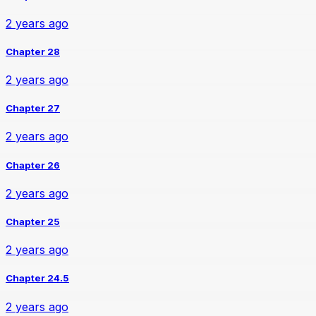
2 years ago
Chapter 28
2 years ago
Chapter 27
2 years ago
Chapter 26
2 years ago
Chapter 25
2 years ago
Chapter 24.5
2 years ago