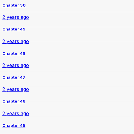
Chapter 50
2 years ago
Chapter 49
2 years ago
Chapter 48
2 years ago
Chapter 47
2 years ago
Chapter 46
2 years ago
Chapter 45