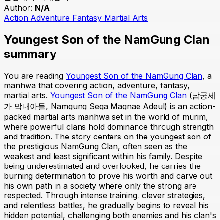
Author:
N/A
Action
Adventure
Fantasy
Martial Arts
Youngest Son of the NamGung Clan
summary
You are reading
Youngest Son of the NamGung Clan
, a
manhwa that covering action, adventure, fantasy,
martial arts.
Youngest Son of the NamGung Clan
(남궁세
가 막내아들, Namgung Sega Magnae Adeul) is an action-
packed martial arts manhwa set in the world of murim,
where powerful clans hold dominance through strength
and tradition. The story centers on the youngest son of
the prestigious NamGung Clan, often seen as the
weakest and least significant within his family. Despite
being underestimated and overlooked, he carries the
burning determination to prove his worth and carve out
his own path in a society where only the strong are
respected. Through intense training, clever strategies,
and relentless battles, he gradually begins to reveal his
hidden potential, challenging both enemies and his clan's