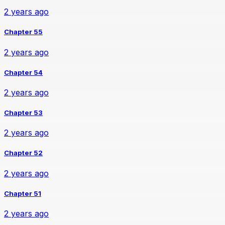
2 years ago
Chapter 55
2 years ago
Chapter 54
2 years ago
Chapter 53
2 years ago
Chapter 52
2 years ago
Chapter 51
2 years ago