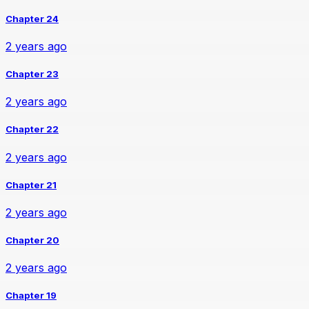
Chapter 24
2 years ago
Chapter 23
2 years ago
Chapter 22
2 years ago
Chapter 21
2 years ago
Chapter 20
2 years ago
Chapter 19