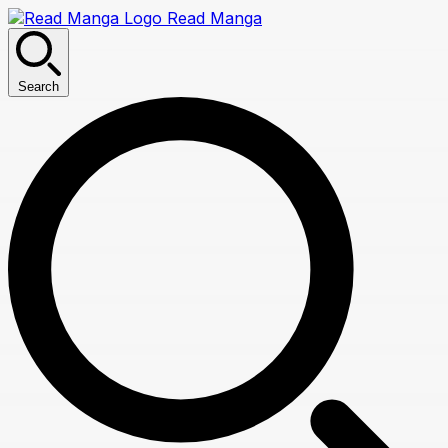
Read Manga
Search