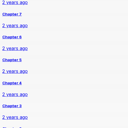
2 years ago
Chapter 7
2 years ago
Chapter 6
2 years ago
Chapter 5
2 years ago
Chapter 4
2 years ago
Chapter 3
2 years ago