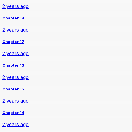
2 years ago
Chapter 18
2 years ago
Chapter 17
2 years ago
Chapter 16
2 years ago
Chapter 15
2 years ago
Chapter 14
2 years ago