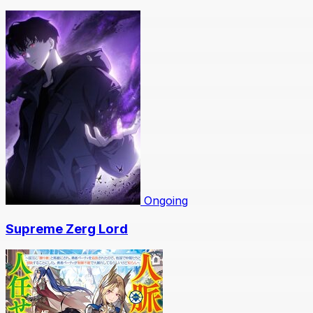
Ongoing
Supreme Zerg Lord