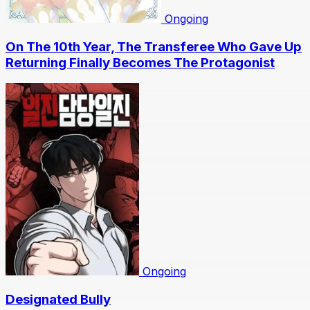
Ongoing
On The 10th Year, The Transferee Who Gave Up
Returning Finally Becomes The Protagonist
Ongoing
Designated Bully