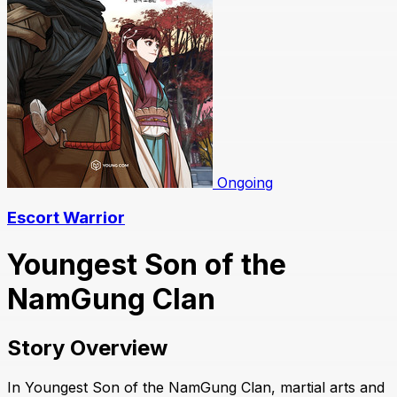
Ongoing
Escort Warrior
Youngest Son of the
NamGung Clan
Story Overview
In Youngest Son of the NamGung Clan, martial arts and