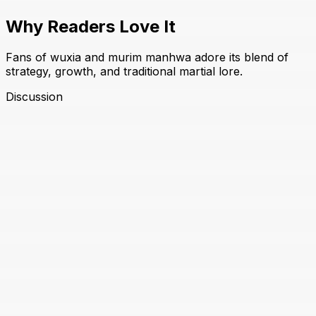
Why Readers Love It
Fans of wuxia and murim manhwa adore its blend of
strategy, growth, and traditional martial lore.
Discussion