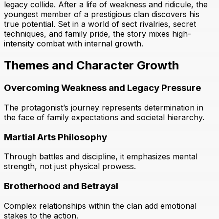
legacy collide. After a life of weakness and ridicule, the
youngest member of a prestigious clan discovers his
true potential. Set in a world of sect rivalries, secret
techniques, and family pride, the story mixes high-
intensity combat with internal growth.
Themes and Character Growth
Overcoming Weakness and Legacy Pressure
The protagonist’s journey represents determination in
the face of family expectations and societal hierarchy.
Martial Arts Philosophy
Through battles and discipline, it emphasizes mental
strength, not just physical prowess.
Brotherhood and Betrayal
Complex relationships within the clan add emotional
stakes to the action.