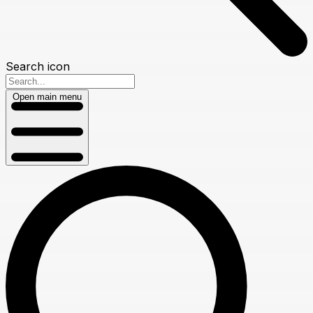
Search icon
Open main menu