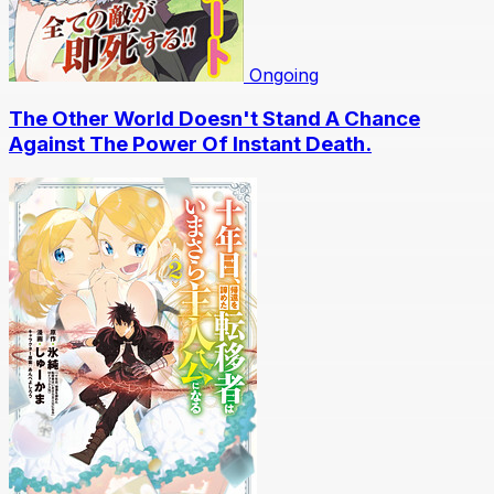
Ongoing
The Other World Doesn't Stand A Chance
Against The Power Of Instant Death.