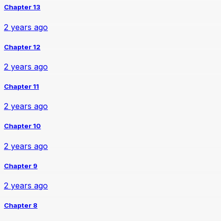
Chapter 13
2 years ago
Chapter 12
2 years ago
Chapter 11
2 years ago
Chapter 10
2 years ago
Chapter 9
2 years ago
Chapter 8