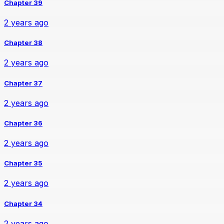
Chapter 39
2 years ago
Chapter 38
2 years ago
Chapter 37
2 years ago
Chapter 36
2 years ago
Chapter 35
2 years ago
Chapter 34
2 years ago