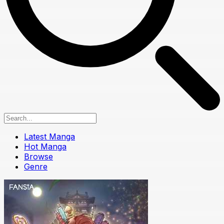
Latest Manga
Hot Manga
Browse
Genre