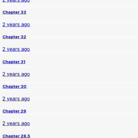
Chapter 33
2 years ago
Chapter 32
2 years ago
Chapter 31
2 years ago
Chapter 30
2 years ago
Chapter 29
2 years ago
Chapter 28.5