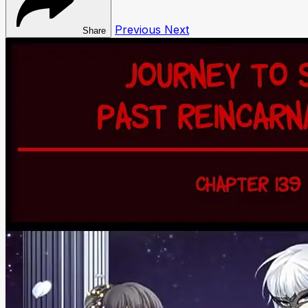
Previous
Next
Share