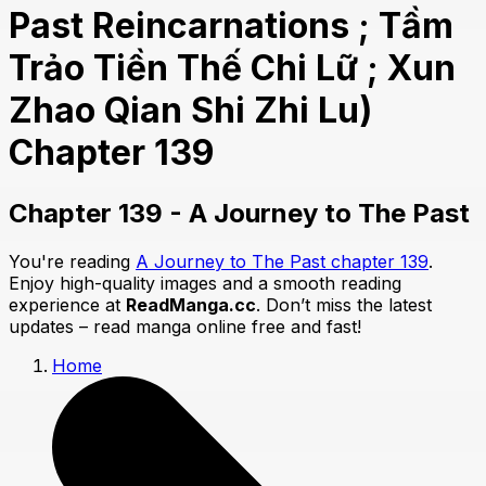
Past Reincarnations ; Tầm
Trảo Tiền Thế Chi Lữ ; Xun
Zhao Qian Shi Zhi Lu)
Chapter 139
Chapter 139 - A Journey to The Past
You're reading
A Journey to The Past chapter 139
.
Enjoy high-quality images and a smooth reading
experience at
ReadManga.cc
. Don’t miss the latest
updates – read manga online free and fast!
Home