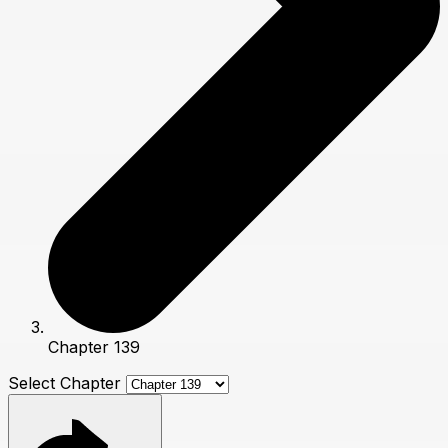
Chapter 139
Select Chapter