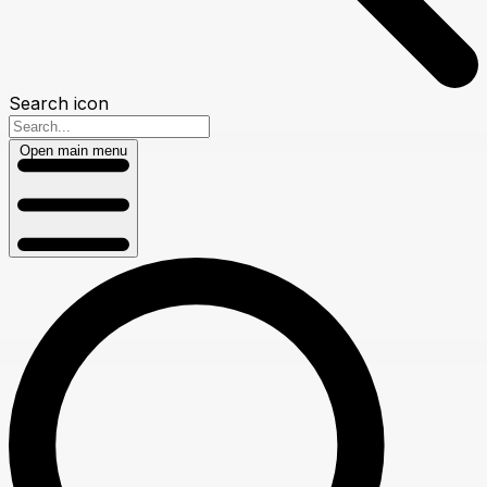
Search icon
Open main menu