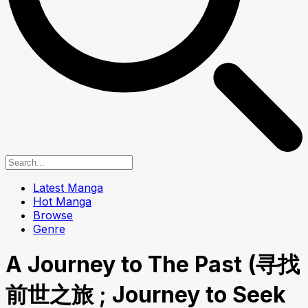
Latest Manga
Hot Manga
Browse
Genre
A Journey to The Past (寻找
前世之旅 ; Journey to Seek