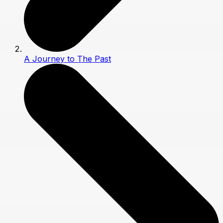
A Journey to The Past