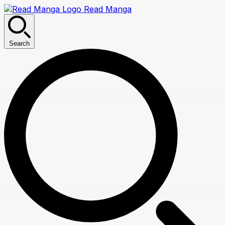
Read Manga
Search