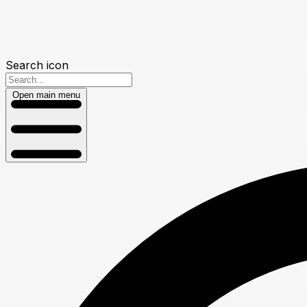
Search icon
Open main menu