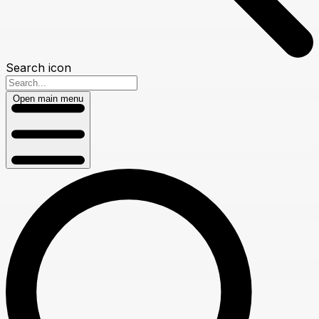
Search icon
Open main menu