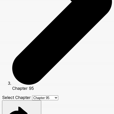
Chapter 95
Select Chapter