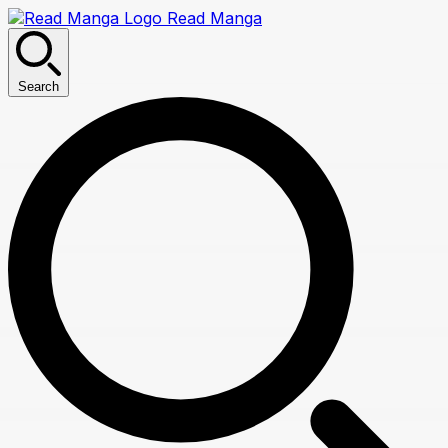
Read Manga
Search