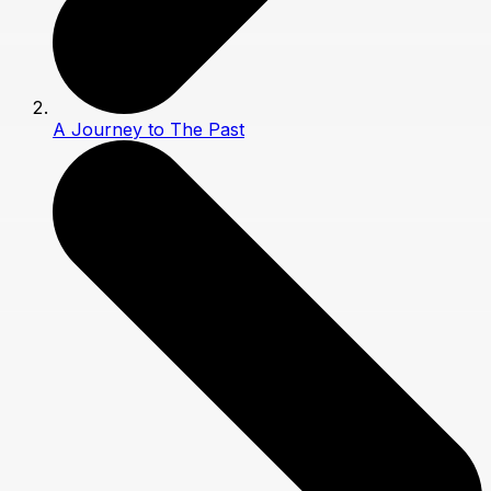
A Journey to The Past