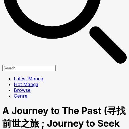
Latest Manga
Hot Manga
Browse
Genre
A Journey to The Past (寻找
前世之旅 ; Journey to Seek