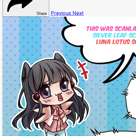
Previous
Next
Share