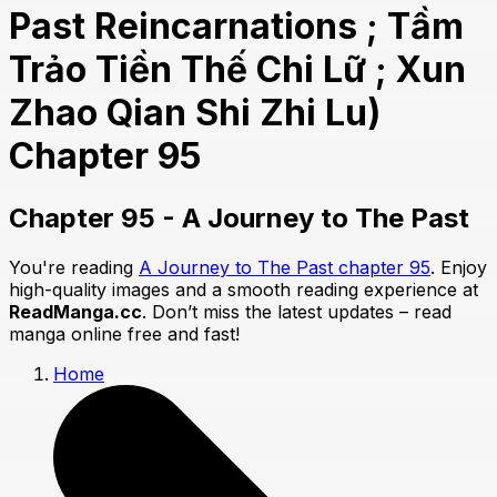
Past Reincarnations ; Tầm
Trảo Tiền Thế Chi Lữ ; Xun
Zhao Qian Shi Zhi Lu)
Chapter 95
Chapter 95 - A Journey to The Past
You're reading
A Journey to The Past chapter 95
. Enjoy
high-quality images and a smooth reading experience at
ReadManga.cc
. Don’t miss the latest updates – read
manga online free and fast!
Home