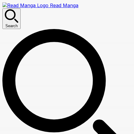
Read Manga
Search