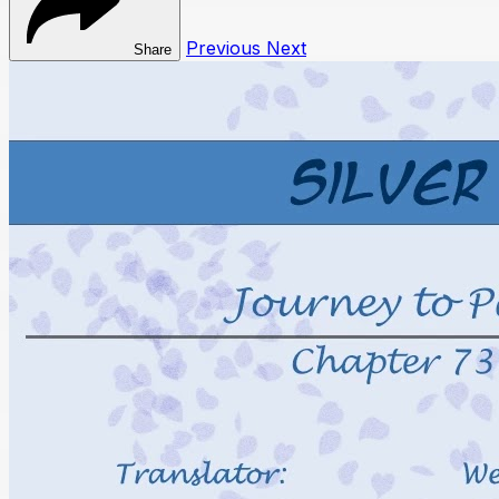
Previous
Next
Share