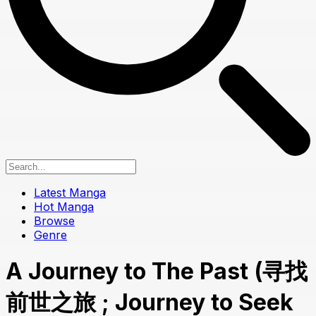
Latest Manga
Hot Manga
Browse
Genre
A Journey to The Past (寻找
前世之旅 ; Journey to Seek