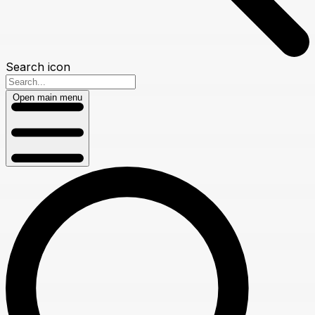
Search icon
Open main menu