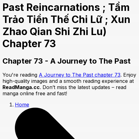
Past Reincarnations ; Tầm
Trảo Tiền Thế Chi Lữ ; Xun
Zhao Qian Shi Zhi Lu)
Chapter 73
Chapter 73 - A Journey to The Past
You're reading
A Journey to The Past chapter 73
. Enjoy
high-quality images and a smooth reading experience at
ReadManga.cc
. Don’t miss the latest updates – read
manga online free and fast!
Home