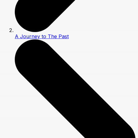
A Journey to The Past