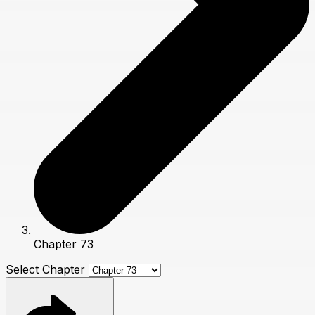
Chapter 73
Select Chapter