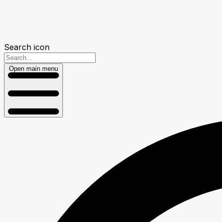
Search icon
Open main menu