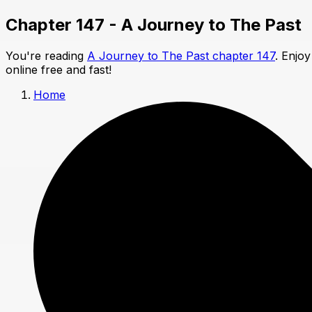
Chapter 147 - A Journey to The Past
You're reading
A Journey to The Past chapter 147
. Enjo
online free and fast!
Home