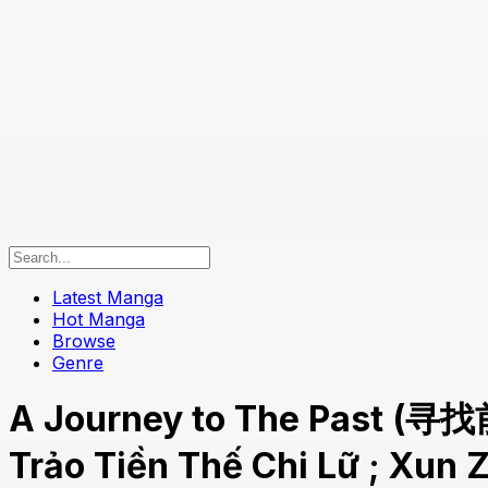
Latest Manga
Hot Manga
Browse
Genre
A Journey to The Past (寻找
Trảo Tiền Thế Chi Lữ ; Xun 