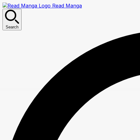
Read Manga
Search