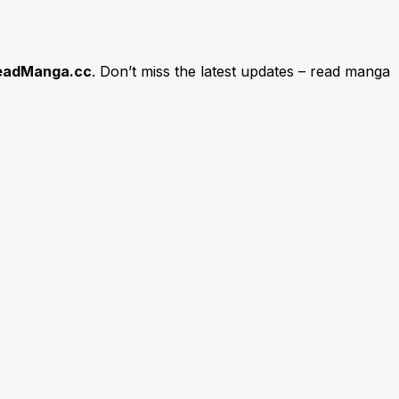
eadManga.cc
. Don’t miss the latest updates – read manga