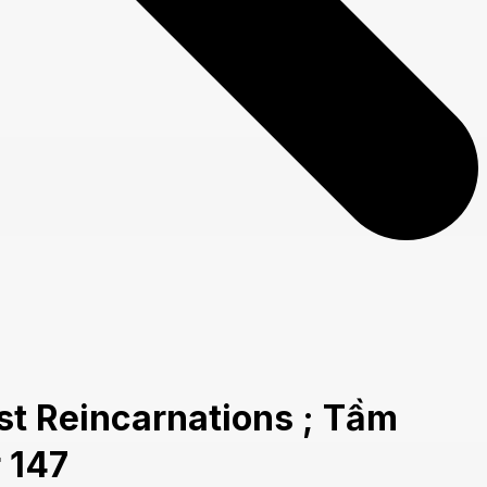
t Reincarnations ; Tầm
 147