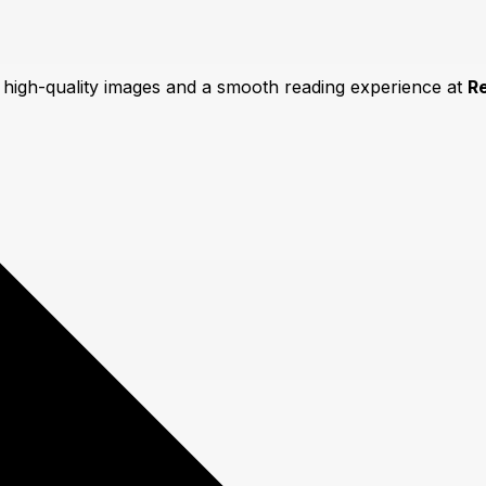
y high-quality images and a smooth reading experience at
R