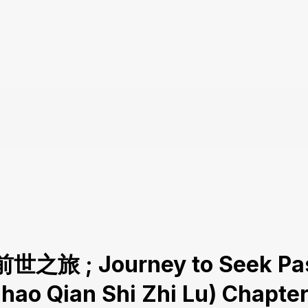
前世之旅 ; Journey to Seek Pas
Zhao Qian Shi Zhi Lu) Chapter