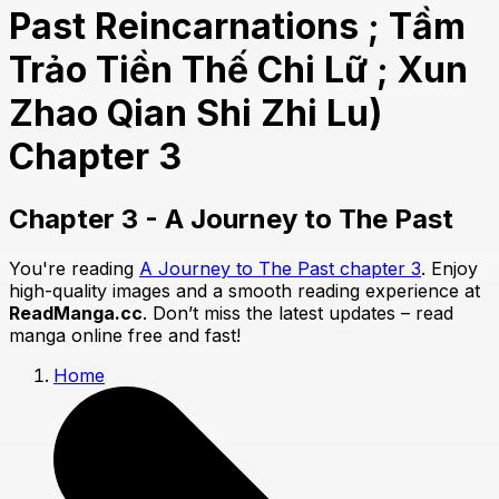
Past Reincarnations ; Tầm
Trảo Tiền Thế Chi Lữ ; Xun
Zhao Qian Shi Zhi Lu)
Chapter 3
Chapter 3 - A Journey to The Past
You're reading
A Journey to The Past chapter 3
. Enjoy
high-quality images and a smooth reading experience at
ReadManga.cc
. Don’t miss the latest updates – read
manga online free and fast!
Home