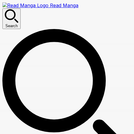
Read Manga
Search