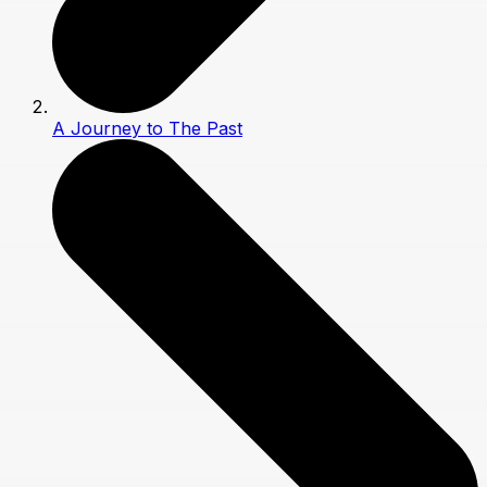
A Journey to The Past