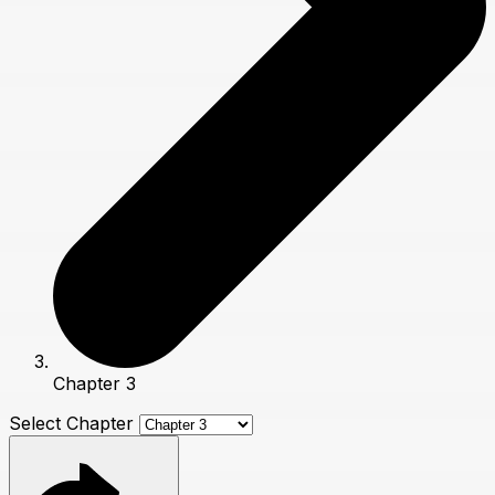
Chapter 3
Select Chapter