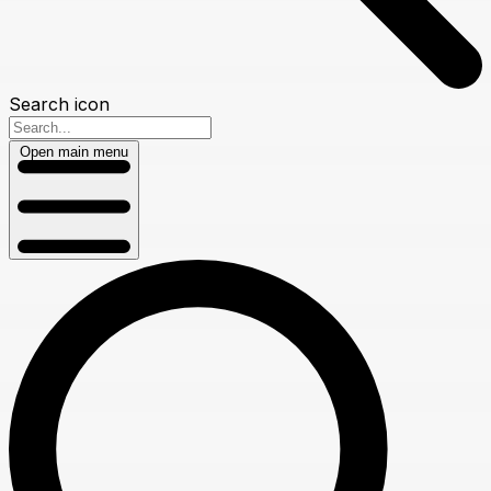
Search icon
Open main menu