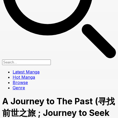
Latest Manga
Hot Manga
Browse
Genre
A Journey to The Past (寻找
前世之旅 ; Journey to Seek