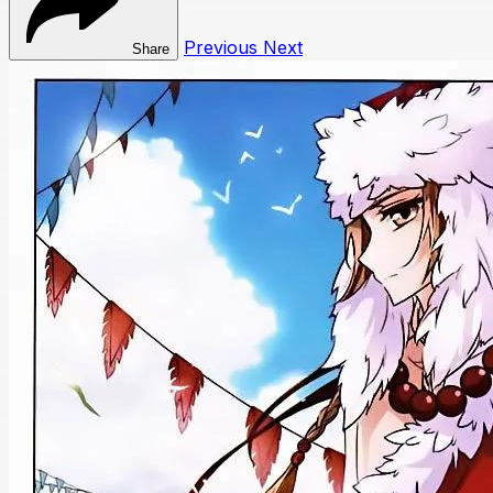
Previous
Next
Share