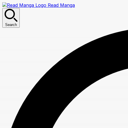
Read Manga
Search