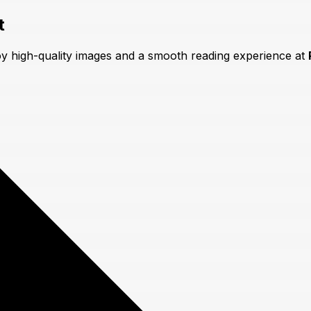
t
oy high-quality images and a smooth reading experience at