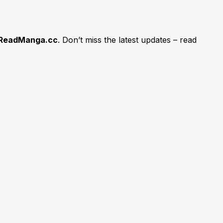
ReadManga.cc
. Don’t miss the latest updates – read