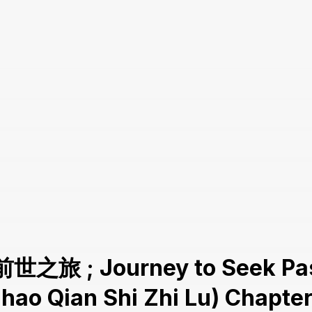
前世之旅 ; Journey to Seek Pas
Zhao Qian Shi Zhi Lu) Chapter