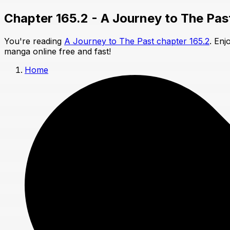
Chapter 165.2 - A Journey to The Pas
You're reading
A Journey to The Past chapter 165.2
. Enj
manga online free and fast!
Home