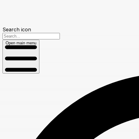
Search icon
Open main menu