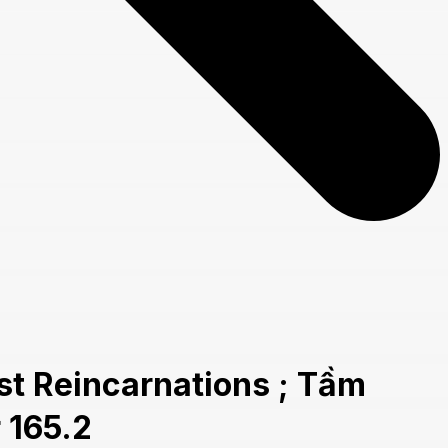
t Reincarnations ; Tầm
 165.2