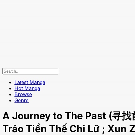
Latest Manga
Hot Manga
Browse
Genre
A Journey to The Past (寻找
Trảo Tiền Thế Chi Lữ ; Xun 