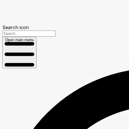
Search icon
Open main menu