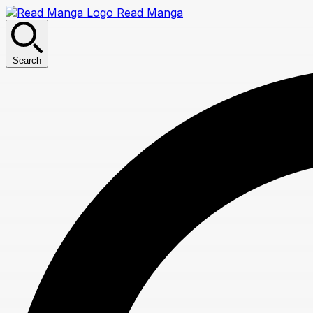
Read Manga
Search