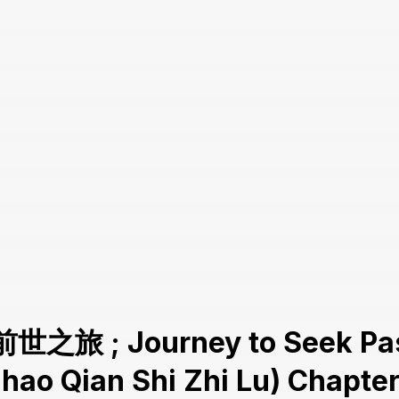
前世之旅 ; Journey to Seek Pas
hao Qian Shi Zhi Lu) Chapter