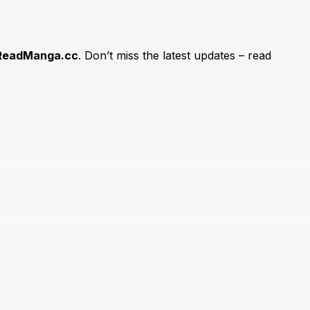
ReadManga.cc
. Don’t miss the latest updates – read