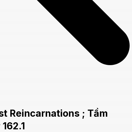
t Reincarnations ; Tầm
 162.1