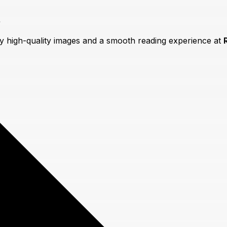
t
oy high-quality images and a smooth reading experience at