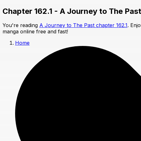
Chapter 162.1 - A Journey to The Pas
You're reading
A Journey to The Past chapter 162.1
. Enj
manga online free and fast!
Home