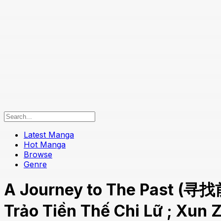
Latest Manga
Hot Manga
Browse
Genre
A Journey to The Past (寻找
Trảo Tiền Thế Chi Lữ ; Xun Z