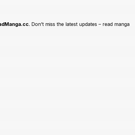
adManga.cc
. Don’t miss the latest updates – read manga