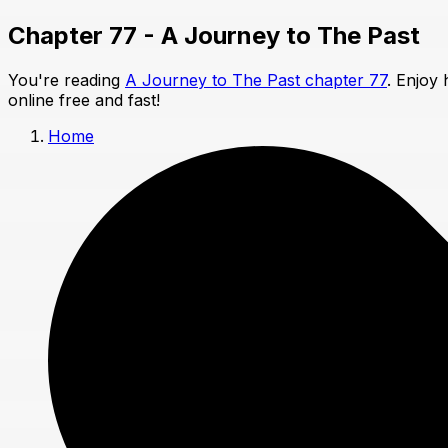
Chapter 77 - A Journey to The Past
You're reading
A Journey to The Past chapter 77
. Enjoy
online free and fast!
Home