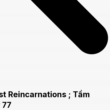
t Reincarnations ; Tầm
 77