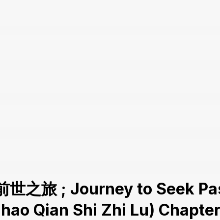
前世之旅 ; Journey to Seek Pas
Zhao Qian Shi Zhi Lu) Chapter