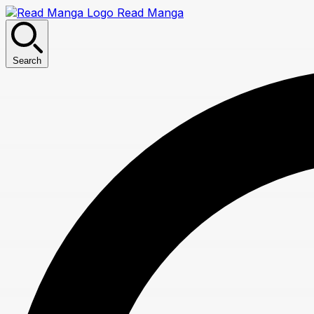
Read Manga
Search