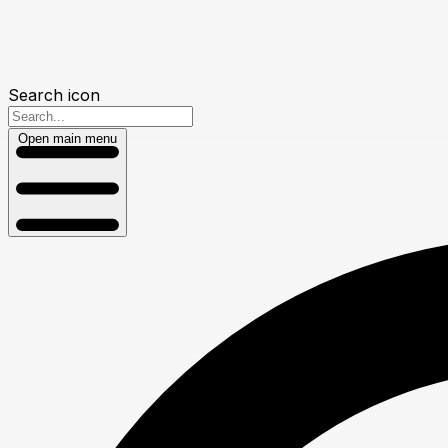
Search icon
Open main menu