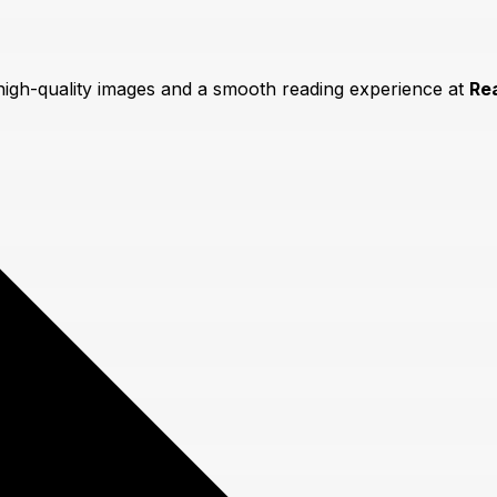
 high-quality images and a smooth reading experience at
Re