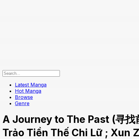
Latest Manga
Hot Manga
Browse
Genre
A Journey to The Past (寻找
Trảo Tiền Thế Chi Lữ ; Xun 