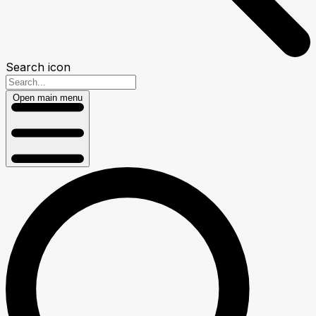
Search icon
Open main menu