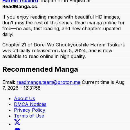
Harem Tsukuru
chapter 21 in English at
ReadManga.cc
.
If you enjoy reading manga with beautiful HD images,
don’t miss the rest of this series. Read manga online for
free—no ads, fast loading, and new chapters updated
daily!
Chapter 21 of Dorei Wo Choukyoushite Harem Tsukuru
was officially released on Jan 5, 2024, and is now
available to read online in high quality.
Recommended Manga
Email:
readmanga.team@proton.me
Current time is Aug
7, 2026 - 12:31:58
About Us
DMCA Notices
Privacy Policy
Terms of Use