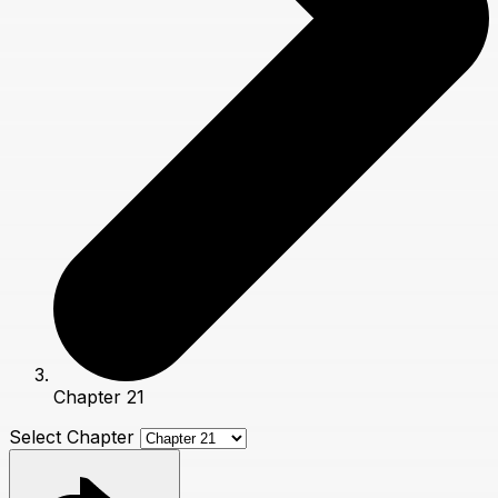
Chapter 21
Select Chapter