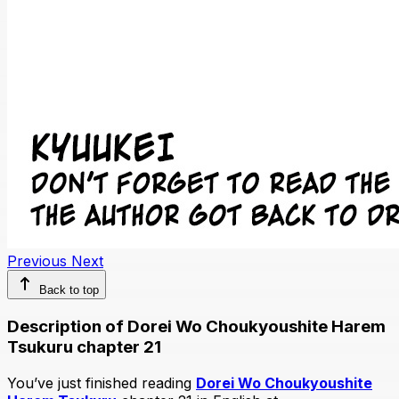
Previous
Next
Back to top
Description of Dorei Wo Choukyoushite Harem
Tsukuru chapter 21
You’ve just finished reading
Dorei Wo Choukyoushite