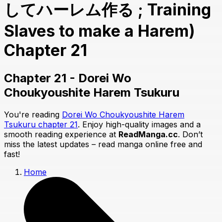
してハーレム作る ; Training
Slaves to make a Harem)
Chapter 21
Chapter 21 - Dorei Wo
Choukyoushite Harem Tsukuru
You're reading
Dorei Wo Choukyoushite Harem
Tsukuru chapter 21
. Enjoy high-quality images and a
smooth reading experience at
ReadManga.cc
. Don’t
miss the latest updates – read manga online free and
fast!
Home