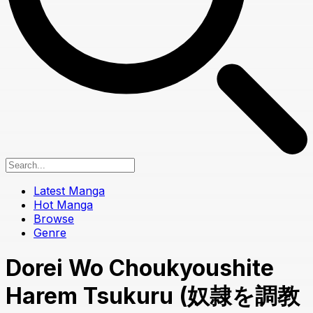
Latest Manga
Hot Manga
Browse
Genre
Dorei Wo Choukyoushite
Harem Tsukuru (奴隷を調教