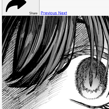
Previous
Next
Share