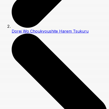
Dorei Wo Choukyoushite Harem Tsukuru