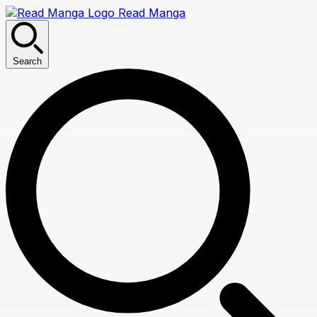
Read Manga
Search