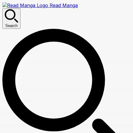
Read Manga
Search