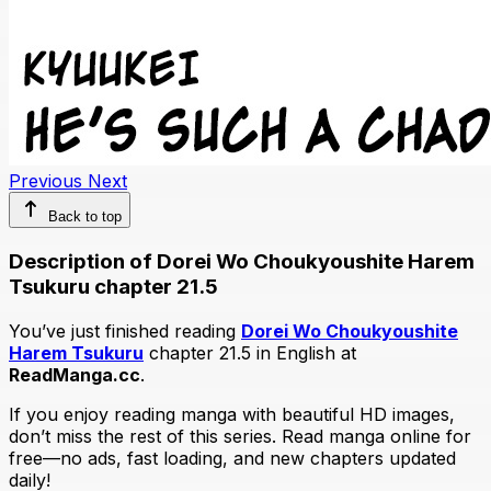
Previous
Next
Back to top
Description of Dorei Wo Choukyoushite Harem
Tsukuru chapter 21.5
You’ve just finished reading
Dorei Wo Choukyoushite
Harem Tsukuru
chapter 21.5 in English at
ReadManga.cc
.
If you enjoy reading manga with beautiful HD images,
don’t miss the rest of this series. Read manga online for
free—no ads, fast loading, and new chapters updated
daily!