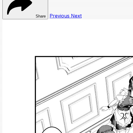
Previous
Next
Share