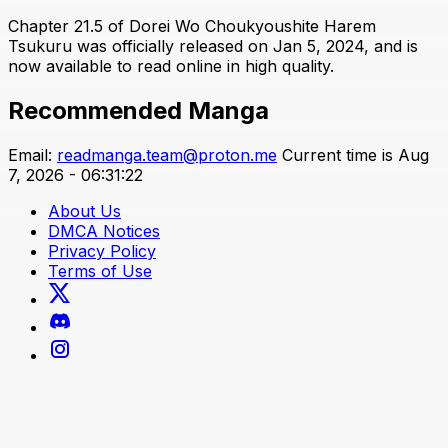
Chapter 21.5 of Dorei Wo Choukyoushite Harem
Tsukuru was officially released on Jan 5, 2024, and is
now available to read online in high quality.
Recommended Manga
Email:
readmanga.team@proton.me
Current time is Aug
7, 2026 - 06:31:22
About Us
DMCA Notices
Privacy Policy
Terms of Use