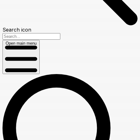
Search icon
Open main menu