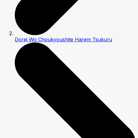
Dorei Wo Choukyoushite Harem Tsukuru