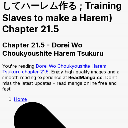
してハーレム作る ; Training
Slaves to make a Harem)
Chapter 21.5
Chapter 21.5 - Dorei Wo
Choukyoushite Harem Tsukuru
You're reading
Dorei Wo Choukyoushite Harem
Tsukuru chapter 21.5
. Enjoy high-quality images and a
smooth reading experience at
ReadManga.cc
. Don’t
miss the latest updates – read manga online free and
fast!
Home