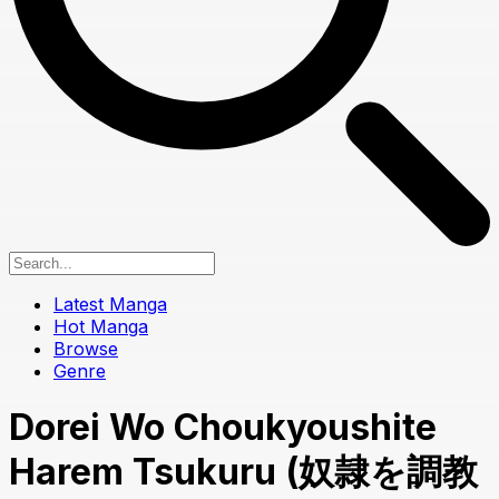
Latest Manga
Hot Manga
Browse
Genre
Dorei Wo Choukyoushite
Harem Tsukuru (奴隷を調教