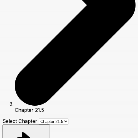
Chapter 21.5
Select Chapter