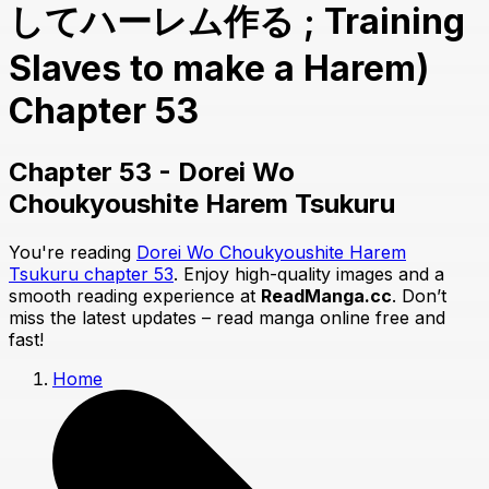
してハーレム作る ; Training
Slaves to make a Harem)
Chapter 53
Chapter 53 - Dorei Wo
Choukyoushite Harem Tsukuru
You're reading
Dorei Wo Choukyoushite Harem
Tsukuru chapter 53
. Enjoy high-quality images and a
smooth reading experience at
ReadManga.cc
. Don’t
miss the latest updates – read manga online free and
fast!
Home