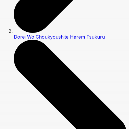
Dorei Wo Choukyoushite Harem Tsukuru