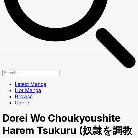
Latest Manga
Hot Manga
Browse
Genre
Dorei Wo Choukyoushite
Harem Tsukuru (奴隷を調教