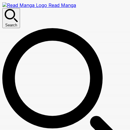
Read Manga
Search