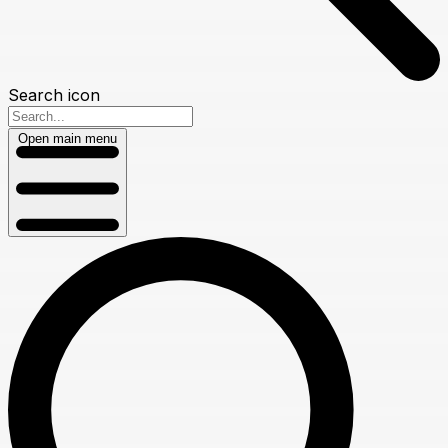
Search icon
Open main menu