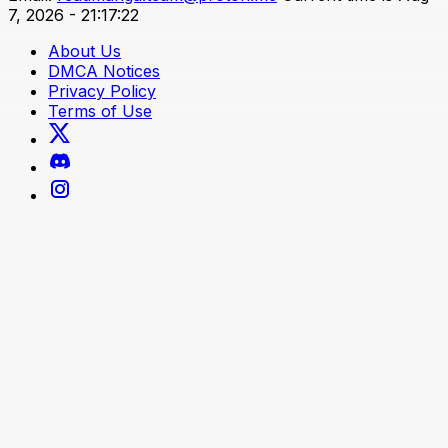
7, 2026 - 21:17:22
About Us
DMCA Notices
Privacy Policy
Terms of Use