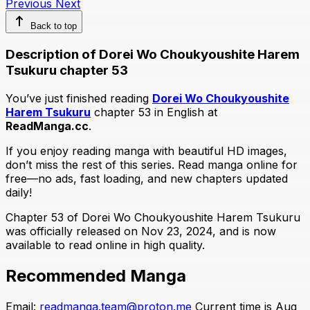
Previous
Next
Back to top
Description of Dorei Wo Choukyoushite Harem
Tsukuru chapter 53
You’ve just finished reading
Dorei Wo Choukyoushite
Harem Tsukuru
chapter 53 in English at
ReadManga.cc
.
If you enjoy reading manga with beautiful HD images,
don’t miss the rest of this series. Read manga online for
free—no ads, fast loading, and new chapters updated
daily!
Chapter 53 of Dorei Wo Choukyoushite Harem Tsukuru
was officially released on Nov 23, 2024, and is now
available to read online in high quality.
Recommended Manga
Email:
readmanga.team@proton.me
Current time is Aug