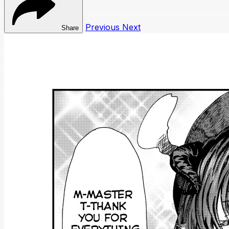
Previous
Next
Share