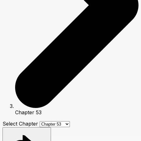
Chapter 53
Select Chapter