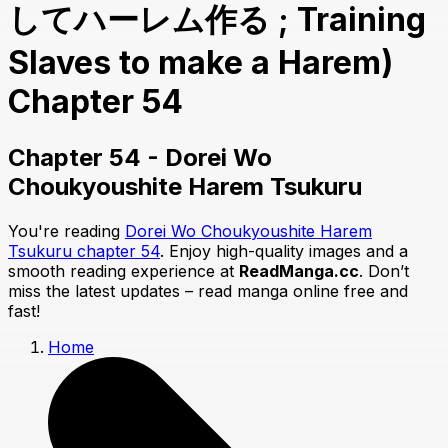
してハーレム作る ; Training
Slaves to make a Harem)
Chapter 54
Chapter 54 - Dorei Wo
Choukyoushite Harem Tsukuru
You're reading
Dorei Wo Choukyoushite Harem
Tsukuru chapter 54
. Enjoy high-quality images and a
smooth reading experience at
ReadManga.cc
. Don’t
miss the latest updates – read manga online free and
fast!
Home