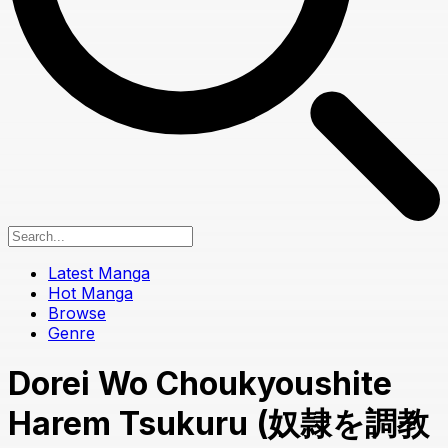
Latest Manga
Hot Manga
Browse
Genre
Dorei Wo Choukyoushite
Harem Tsukuru (奴隷を調教