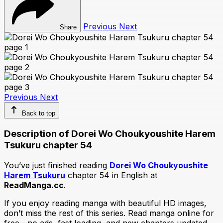
Previous
Next
Share
Previous
Next
Back to top
Description of Dorei Wo Choukyoushite Harem
Tsukuru chapter 54
You’ve just finished reading
Dorei Wo Choukyoushite
Harem Tsukuru
chapter 54 in English at
ReadManga.cc
.
If you enjoy reading manga with beautiful HD images,
don’t miss the rest of this series. Read manga online for
free—no ads, fast loading, and new chapters updated