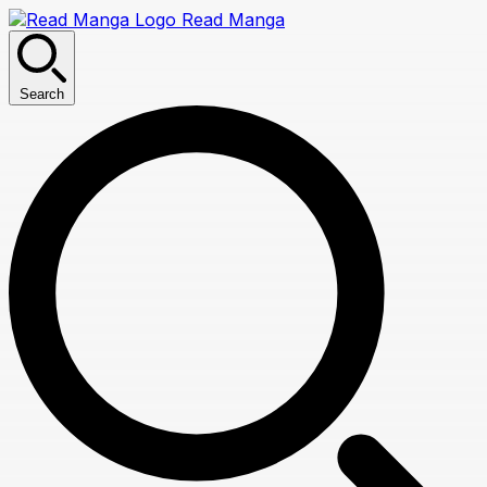
Read Manga
Search