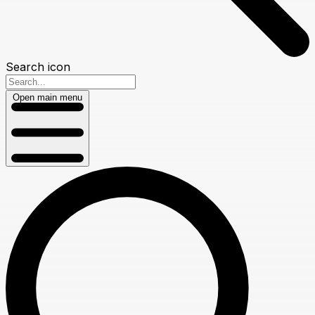
Search icon
Open main menu