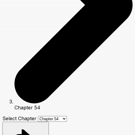
Chapter 54
Select Chapter