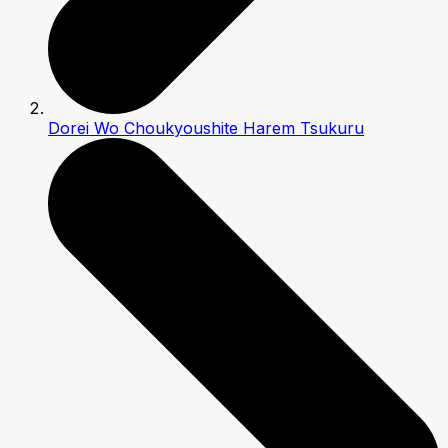
Dorei Wo Choukyoushite Harem Tsukuru