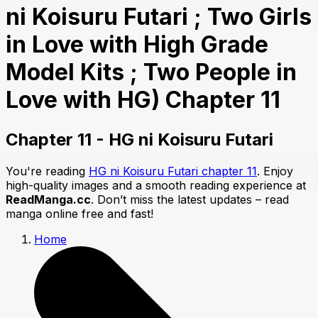
ni Koisuru Futari ; Two Girls
in Love with High Grade
Model Kits ; Two People in
Love with HG) Chapter 11
Chapter 11 - HG ni Koisuru Futari
You're reading
HG ni Koisuru Futari chapter 11
. Enjoy
high-quality images and a smooth reading experience at
ReadManga.cc
. Don’t miss the latest updates – read
manga online free and fast!
Home