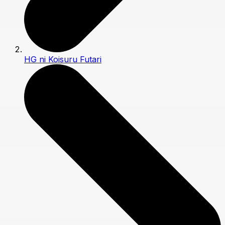
HG ni Koisuru Futari