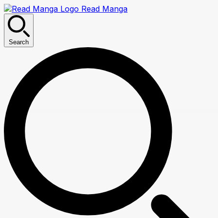
Read Manga
Search