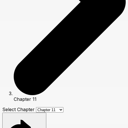
Chapter 11
Select Chapter