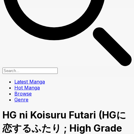
Latest Manga
Hot Manga
Browse
Genre
HG ni Koisuru Futari (HGに
恋するふたり ; High Grade