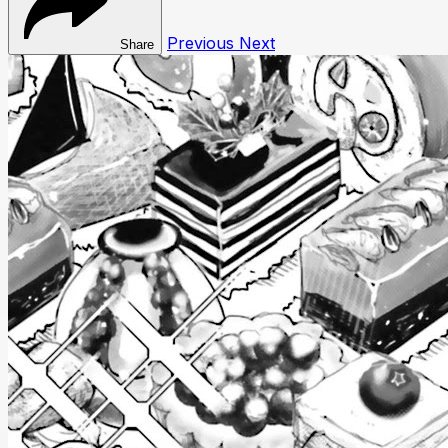
Previous
Next
Share