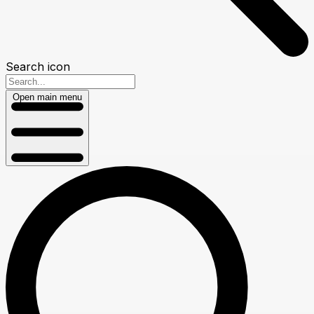
Search icon
Open main menu