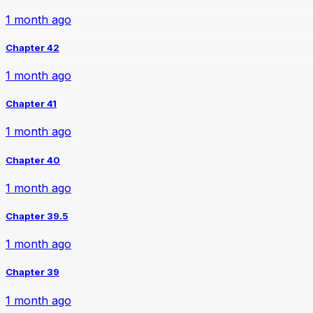
1 month ago
Chapter 42
1 month ago
Chapter 41
1 month ago
Chapter 40
1 month ago
Chapter 39.5
1 month ago
Chapter 39
1 month ago