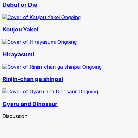
Debut or Die
Ongoing
Koujou Yakei
Ongoing
Hirayasumi
Ongoing
Rinjin-chan ga shinpai
Ongoing
Gyaru and Dinosaur
Discussion