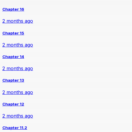
Chapter 16
2 months ago
Chapter 15
2 months ago
Chapter 14
2 months ago
Chapter 13
2 months ago
Chapter 12
2 months ago
Chapter 11.2