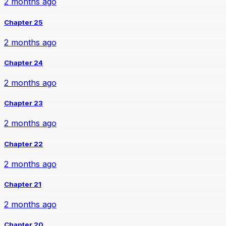
2 months ago
Chapter 25
2 months ago
Chapter 24
2 months ago
Chapter 23
2 months ago
Chapter 22
2 months ago
Chapter 21
2 months ago
Chapter 20