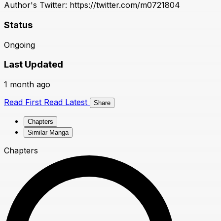
Author's Twitter: https://twitter.com/m0721804
Status
Ongoing
Last Updated
1 month ago
Read First
Read Latest
Share
Chapters
Similar Manga
Chapters