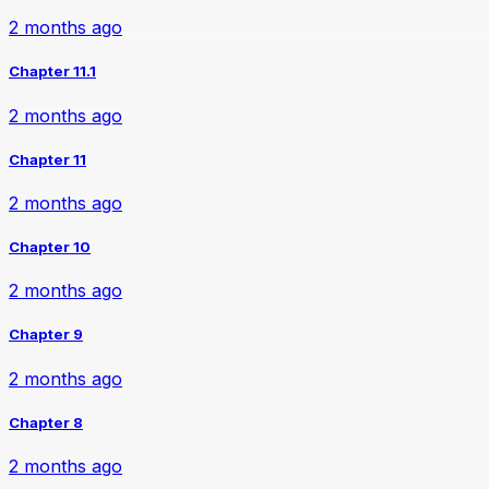
2 months ago
Chapter 11.1
2 months ago
Chapter 11
2 months ago
Chapter 10
2 months ago
Chapter 9
2 months ago
Chapter 8
2 months ago