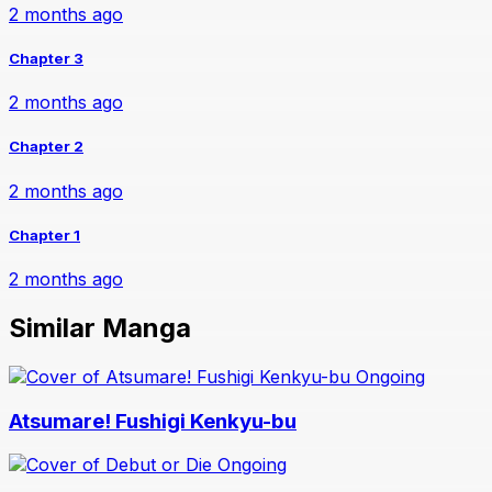
2 months ago
Chapter 3
2 months ago
Chapter 2
2 months ago
Chapter 1
2 months ago
Similar Manga
Ongoing
Atsumare! Fushigi Kenkyu-bu
Ongoing