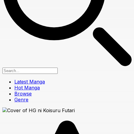
Latest Manga
Hot Manga
Browse
Genre