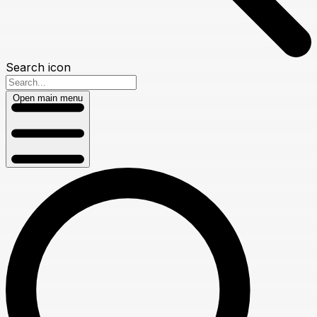
Search icon
Open main menu