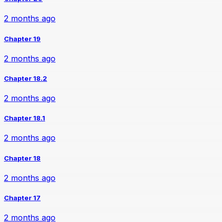
2 months ago
Chapter 19
2 months ago
Chapter 18.2
2 months ago
Chapter 18.1
2 months ago
Chapter 18
2 months ago
Chapter 17
2 months ago