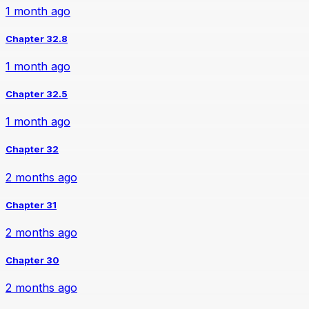
1 month ago
Chapter 32.8
1 month ago
Chapter 32.5
1 month ago
Chapter 32
2 months ago
Chapter 31
2 months ago
Chapter 30
2 months ago