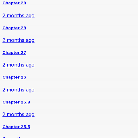
Chapter 29
2 months ago
Chapter 28
2 months ago
Chapter 27
2 months ago
Chapter 26
2 months ago
Chapter 25.8
2 months ago
Chapter 25.5