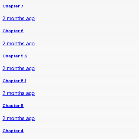
Chapter 7
2 months ago
Chapter 6
2 months ago
Chapter 5.2
2 months ago
Chapter 5.1
2 months ago
Chapter 5
2 months ago
Chapter 4