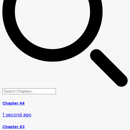
Chapter 44
1 second ago
Chapter 43