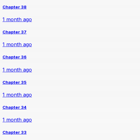
Chapter 38
1 month ago
Chapter 37
1 month ago
Chapter 36
1 month ago
Chapter 35
1 month ago
Chapter 34
1 month ago
Chapter 33