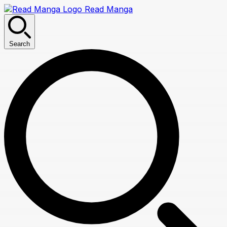
Read Manga
Search