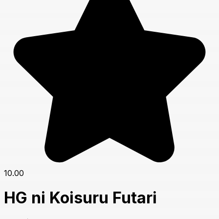
10.00
HG ni Koisuru Futari