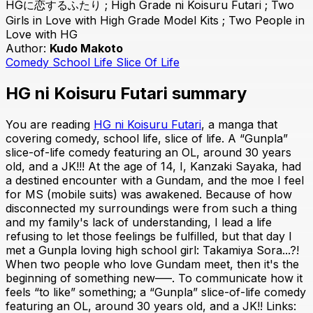
HGに恋するふたり ; High Grade ni Koisuru Futari ; Two
Girls in Love with High Grade Model Kits ; Two People in
Love with HG
Author:
Kudo Makoto
Comedy
School Life
Slice Of Life
HG ni Koisuru Futari summary
You are reading
HG ni Koisuru Futari
, a manga that
covering comedy, school life, slice of life. A “Gunpla”
slice-of-life comedy featuring an OL, around 30 years
old, and a JK!!! At the age of 14, I, Kanzaki Sayaka, had
a destined encounter with a Gundam, and the moe I feel
for MS (mobile suits) was awakened. Because of how
disconnected my surroundings were from such a thing
and my family's lack of understanding, I lead a life
refusing to let those feelings be fulfilled, but that day I
met a Gunpla loving high school girl: Takamiya Sora...?!
When two people who love Gundam meet, then it's the
beginning of something new–––. To communicate how it
feels “to like” something; a “Gunpla” slice-of-life comedy
featuring an OL, around 30 years old, and a JK!! Links: