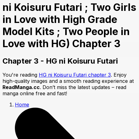
ni Koisuru Futari ; Two Girls
in Love with High Grade
Model Kits ; Two People in
Love with HG) Chapter 3
Chapter 3 - HG ni Koisuru Futari
You're reading
HG ni Koisuru Futari chapter 3
. Enjoy
high-quality images and a smooth reading experience at
ReadManga.cc
. Don’t miss the latest updates – read
manga online free and fast!
Home