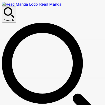
Read Manga
Search