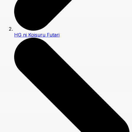
HG ni Koisuru Futari