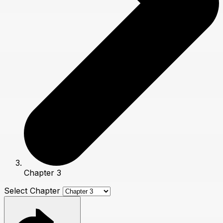
Chapter 3
Select Chapter