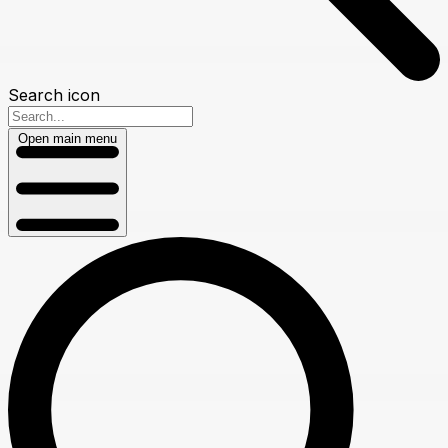
Search icon
Open main menu