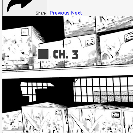
Previous
Next
Share