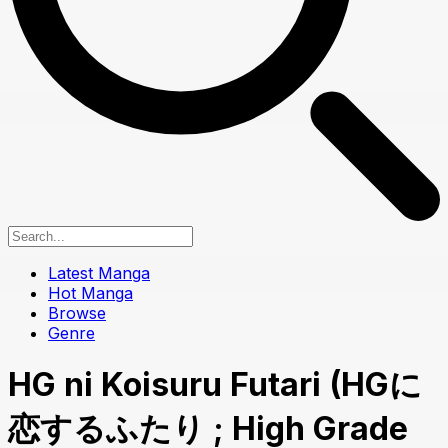
Latest Manga
Hot Manga
Browse
Genre
HG ni Koisuru Futari (HGに
恋するふたり ; High Grade