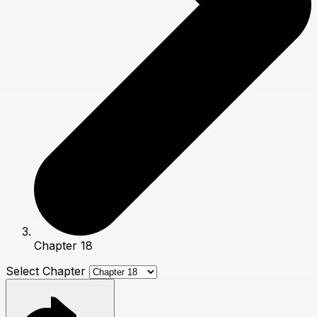
Chapter 18
Select Chapter