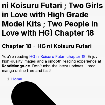
ni Koisuru Futari ; Two Girls
in Love with High Grade
Model Kits ; Two People in
Love with HG) Chapter 18
Chapter 18 - HG ni Koisuru Futari
You're reading
HG ni Koisuru Futari chapter 18
. Enjoy
high-quality images and a smooth reading experience at
ReadManga.cc
. Don’t miss the latest updates – read
manga online free and fast!
Home