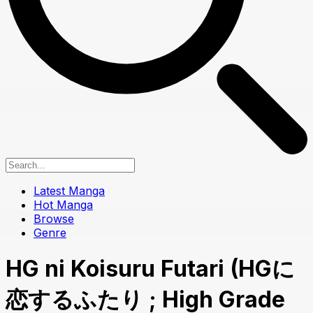
Latest Manga
Hot Manga
Browse
Genre
HG ni Koisuru Futari (HGに
恋するふたり ; High Grade