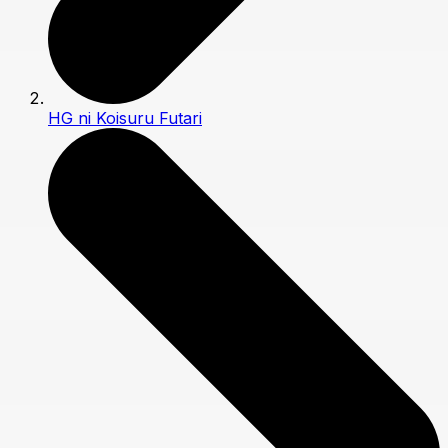
HG ni Koisuru Futari