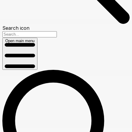
Search icon
Open main menu