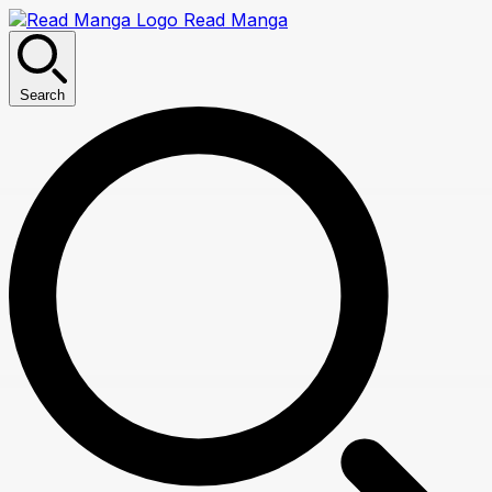
Read Manga
Search