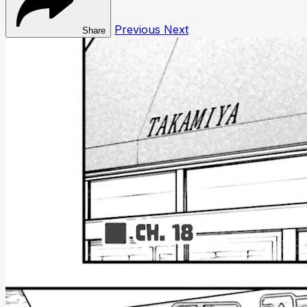
Previous
Next
Share