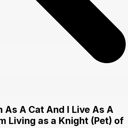
 As A Cat And I Live As A
m Living as a Knight (Pet) of