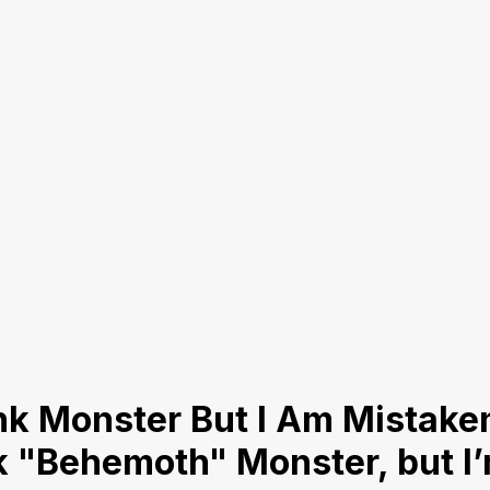
k Monster But I Am Mistaken
nk "Behemoth" Monster, but I’