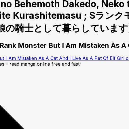
er no Behemoth Dakedo, Neko
 Toshite Kurashitemas
騎士として暮らしています) Cha
ank Monster But I Am Mistaken As A Ca
I Am Mistaken As A Cat And I Live As A Pet Of Elf Girl c
tes – read manga online free and fast!