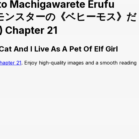
 to Machigawarete Erufu
u ; Sランクモンスターの《ベヒーモス》だ
pter 21
t And I Live As A Pet Of Elf Girl
hapter 21
. Enjoy high-quality images and a smooth reading