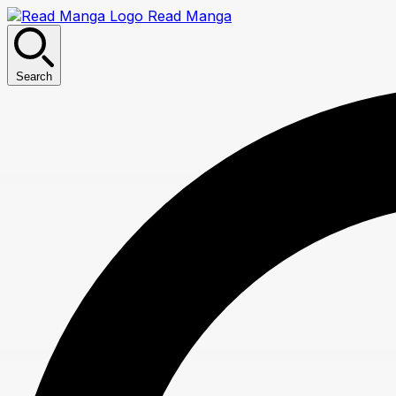
Read Manga
Search