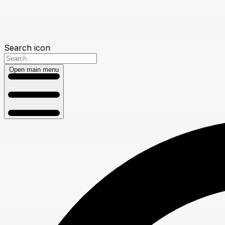
Search icon
Open main menu