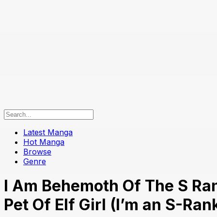
Latest Manga
Hot Manga
Browse
Genre
I Am Behemoth Of The S Ran
Pet Of Elf Girl (I’m an S-Ra