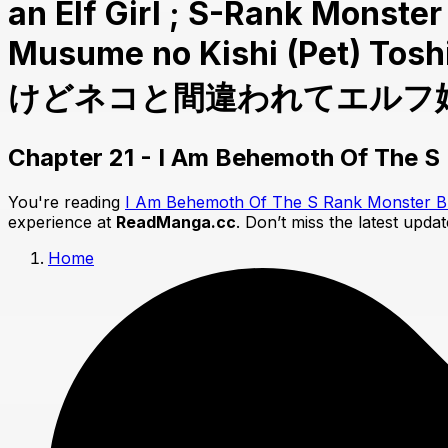
an Elf Girl ; S-Rank Monst
Musume no Kishi (Pet)
けどネコと間違われてエルフ娘の
Chapter 21 - I Am Behemoth Of The S R
You're reading
I Am Behemoth Of The S Rank Monster But 
experience at
ReadManga.cc
. Don’t miss the latest upda
Home