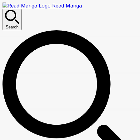
Read Manga
Search