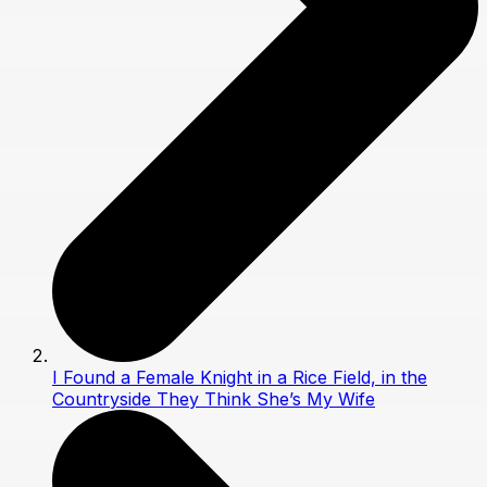
I Found a Female Knight in a Rice Field, in the
Countryside They Think She’s My Wife