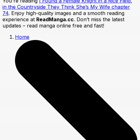
You're reading
I Found a Female Knight in a Rice Field,
in the Countryside They Think She’s My Wife chapter
74
. Enjoy high-quality images and a smooth reading
experience at
ReadManga.cc
. Don’t miss the latest
updates – read manga online free and fast!
Home