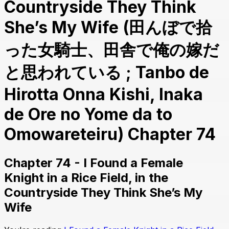
Countryside They Think
She’s My Wife (田んぼで拾
った女騎士、田舎で俺の嫁だ
と思われている ; Tanbo de
Hirotta Onna Kishi, Inaka
de Ore no Yome da to
Omowareteiru) Chapter 74
Chapter 74 - I Found a Female
Knight in a Rice Field, in the
Countryside They Think She’s My
Wife