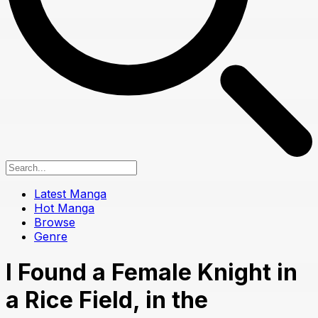
Latest Manga
Hot Manga
Browse
Genre
I Found a Female Knight in
a Rice Field, in the