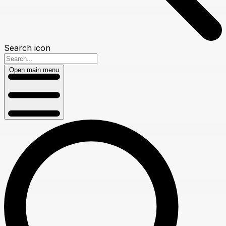
Search icon
Open main menu