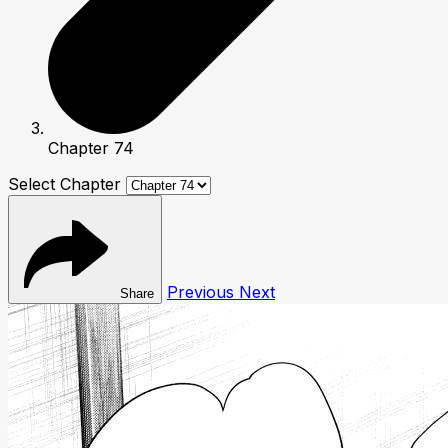
Chapter 74
Select Chapter
Previous
Next
Share