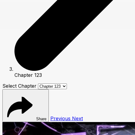
Chapter 123
Select Chapter
Previous
Next
Share