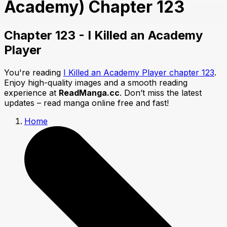
Academy) Chapter 123
Chapter 123 - I Killed an Academy
Player
You're reading
I Killed an Academy Player chapter 123
.
Enjoy high-quality images and a smooth reading
experience at
ReadManga.cc
. Don’t miss the latest
updates – read manga online free and fast!
Home