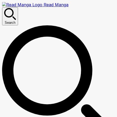
Read Manga
Search