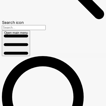
Search icon
Open main menu