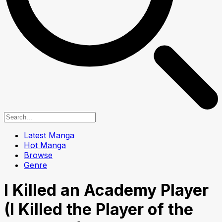
Latest Manga
Hot Manga
Browse
Genre
I Killed an Academy Player
(I Killed the Player of the