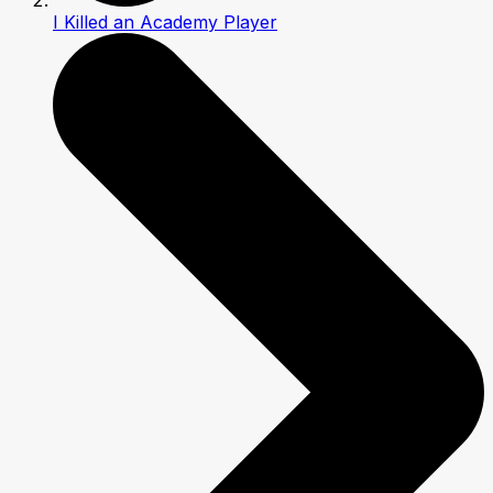
I Killed an Academy Player