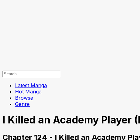
Latest Manga
Hot Manga
Browse
Genre
I Killed an Academy Player (
Chapter 124 - I Killed an Academy Pla