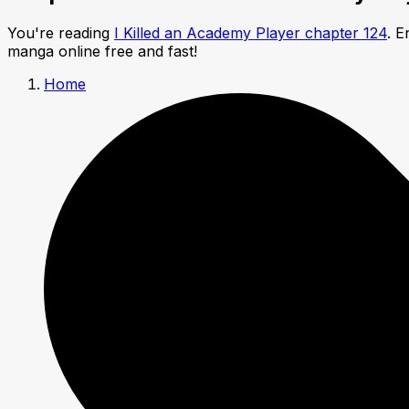
You're reading
I Killed an Academy Player chapter 124
. E
manga online free and fast!
Home