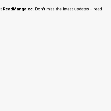
at
ReadManga.cc
. Don’t miss the latest updates – read