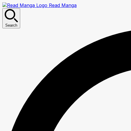
Read Manga
Search