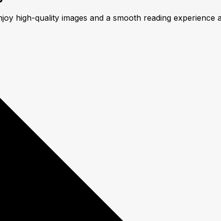
njoy high-quality images and a smooth reading experience 