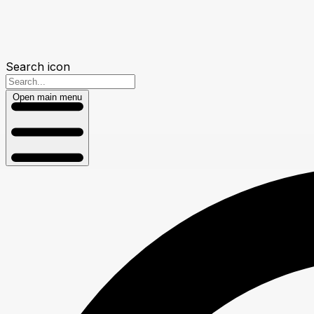
Search icon
Open main menu