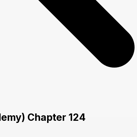
ademy) Chapter 124