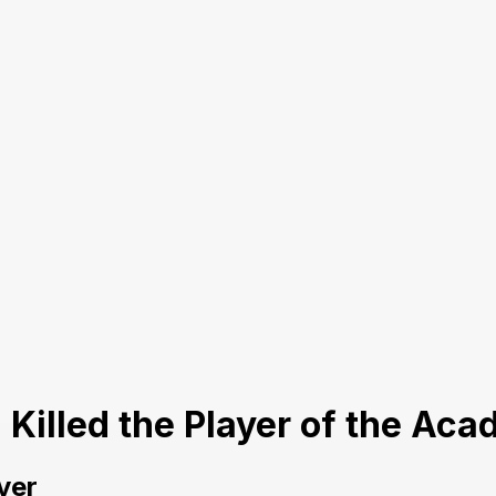
I Killed the Player of the Ac
yer