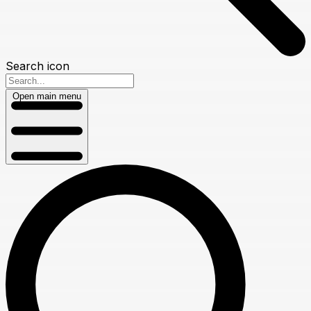
Search icon
Open main menu