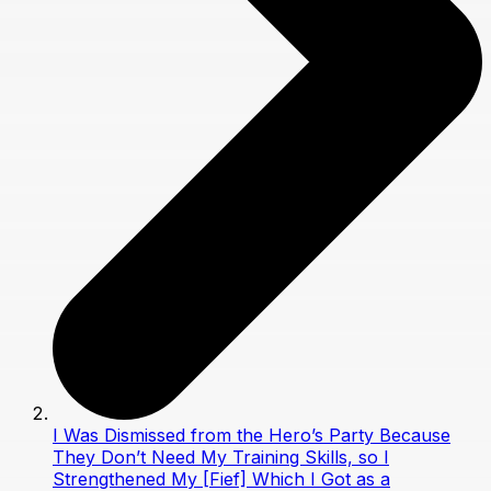
I Was Dismissed from the Hero’s Party Because
They Don’t Need My Training Skills, so I
Strengthened My [Fief] Which I Got as a