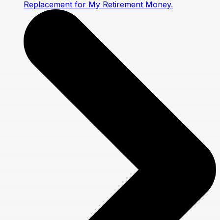
Replacement for My Retirement Money.