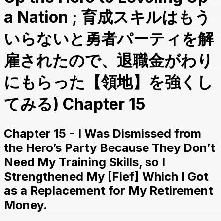
a Nation ; 育成スキルはもう
いらないと勇者パーティを解
雇されたので、退職金がわり
にもらった【領地】を強くし
てみる) Chapter 15
Chapter 15 - I Was Dismissed from
the Hero’s Party Because They Don’t
Need My Training Skills, so I
Strengthened My [Fief] Which I Got
as a Replacement for My Retirement
Money.