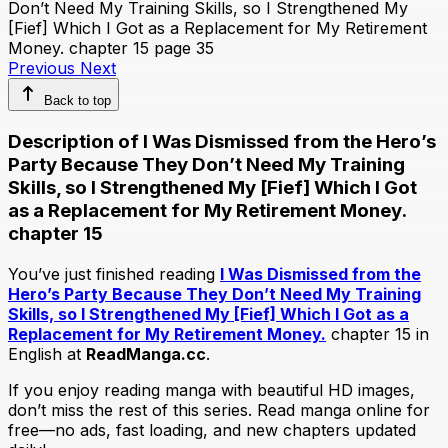
Previous
Next
Back to top
Description of I Was Dismissed from the Hero’s
Party Because They Don’t Need My Training
Skills, so I Strengthened My [Fief] Which I Got
as a Replacement for My Retirement Money.
chapter 15
You’ve just finished reading
I Was Dismissed from the
Hero’s Party Because They Don’t Need My Training
Skills, so I Strengthened My [Fief] Which I Got as a
Replacement for My Retirement Money.
chapter 15 in
English at
ReadManga.cc
.
If you enjoy reading manga with beautiful HD images,
don’t miss the rest of this series. Read manga online for
free—no ads, fast loading, and new chapters updated