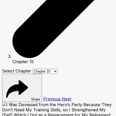
Chapter 15
Select Chapter
Previous
Next
Share