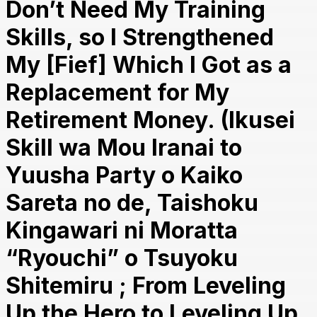
Don’t Need My Training
Skills, so I Strengthened
My [Fief] Which I Got as a
Replacement for My
Retirement Money. (Ikusei
Skill wa Mou Iranai to
Yuusha Party o Kaiko
Sareta no de, Taishoku
Kingawari ni Moratta
“Ryouchi” o Tsuyoku
Shitemiru ; From Leveling
Up the Hero to Leveling Up