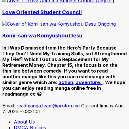
Ongoing
Love Oriented Student Council
Ongoing
Komi-san wa Komyushou Desu
In
I Was Dismissed from the Hero’s Party Because
They Don’t Need My Training Skills, so I Strengthened
My [Fief] Which I Got as a Replacement for My
Retirement Money. Chapter 15
, the focus is on the
thin line between comedy. If you want to read
another manga like this you can read manga with
similar genre which are:
action,
adventure,
. We hope
you can enjoy reading manga online free in
readmanga.cc 😀
Email:
readmanga.team@proton.me
Current time is Aug
7, 2026 - 03:21:01
About Us
DMCA Notices