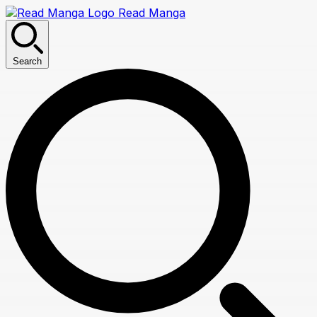
Read Manga
Search