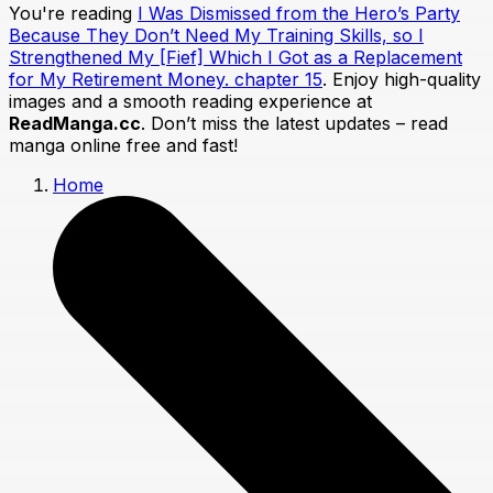
You're reading
I Was Dismissed from the Hero’s Party
Because They Don’t Need My Training Skills, so I
Strengthened My [Fief] Which I Got as a Replacement
for My Retirement Money. chapter 15
. Enjoy high-quality
images and a smooth reading experience at
ReadManga.cc
. Don’t miss the latest updates – read
manga online free and fast!
Home