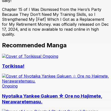
daily!
Chapter 15 of I Was Dismissed from the Hero’s Party
Because They Don’t Need My Training Skills, so I
Strengthened My [Fief] Which I Got as a Replacement
for My Retirement Money. was officially released on Dec
17, 2024, and is now available to read online in high
quality.
Recommended Manga
Ongoing
Torikissa!
Ongoing
Nyotaika Yankee Gakuen ☆ Ore no Hajimete,
Nerawaretemasu.