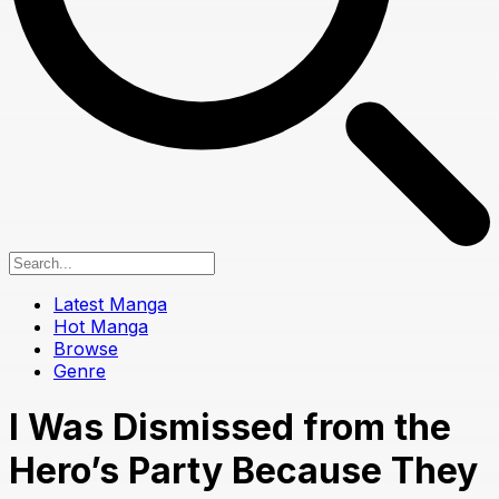
Latest Manga
Hot Manga
Browse
Genre
I Was Dismissed from the
Hero’s Party Because They