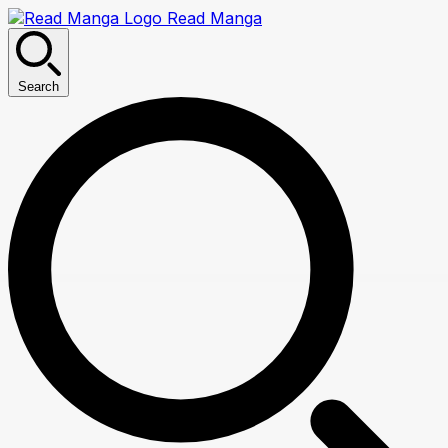
Read Manga
Search