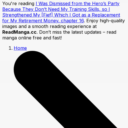
You're reading
I Was Dismissed from the Hero’s Party
Because They Don’t Need My Training Skills, so I
Strengthened My [Fief] Which I Got as a Replacement
for My Retirement Money. chapter 16
. Enjoy high-quality
images and a smooth reading experience at
ReadManga.cc
. Don’t miss the latest updates – read
manga online free and fast!
Home