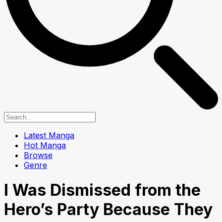
Latest Manga
Hot Manga
Browse
Genre
I Was Dismissed from the
Hero’s Party Because They