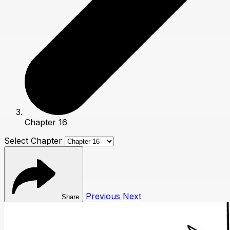
Chapter 16
Select Chapter
Previous
Next
Share