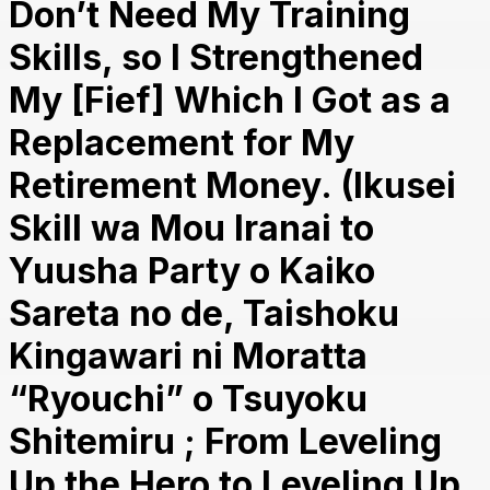
Don’t Need My Training
Skills, so I Strengthened
My [Fief] Which I Got as a
Replacement for My
Retirement Money. (Ikusei
Skill wa Mou Iranai to
Yuusha Party o Kaiko
Sareta no de, Taishoku
Kingawari ni Moratta
“Ryouchi” o Tsuyoku
Shitemiru ; From Leveling
Up the Hero to Leveling Up