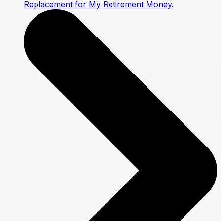
Replacement for My Retirement Money.