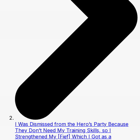
I Was Dismissed from the Hero’s Party Because
They Don’t Need My Training Skills, so I
Strengthened My [Fief] Which I Got as a