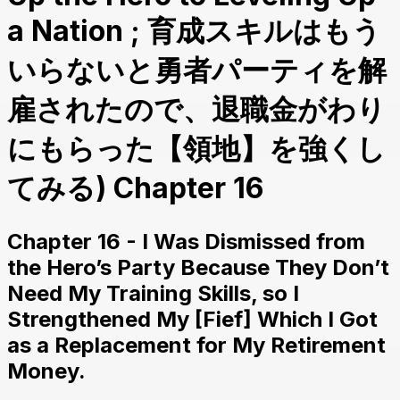
a Nation ; 育成スキルはもう
いらないと勇者パーティを解
雇されたので、退職金がわり
にもらった【領地】を強くし
てみる) Chapter 16
Chapter 16 - I Was Dismissed from
the Hero’s Party Because They Don’t
Need My Training Skills, so I
Strengthened My [Fief] Which I Got
as a Replacement for My Retirement
Money.