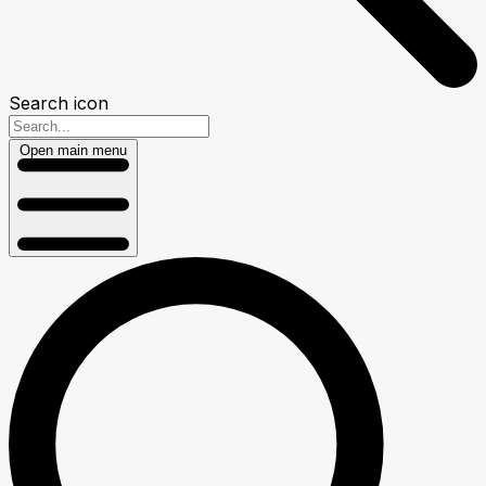
Search icon
Open main menu