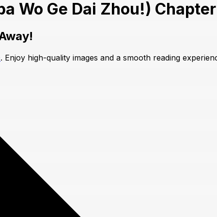
 ba Wo Ge Dai Zhou!) Chapter
 Away!
0
. Enjoy high-quality images and a smooth reading experien