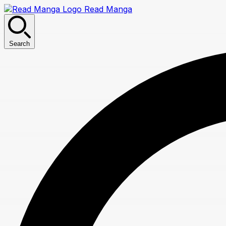
Read Manga
Search