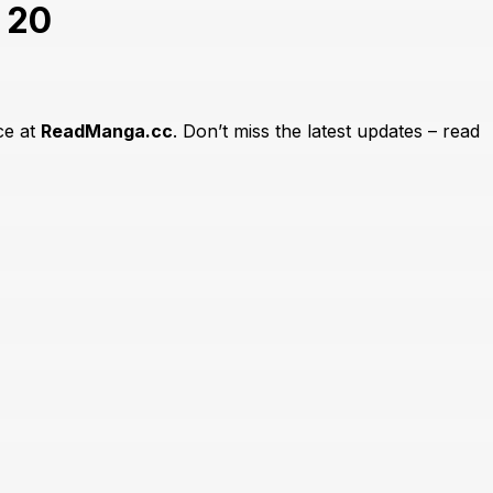
 20
ce at
ReadManga.cc
. Don’t miss the latest updates – read