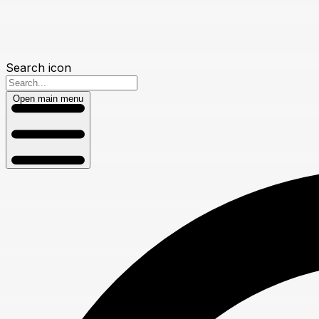
Search icon
Open main menu