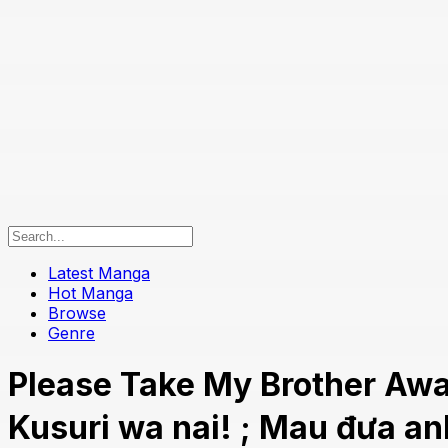
Latest Manga
Hot Manga
Browse
Genre
Please Take My Brother
Kusuri wa nai! ; Mau đưa an