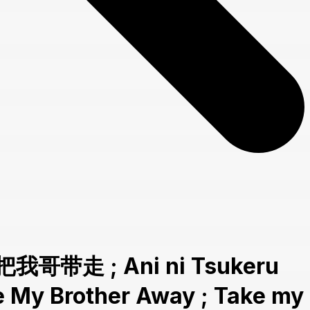
我哥带走 ; Ani ni Tsukeru
ke My Brother Away ; Take my