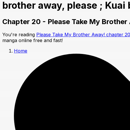
brother away, please ; Kuai
Chapter 20 - Please Take My Brother
You're reading
Please Take My Brother Away! chapter 2
manga online free and fast!
Home