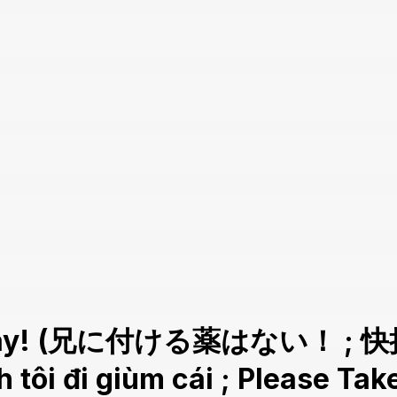
 Away! (兄に付ける薬はない！ ; 快把
h tôi đi giùm cái ; Please Ta