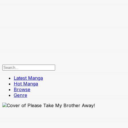
Latest Manga
Hot Manga
Browse
Genre