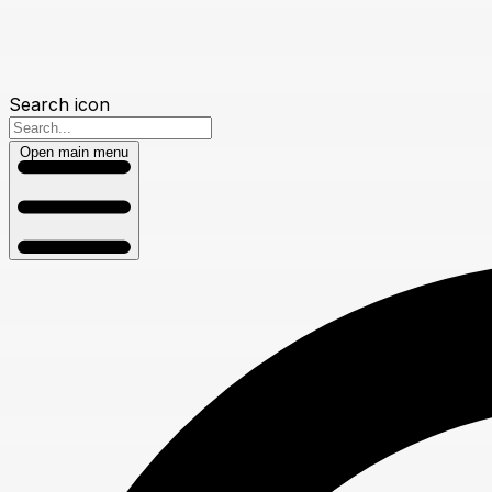
Search icon
Open main menu