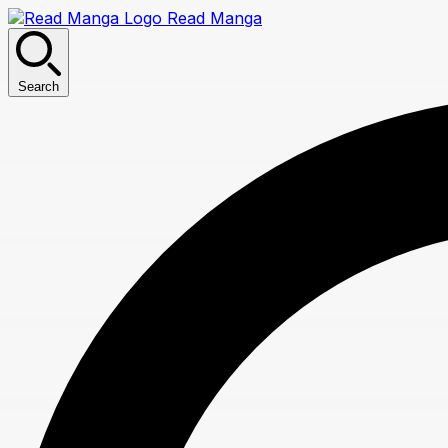
Read Manga
Search