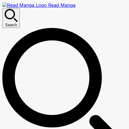
Read Manga
Search