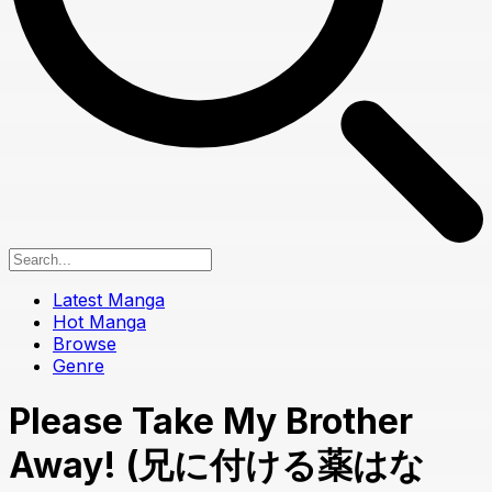
Latest Manga
Hot Manga
Browse
Genre
Please Take My Brother
Away! (兄に付ける薬はな