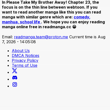
In
Please Take My Brother Away! Chapter 23
, the
focus is on the thin line between webtoon. If you
want to read another manga like this you can read
manga with similar genre which are:
comedy,
manhua,
school life
. We hope you can enjoy reading
manga online free in readmanga.cc 😀
Email:
readmanga.team@proton.me
Current time is Aug
7, 2026 - 14:05:08
About Us
DMCA Notices
Privacy Policy
Terms of Use