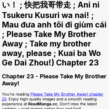
い！ ; 快把我哥带走 ; Ani ni
Tsukeru Kusuri wa nai! ;
Mau đưa anh tôi đi giùm cái
; Please Take My Brother
Away ; Take my brother
away, please ; Kuai ba Wo
Ge Dai Zhou!) Chapter 23
Chapter 23 - Please Take My Brother
Away!
You're reading
Please Take My Brother Away! chapter
23
. Enjoy high-quality images and a smooth reading
experience at
ReadManga.cc
. Don’t miss the latest
updates – read manga online free and fast!