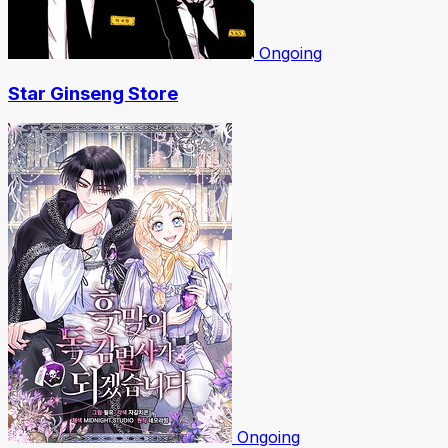
Ongoing
Star Ginseng Store
Ongoing