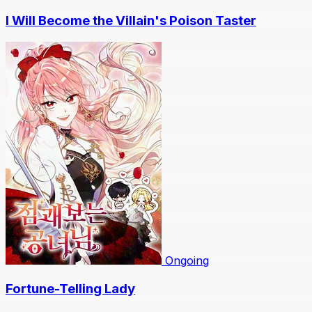
I Will Become the Villain's Poison Taster
Ongoing
Fortune-Telling Lady