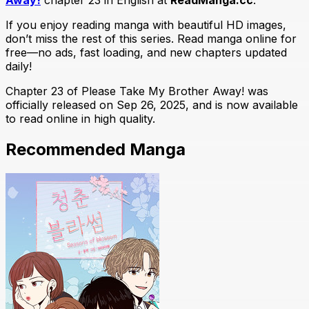
If you enjoy reading manga with beautiful HD images,
don’t miss the rest of this series. Read manga online for
free—no ads, fast loading, and new chapters updated
daily!
Chapter 23 of Please Take My Brother Away! was
officially released on Sep 26, 2025, and is now available
to read online in high quality.
Recommended Manga