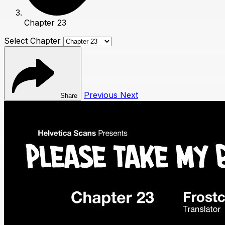
Chapter 23
Select Chapter
Previous
Next
Share