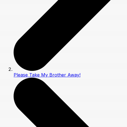
Please Take My Brother Away!