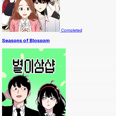
Completed
Seasons of Blossom