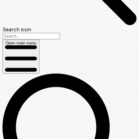
Search icon
Open main menu