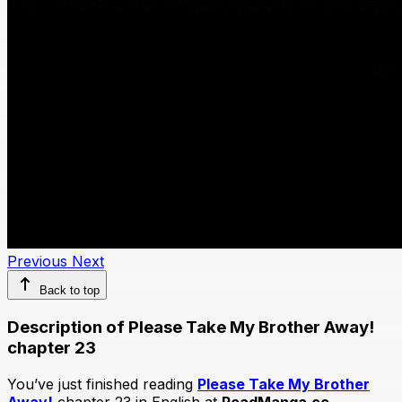
Previous
Next
Back to top
Description of Please Take My Brother Away!
chapter 23
You’ve just finished reading
Please Take My Brother
Away!
chapter 23 in English at
ReadManga.cc
.