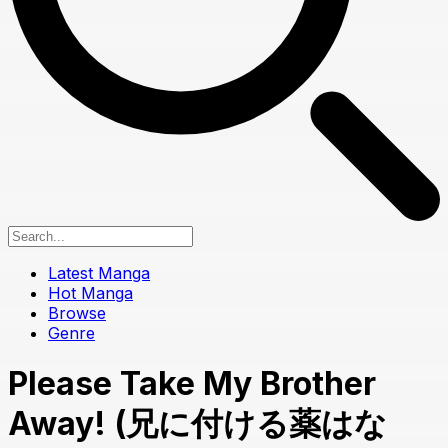
Latest Manga
Hot Manga
Browse
Genre
Please Take My Brother
Away! (兄に付ける薬はな