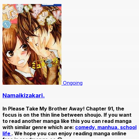
Ongoing
Namaikizakari.
In
Please Take My Brother Away! Chapter 91
, the
focus is on the thin line between shoujo. If you want
to read another manga like this you can read manga
with similar genre which are:
comedy,
manhua,
school
life
. We hope you can enjoy reading manga online