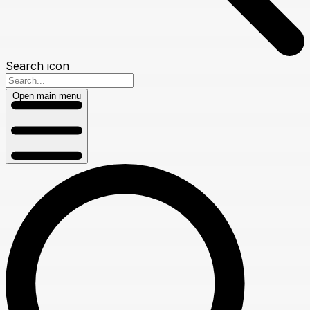
Search icon
Open main menu