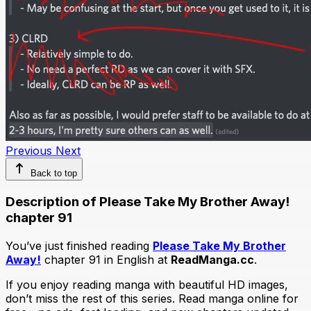
Previous
Next
Back to top
Description of Please Take My Brother Away!
chapter 91
You’ve just finished reading
Please Take My Brother
Away!
chapter 91 in English at
ReadManga.cc
.
If you enjoy reading manga with beautiful HD images,
don’t miss the rest of this series. Read manga online for