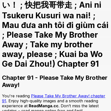
い！ ; 快把我哥带走 ; Ani ni
Tsukeru Kusuri wa nai! ;
Mau đưa anh tôi đi giùm cái
; Please Take My Brother
Away ; Take my brother
away, please ; Kuai ba Wo
Ge Dai Zhou!) Chapter 91
Chapter 91 - Please Take My Brother
Away!
You're reading
Please Take My Brother Away! chapter
91
. Enjoy high-quality images and a smooth reading
experience at
ReadManga.cc
. Don’t miss the latest
updates – read manga online free and fast!