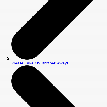
Please Take My Brother Away!