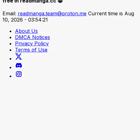
free in readmanga.cc 😀
Email:
readmanga.team@proton.me
Current time is Aug
10, 2026 - 03:54:21
About Us
DMCA Notices
Privacy Policy
Terms of Use