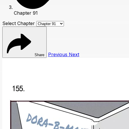
Chapter 91
Select Chapter
Previous
Next
Share