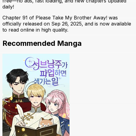
free—no ads, fast loading, and new chapters updated
daily!
Chapter 91 of Please Take My Brother Away! was
officially released on Sep 26, 2025, and is now available
to read online in high quality.
Recommended Manga