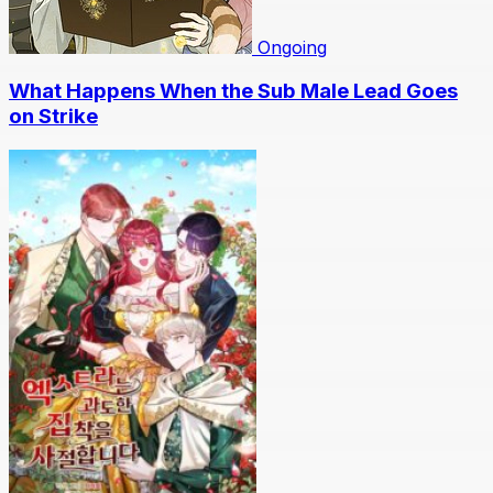
Ongoing
What Happens When the Sub Male Lead Goes
on Strike