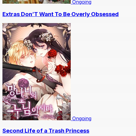
Ongoing
Extras Don’T Want To Be Overly Obsessed
Ongoing
Second Life of a Trash Princess