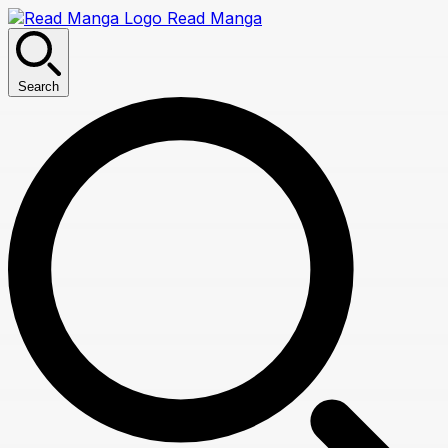
Read Manga
Search