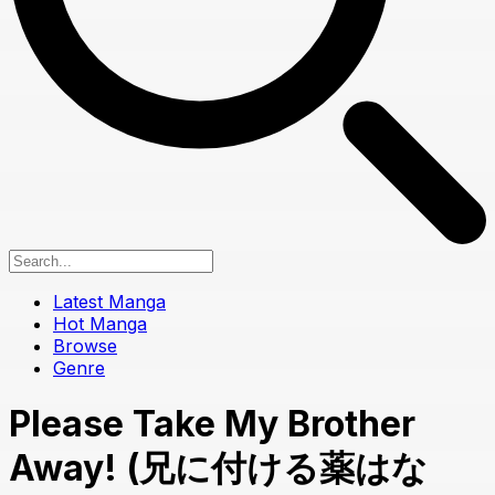
Latest Manga
Hot Manga
Browse
Genre
Please Take My Brother
Away! (兄に付ける薬はな