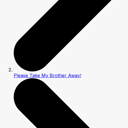
Please Take My Brother Away!