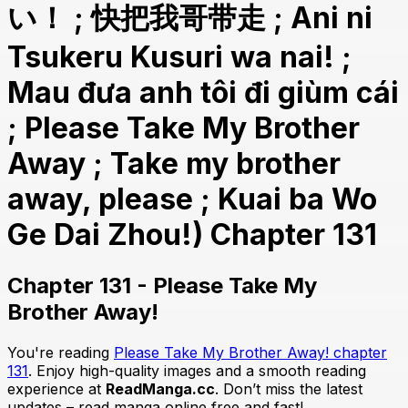
い！ ; 快把我哥带走 ; Ani ni
Tsukeru Kusuri wa nai! ;
Mau đưa anh tôi đi giùm cái
; Please Take My Brother
Away ; Take my brother
away, please ; Kuai ba Wo
Ge Dai Zhou!) Chapter 131
Chapter 131 - Please Take My
Brother Away!
You're reading
Please Take My Brother Away! chapter
131
. Enjoy high-quality images and a smooth reading
experience at
ReadManga.cc
. Don’t miss the latest
updates – read manga online free and fast!