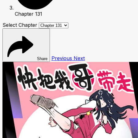
Chapter 131
Select Chapter
Previous
Next
Share