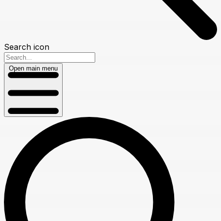
Search icon
Open main menu