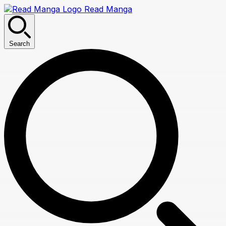
Read Manga
Search