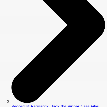
Record of Ragnarok: Jack the Ripper Case Files