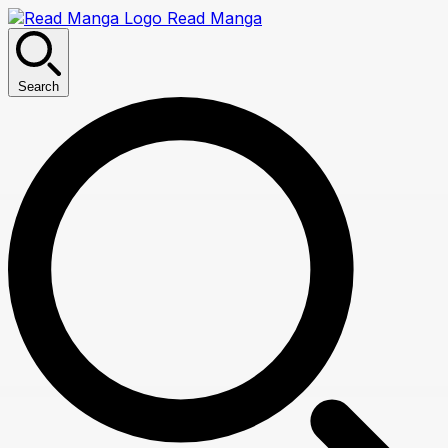
Read Manga
Search