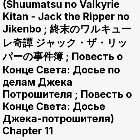
(Shuumatsu no Valkyrie
Kitan - Jack the Ripper no
Jikenbo ; 終末のワルキュー
レ奇譚 ジャック・ザ・リッ
パーの事件簿 ; Повесть о
Конце Света: Досье по
делам Джека
Потрошителя ; Повесть о
Конце Света: Досье
Джека-потрошителя)
Chapter 11