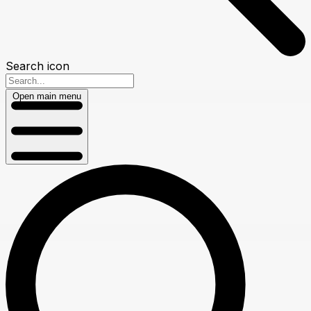
Search icon
Open main menu