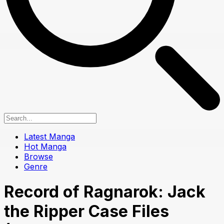
Latest Manga
Hot Manga
Browse
Genre
Record of Ragnarok: Jack
the Ripper Case Files