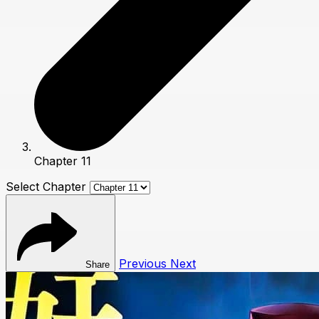
Chapter 11
Select Chapter
Previous
Next
Share