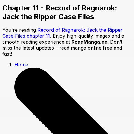
Chapter 11 - Record of Ragnarok:
Jack the Ripper Case Files
You're reading
Record of Ragnarok: Jack the Ripper
Case Files chapter 11
. Enjoy high-quality images and a
smooth reading experience at
ReadManga.cc
. Don’t
miss the latest updates – read manga online free and
fast!
Home