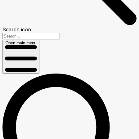
Search icon
Open main menu