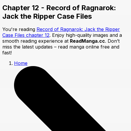
Chapter 12 - Record of Ragnarok:
Jack the Ripper Case Files
You're reading
Record of Ragnarok: Jack the Ripper
Case Files chapter 12
. Enjoy high-quality images and a
smooth reading experience at
ReadManga.cc
. Don’t
miss the latest updates – read manga online free and
fast!
Home