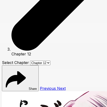
Chapter 12
Select Chapter
Previous
Next
Share