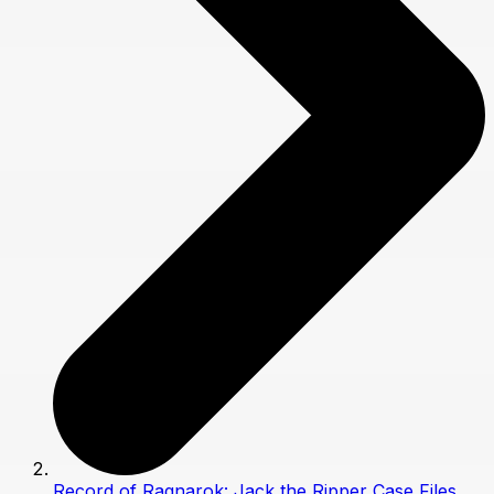
Record of Ragnarok: Jack the Ripper Case Files