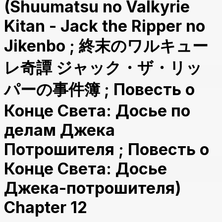
(Shuumatsu no Valkyrie
Kitan - Jack the Ripper no
Jikenbo ; 終末のワルキュー
レ奇譚 ジャック・ザ・リッ
パーの事件簿 ; Повесть о
Конце Света: Досье по
делам Джека
Потрошителя ; Повесть о
Конце Света: Досье
Джека-потрошителя)
Chapter 12