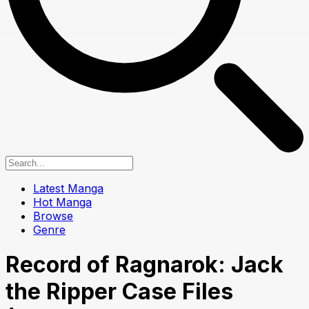
Latest Manga
Hot Manga
Browse
Genre
Record of Ragnarok: Jack
the Ripper Case Files