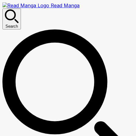
Read Manga
Search