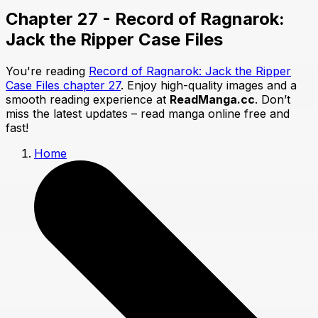
Chapter 27 - Record of Ragnarok:
Jack the Ripper Case Files
You're reading
Record of Ragnarok: Jack the Ripper
Case Files chapter 27
. Enjoy high-quality images and a
smooth reading experience at
ReadManga.cc
. Don’t
miss the latest updates – read manga online free and
fast!
Home