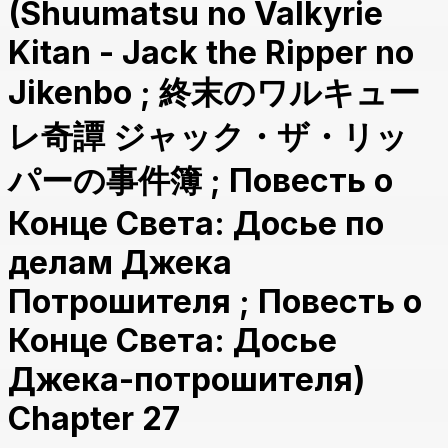
(Shuumatsu no Valkyrie
Kitan - Jack the Ripper no
Jikenbo ; 終末のワルキュー
レ奇譚 ジャック・ザ・リッ
パーの事件簿 ; Повесть о
Конце Света: Досье по
делам Джека
Потрошителя ; Повесть о
Конце Света: Досье
Джека-потрошителя)
Chapter 27