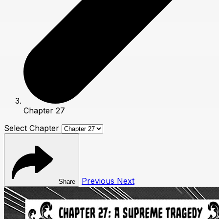
Chapter 27
Select Chapter
Previous
Next
Share