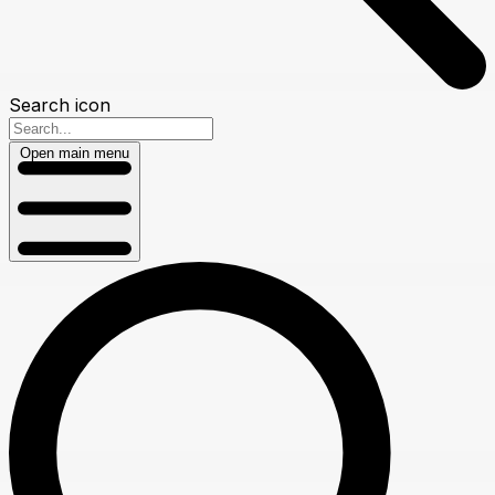
Search icon
Open main menu