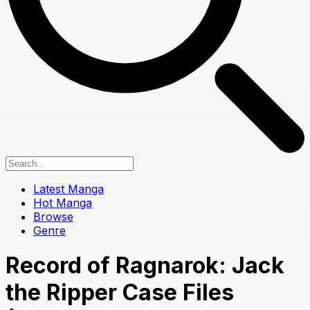
Latest Manga
Hot Manga
Browse
Genre
Record of Ragnarok: Jack
the Ripper Case Files