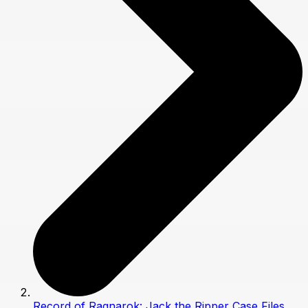
Record of Ragnarok: Jack the Ripper Case Files