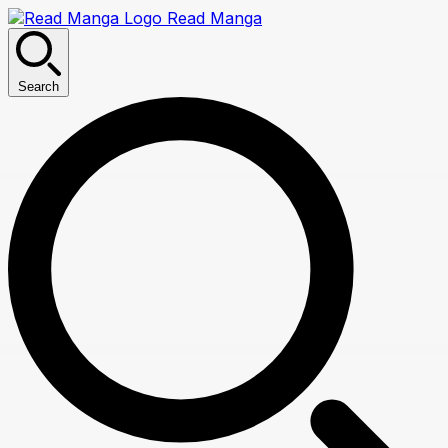
Read Manga
Search