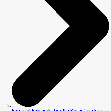
Record of Ragnarok: Jack the Ripper Case Files