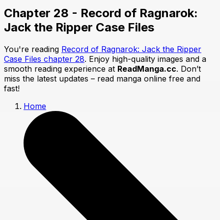
Chapter 28 - Record of Ragnarok:
Jack the Ripper Case Files
You're reading
Record of Ragnarok: Jack the Ripper
Case Files chapter 28
. Enjoy high-quality images and a
smooth reading experience at
ReadManga.cc
. Don’t
miss the latest updates – read manga online free and
fast!
Home