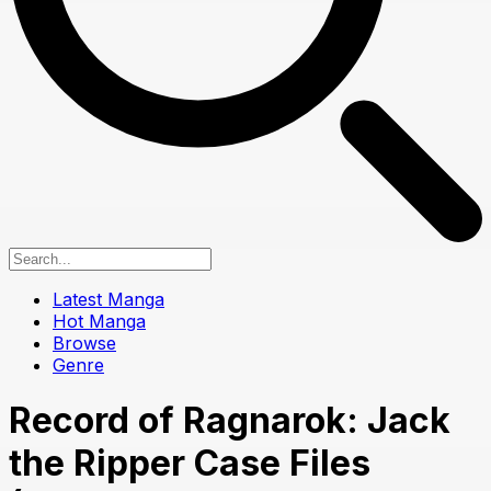
Latest Manga
Hot Manga
Browse
Genre
Record of Ragnarok: Jack
the Ripper Case Files