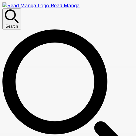
Read Manga
Search