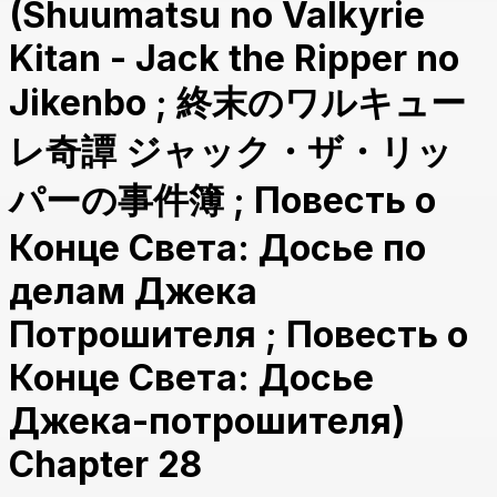
(Shuumatsu no Valkyrie
Kitan - Jack the Ripper no
Jikenbo ; 終末のワルキュー
レ奇譚 ジャック・ザ・リッ
パーの事件簿 ; Повесть о
Конце Света: Досье по
делам Джека
Потрошителя ; Повесть о
Конце Света: Досье
Джека-потрошителя)
Chapter 28