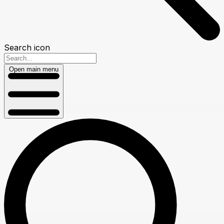
Search icon
Open main menu