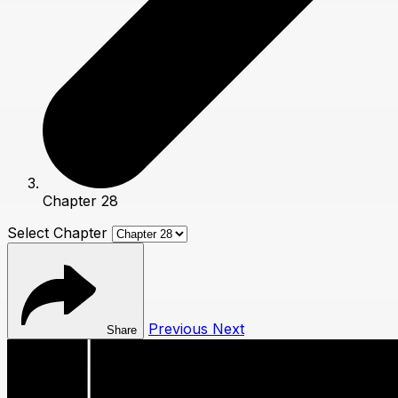
Chapter 28
Select Chapter
Previous
Next
Share