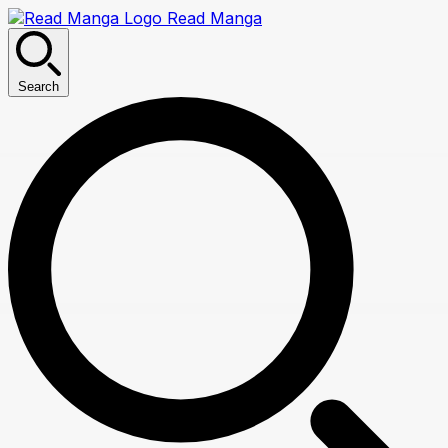
Read Manga
Search