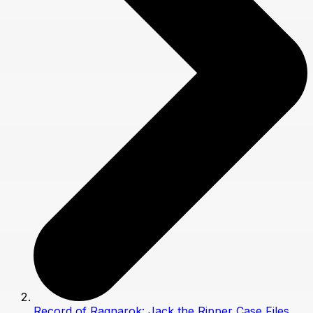
Record of Ragnarok: Jack the Ripper Case Files