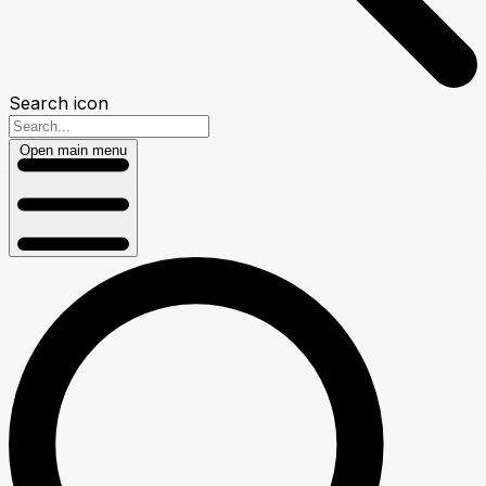
Search icon
Open main menu