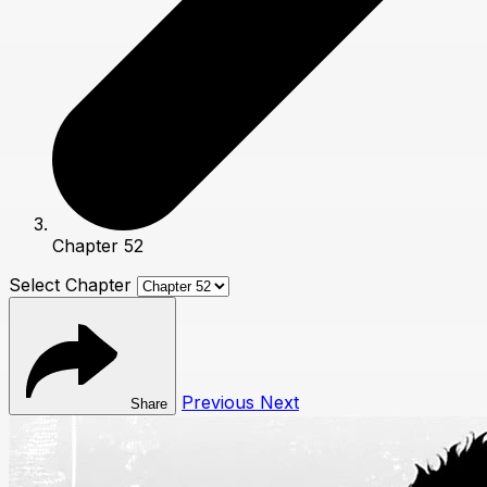
Chapter 52
Select Chapter
Previous
Next
Share