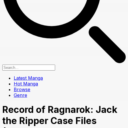
Latest Manga
Hot Manga
Browse
Genre
Record of Ragnarok: Jack
the Ripper Case Files