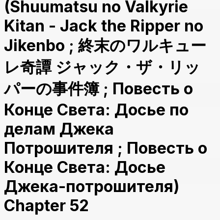
(Shuumatsu no Valkyrie
Kitan - Jack the Ripper no
Jikenbo ; 終末のワルキュー
レ奇譚 ジャック・ザ・リッ
パーの事件簿 ; Повесть о
Конце Света: Досье по
делам Джека
Потрошителя ; Повесть о
Конце Света: Досье
Джека-потрошителя)
Chapter 52