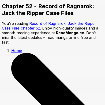
Chapter 52 - Record of Ragnarok:
Jack the Ripper Case Files
You're reading
Record of Ragnarok: Jack the Ripper
Case Files chapter 52
. Enjoy high-quality images and a
smooth reading experience at
ReadManga.cc
. Don’t
miss the latest updates – read manga online free and
fast!
Home