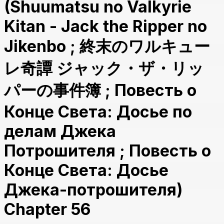
(Shuumatsu no Valkyrie
Kitan - Jack the Ripper no
Jikenbo ; 終末のワルキュー
レ奇譚 ジャック・ザ・リッ
パーの事件簿 ; Повесть о
Конце Света: Досье по
делам Джека
Потрошителя ; Повесть о
Конце Света: Досье
Джека-потрошителя)
Chapter 56