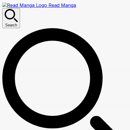
Read Manga
Search