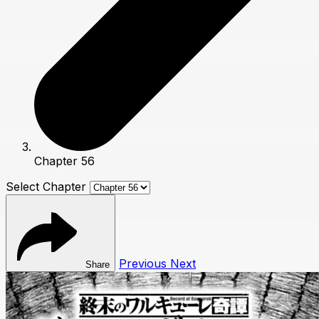
Chapter 56
Select Chapter
Previous
Next
Share