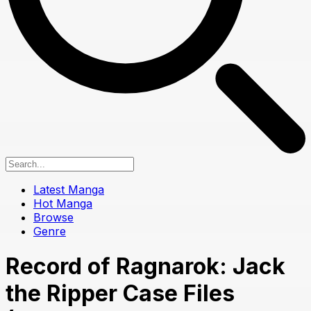
Latest Manga
Hot Manga
Browse
Genre
Record of Ragnarok: Jack
the Ripper Case Files