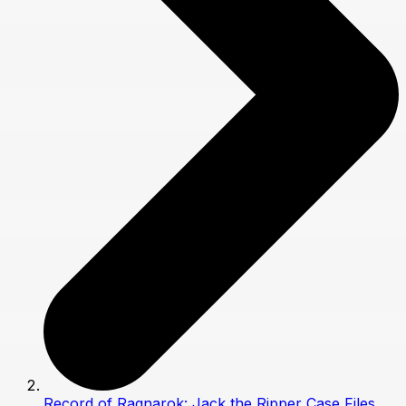
Record of Ragnarok: Jack the Ripper Case Files