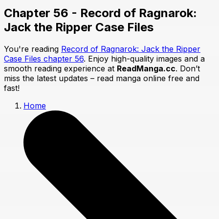
Chapter 56 - Record of Ragnarok:
Jack the Ripper Case Files
You're reading
Record of Ragnarok: Jack the Ripper
Case Files chapter 56
. Enjoy high-quality images and a
smooth reading experience at
ReadManga.cc
. Don’t
miss the latest updates – read manga online free and
fast!
Home