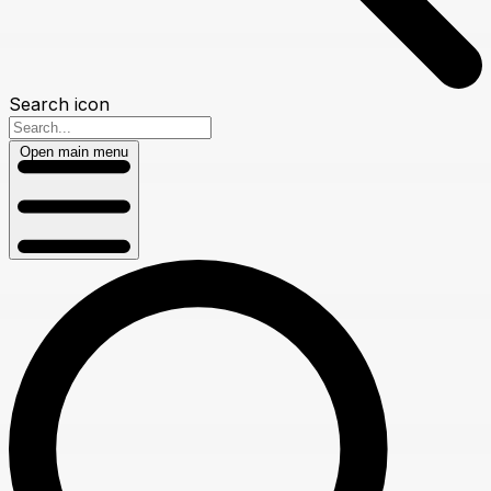
Search icon
Open main menu