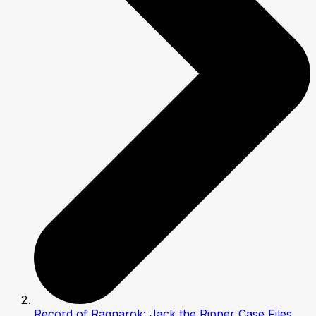
Record of Ragnarok: Jack the Ripper Case Files