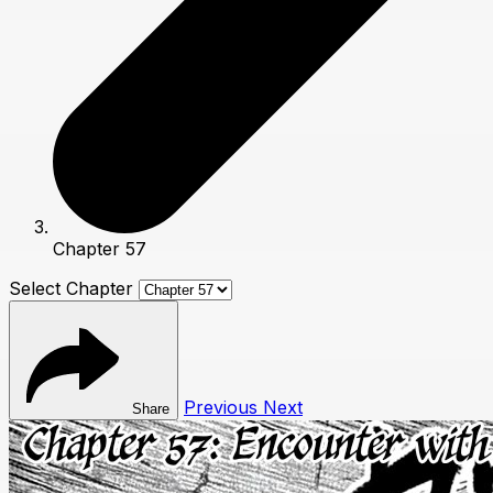
Chapter 57
Select Chapter
Previous
Next
Share