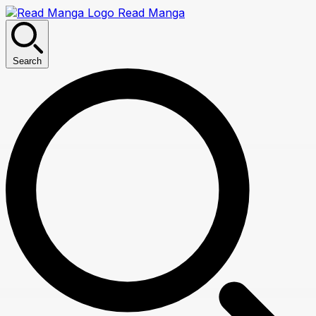
Read Manga
Search