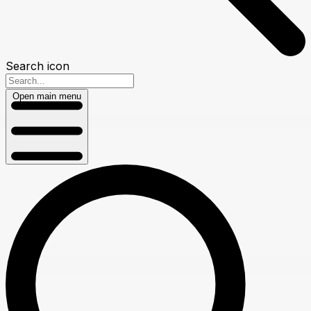
Search icon
Open main menu