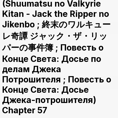
(Shuumatsu no Valkyrie
Kitan - Jack the Ripper no
Jikenbo ; 終末のワルキュー
レ奇譚 ジャック・ザ・リッ
パーの事件簿 ; Повесть о
Конце Света: Досье по
делам Джека
Потрошителя ; Повесть о
Конце Света: Досье
Джека-потрошителя)
Chapter 57