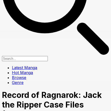
Latest Manga
Hot Manga
Browse
Genre
Record of Ragnarok: Jack
the Ripper Case Files