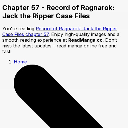
Chapter 57 - Record of Ragnarok:
Jack the Ripper Case Files
You're reading
Record of Ragnarok: Jack the Ripper
Case Files chapter 57
. Enjoy high-quality images and a
smooth reading experience at
ReadManga.cc
. Don’t
miss the latest updates – read manga online free and
fast!
Home