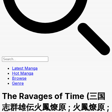
Latest Manga
Hot Manga
Browse
Genre
The Ravages of Time (三国
志群雄伝火鳳燎原 ; 火鳳燎原 ;