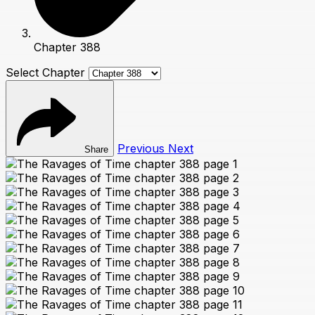
Chapter 388
Select Chapter
Previous
Next
Share