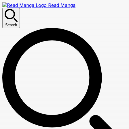
Read Manga
Search