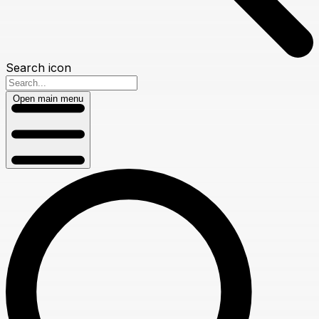
Search icon
Open main menu