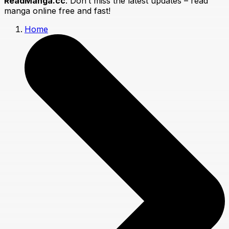
ReadManga.cc
. Don’t miss the latest updates – read
manga online free and fast!
Home