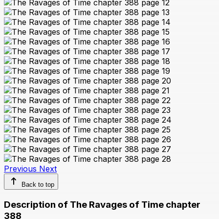
Previous
Next
Back to top
Description of The Ravages of Time chapter
388