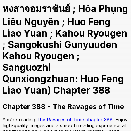
หงสาจอมราชันย์ ; Hỏa Phụng
Liêu Nguyên ; Huo Feng
Liao Yuan ; Kahou Ryougen
; Sangokushi Gunyuuden
Kahou Ryougen ;
Sanguozhi
Qunxiongzhuan: Huo Feng
Liao Yuan) Chapter 388
Chapter 388 - The Ravages of Time
You're reading
The Ravages of Time chapter 388
. Enjoy
high-quality images and a smooth reading experience at