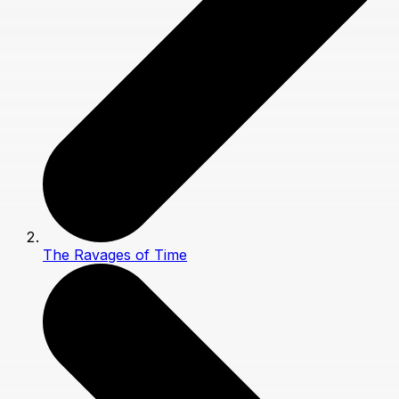
The Ravages of Time