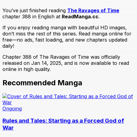
You’ve just finished reading
The Ravages of Time
chapter 388 in English at
ReadManga.cc
.
If you enjoy reading manga with beautiful HD images,
don’t miss the rest of this series. Read manga online for
free—no ads, fast loading, and new chapters updated
daily!
Chapter 388 of The Ravages of Time was officially
released on Jan 14, 2025, and is now available to read
online in high quality.
Recommended Manga
Ongoing
Rules and Tales: Starting as a Forced God of
War