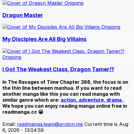
Ongoing
Dragon Master
Ongoing
My Disciples Are All Big Villains
Ongoing
I Got The Weakest Class, Dragon Tamer!?
In
The Ravages of Time Chapter 388
, the focus is on
the thin line between manhua. If you want to read
another manga like this you can read manga with
similar genre which are:
action,
adventure,
drama
.
We hope you can enjoy reading manga online free in
readmanga.cc 😀
Email:
readmanga.team@proton.me
Current time is Aug
6, 2026 - 13:04:59