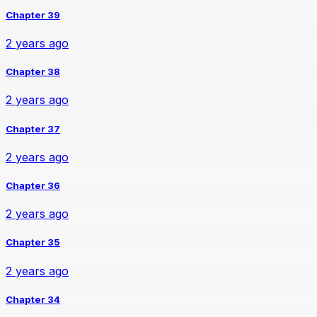
Chapter 39
2 years ago
Chapter 38
2 years ago
Chapter 37
2 years ago
Chapter 36
2 years ago
Chapter 35
2 years ago
Chapter 34