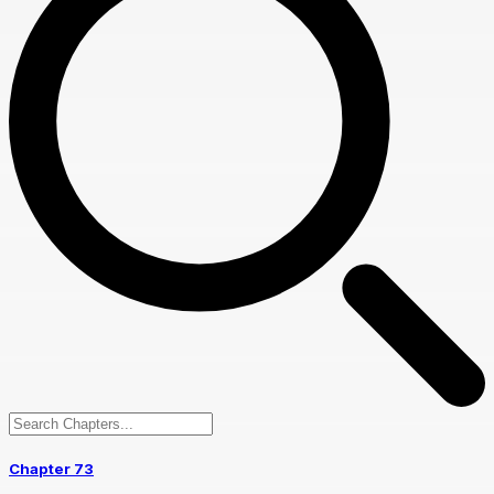
Chapter 73