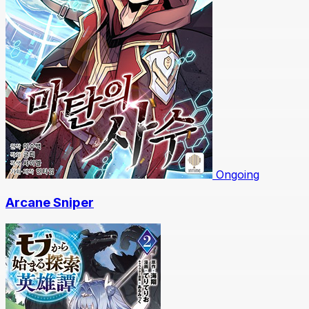
Ongoing
Arcane Sniper