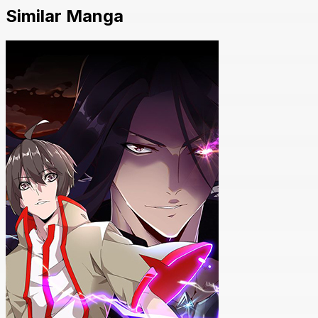
Similar Manga