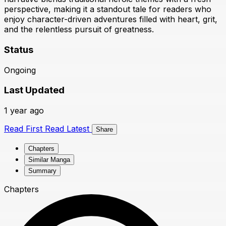
perspective, making it a standout tale for readers who
enjoy character-driven adventures filled with heart, grit,
and the relentless pursuit of greatness.
Status
Ongoing
Last Updated
1 year ago
Read First
Read Latest
Share
Chapters
Similar Manga
Summary
Chapters