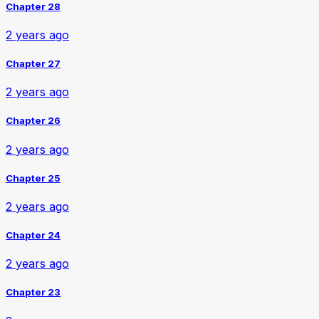
Chapter 28
2 years ago
Chapter 27
2 years ago
Chapter 26
2 years ago
Chapter 25
2 years ago
Chapter 24
2 years ago
Chapter 23