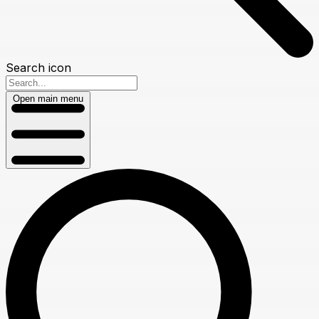
Search icon
Open main menu