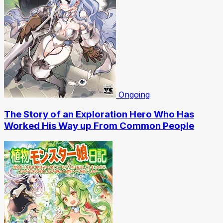
Ongoing
The Story of an Exploration Hero Who Has
Worked His Way up From Common People