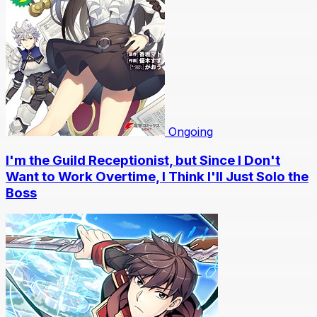
Ongoing
I'm the Guild Receptionist, but Since I Don't
Want to Work Overtime, I Think I'll Just Solo the
Boss