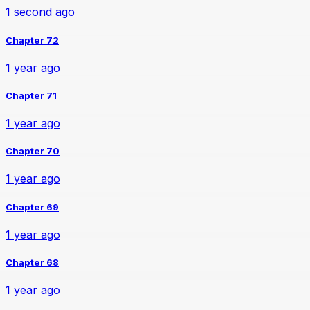
1 second ago
Chapter 72
1 year ago
Chapter 71
1 year ago
Chapter 70
1 year ago
Chapter 69
1 year ago
Chapter 68
1 year ago