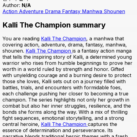
Author:
N/A
Action
Adventure
Drama
Fantasy
Manhwa
Shounen
Kalli The Champion summary
You are reading
Kalli The Champion
, a manhwa that
covering action, adventure, drama, fantasy, manhwa,
shounen.
Kalli The Champion
is a fantasy action manga
that tells the inspiring story of Kalli, a determined young
warrior who rises from humble beginnings to prove her
worth in a world ruled by strength and honor. Gifted
with unyielding courage and a burning desire to protect
those she loves, Kalli sets out on a journey filled with
battles, trials, and encounters with formidable foes,
each challenge pushing her closer to becoming a true
champion. The series highlights not only her growth in
combat but also her inner struggles, resilience, and the
bonds she forms along the way. With a mix of thrilling
fight sequences, emotional storytelling, and a strong
central heroine,
Kalli The Champion
captures the
essence of determination and perseverance. Its
narrative blends traditional heroic themes with a fresh