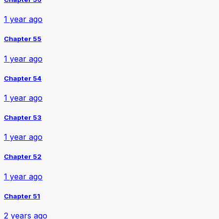
1 year ago
Chapter 55
1 year ago
Chapter 54
1 year ago
Chapter 53
1 year ago
Chapter 52
1 year ago
Chapter 51
2 years ago