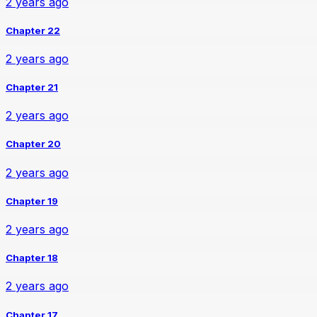
2 years ago
Chapter 22
2 years ago
Chapter 21
2 years ago
Chapter 20
2 years ago
Chapter 19
2 years ago
Chapter 18
2 years ago
Chapter 17