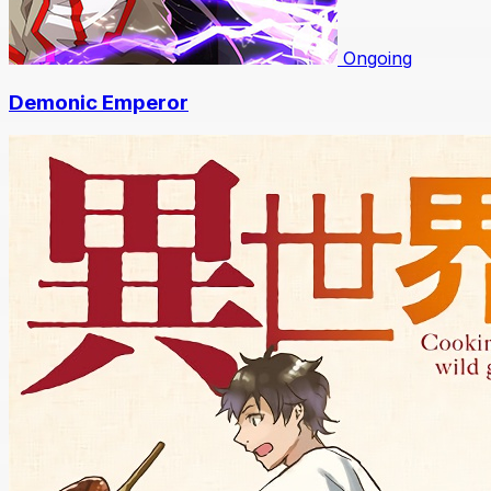
Ongoing
Demonic Emperor