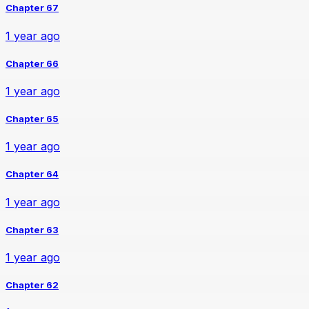
Chapter 67
1 year ago
Chapter 66
1 year ago
Chapter 65
1 year ago
Chapter 64
1 year ago
Chapter 63
1 year ago
Chapter 62