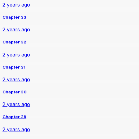
2 years ago
Chapter 33
2 years ago
Chapter 32
2 years ago
Chapter 31
2 years ago
Chapter 30
2 years ago
Chapter 29
2 years ago