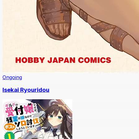
Ongoing
Isekai Ryouridou