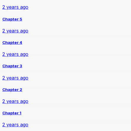
2 years ago
Chapter 5
2 years ago
Chapter 4
2 years ago
Chapter 3
2 years ago
Chapter 2
2 years ago
Chapter 1
2 years ago