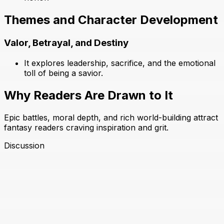
Themes and Character Development
Valor, Betrayal, and Destiny
It explores leadership, sacrifice, and the emotional
toll of being a savior.
Why Readers Are Drawn to It
Epic battles, moral depth, and rich world-building attract
fantasy readers craving inspiration and grit.
Discussion