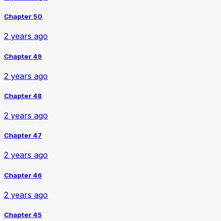
Chapter 50
2 years ago
Chapter 49
2 years ago
Chapter 48
2 years ago
Chapter 47
2 years ago
Chapter 46
2 years ago
Chapter 45