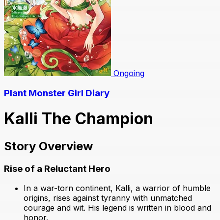
Ongoing
Plant Monster Girl Diary
Kalli The Champion
Story Overview
Rise of a Reluctant Hero
In a war-torn continent, Kalli, a warrior of humble
origins, rises against tyranny with unmatched
courage and wit. His legend is written in blood and
honor.