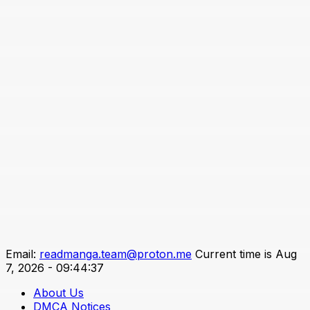
Email:
readmanga.team@proton.me
Current time is Aug
7, 2026 - 09:44:37
About Us
DMCA Notices