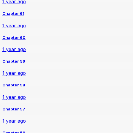
1 year ago
Chapter 61
1 year ago
Chapter 60
1 year ago
Chapter 59
1 year ago
Chapter 58
1 year ago
Chapter 57
1 year ago
Chapter 56