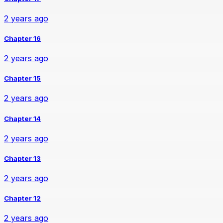
2 years ago
Chapter 16
2 years ago
Chapter 15
2 years ago
Chapter 14
2 years ago
Chapter 13
2 years ago
Chapter 12
2 years ago