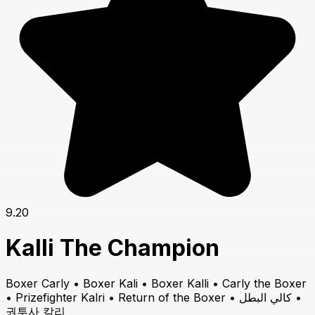
9.20
Kalli The Champion
Boxer Carly • Boxer Kali • Boxer Kalli • Carly the Boxer
• Prizefighter Kalri • Return of the Boxer • كالي البطل •
권투사 칼리