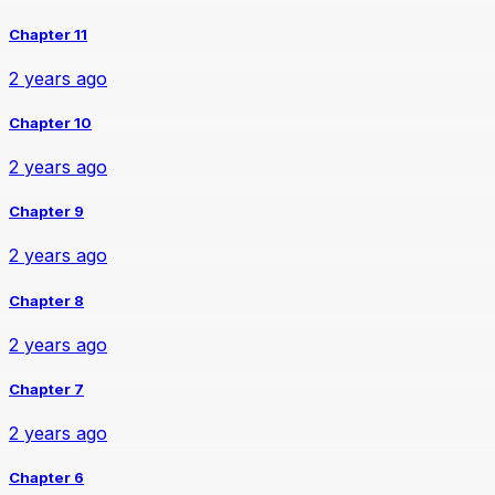
Chapter 11
2 years ago
Chapter 10
2 years ago
Chapter 9
2 years ago
Chapter 8
2 years ago
Chapter 7
2 years ago
Chapter 6