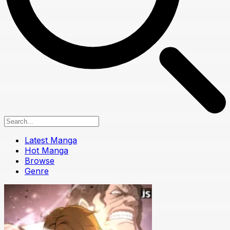
Latest Manga
Hot Manga
Browse
Genre