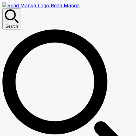
Read Manga
Search