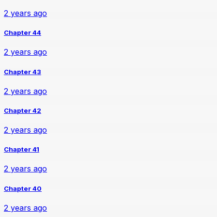
2 years ago
Chapter 44
2 years ago
Chapter 43
2 years ago
Chapter 42
2 years ago
Chapter 41
2 years ago
Chapter 40
2 years ago