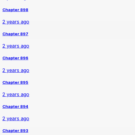
Chapter 898
2 years ago
Chapter 897
2 years ago
Chapter 896
2 years ago
Chapter 895
2 years ago
Chapter 894
2 years ago
Chapter 893