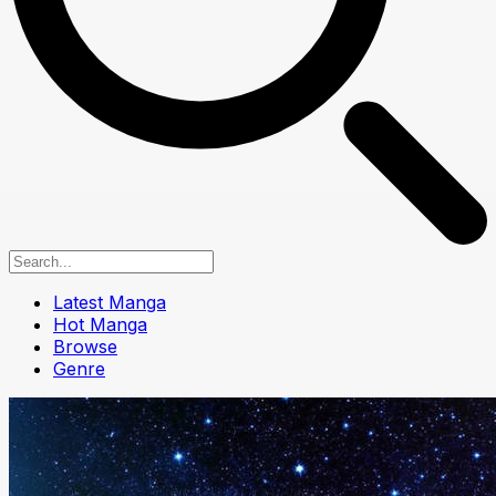
Latest Manga
Hot Manga
Browse
Genre