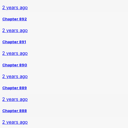
2 years ago
Chapter 892
2 years ago
Chapter 891
2 years ago
Chapter 890
2 years ago
Chapter 889
2 years ago
Chapter 888
2 years ago