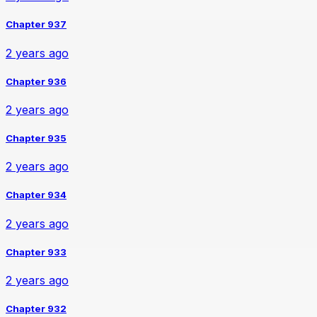
Chapter 937
2 years ago
Chapter 936
2 years ago
Chapter 935
2 years ago
Chapter 934
2 years ago
Chapter 933
2 years ago
Chapter 932