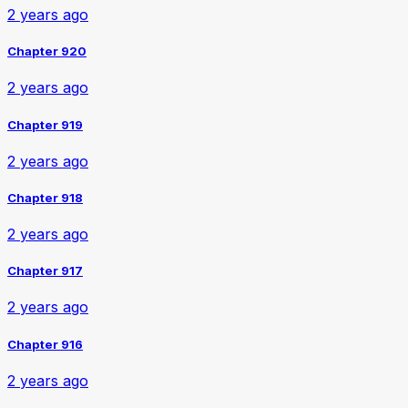
2 years ago
Chapter 920
2 years ago
Chapter 919
2 years ago
Chapter 918
2 years ago
Chapter 917
2 years ago
Chapter 916
2 years ago