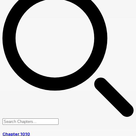
Chapter 1010