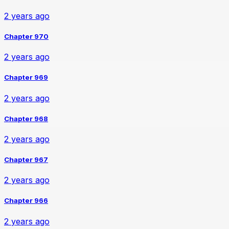
2 years ago
Chapter 970
2 years ago
Chapter 969
2 years ago
Chapter 968
2 years ago
Chapter 967
2 years ago
Chapter 966
2 years ago