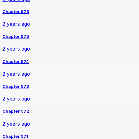
Chapter 976
2 years ago
Chapter 975
2 years ago
Chapter 974
2 years ago
Chapter 973
2 years ago
Chapter 972
2 years ago
Chapter 971