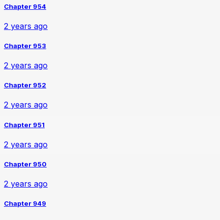
Chapter 954
2 years ago
Chapter 953
2 years ago
Chapter 952
2 years ago
Chapter 951
2 years ago
Chapter 950
2 years ago
Chapter 949