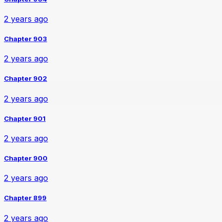
2 years ago
Chapter 903
2 years ago
Chapter 902
2 years ago
Chapter 901
2 years ago
Chapter 900
2 years ago
Chapter 899
2 years ago