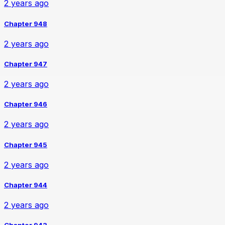
2 years ago
Chapter 948
2 years ago
Chapter 947
2 years ago
Chapter 946
2 years ago
Chapter 945
2 years ago
Chapter 944
2 years ago