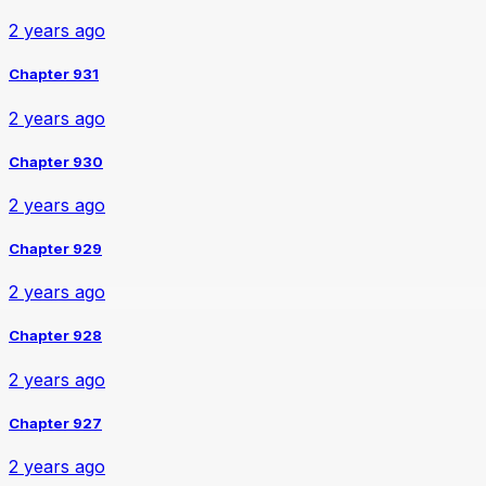
2 years ago
Chapter 931
2 years ago
Chapter 930
2 years ago
Chapter 929
2 years ago
Chapter 928
2 years ago
Chapter 927
2 years ago