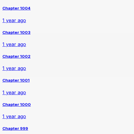
Chapter 1004
1 year ago
Chapter 1003
1 year ago
Chapter 1002
1 year ago
Chapter 1001
1 year ago
Chapter 1000
1 year ago
Chapter 999