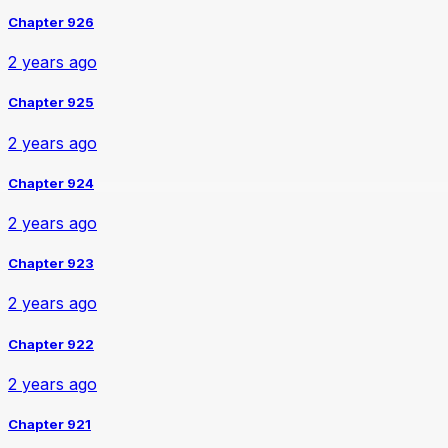
Chapter 926
2 years ago
Chapter 925
2 years ago
Chapter 924
2 years ago
Chapter 923
2 years ago
Chapter 922
2 years ago
Chapter 921