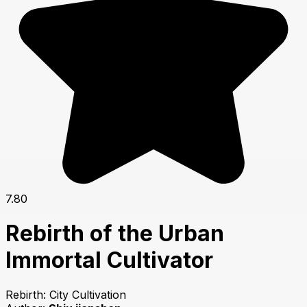
7.80
Rebirth of the Urban
Immortal Cultivator
Rebirth: City Cultivation