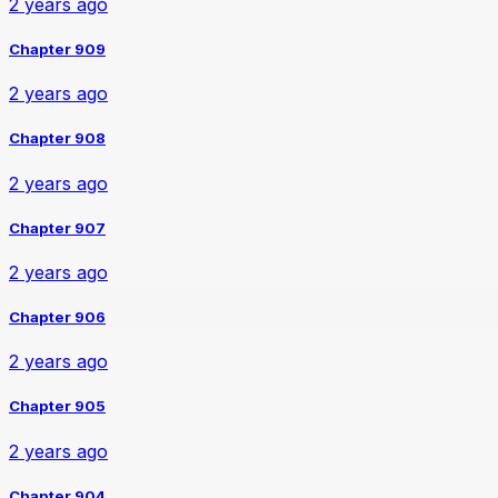
2 years ago
Chapter 909
2 years ago
Chapter 908
2 years ago
Chapter 907
2 years ago
Chapter 906
2 years ago
Chapter 905
2 years ago
Chapter 904