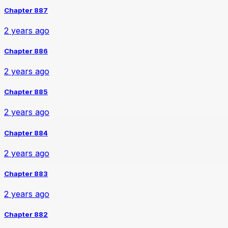
Chapter 887
2 years ago
Chapter 886
2 years ago
Chapter 885
2 years ago
Chapter 884
2 years ago
Chapter 883
2 years ago
Chapter 882