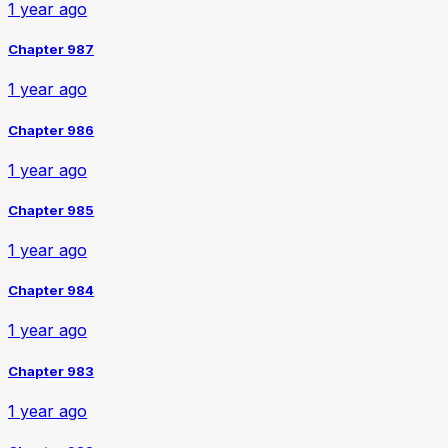
1 year ago
Chapter 987
1 year ago
Chapter 986
1 year ago
Chapter 985
1 year ago
Chapter 984
1 year ago
Chapter 983
1 year ago