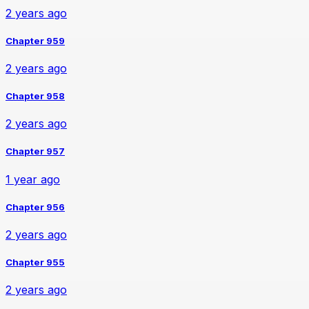
2 years ago
Chapter 959
2 years ago
Chapter 958
2 years ago
Chapter 957
1 year ago
Chapter 956
2 years ago
Chapter 955
2 years ago