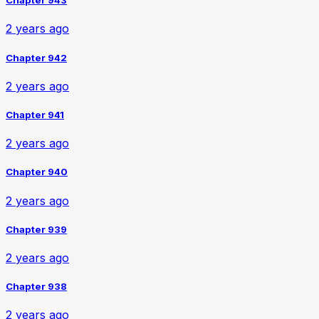
Chapter 943
2 years ago
Chapter 942
2 years ago
Chapter 941
2 years ago
Chapter 940
2 years ago
Chapter 939
2 years ago
Chapter 938
2 years ago