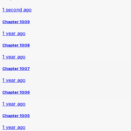
1 second ago
Chapter 1009
1 year ago
Chapter 1008
1 year ago
Chapter 1007
1 year ago
Chapter 1006
1 year ago
Chapter 1005
1 year ago