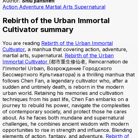
Author:
Shiu jianshen
Action
Adventure
Martial Arts
Supernatural
Rebirth of the Urban Immortal
Cultivator summary
You are reading
Rebirth of the Urban Immortal
Cultivator
, a manhua that covering action, adventure,
martial arts, supernatural.
Rebirth of the Urban
Immortal Cultivator
(都市重生修仙者, Reincarnation de
l'Immortel Urbain, Возрождение Городского
Бессмертного Культиватора) is a thrilling manhua that
follows Chen Fan, a legendary cultivator who, after a
sudden and untimely death, is reborn in the modern
urban world. Retaining his memories and cultivation
techniques from his past life, Chen Fan embarks on a
journey to rebuild his power, navigate the complexities
of contemporary society, and protect those he cares
about. As he faces both mundane and supernatural
challenges, he combines ancient wisdom with modern
opportunities to rise in strength and influence. Blending
elements of action, fantasy, and adventure,
Rebirth of