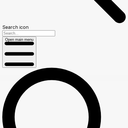
Search icon
Open main menu