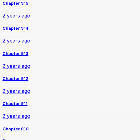
Chapter 915
2 years ago
Chapter 914
2 years ago
Chapter 913
2 years ago
Chapter 912
2 years ago
Chapter 911
2 years ago
Chapter 910