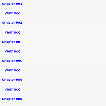
Chapter 993
1 year ago
Chapter 992
1 year ago
Chapter 991
1 year ago
Chapter 990
1 year ago
Chapter 989
1 year ago
Chapter 988