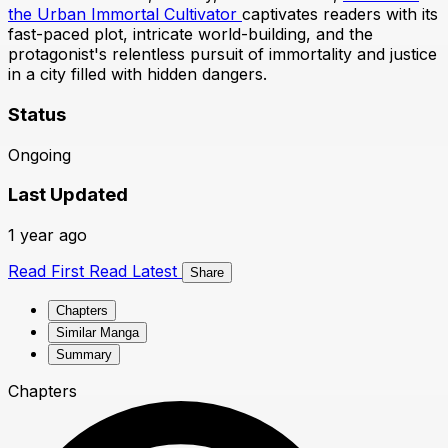
the Urban Immortal Cultivator
captivates readers with its
fast-paced plot, intricate world-building, and the
protagonist's relentless pursuit of immortality and justice
in a city filled with hidden dangers.
Status
Ongoing
Last Updated
1 year ago
Read First
Read Latest
Share
Chapters
Similar Manga
Summary
Chapters