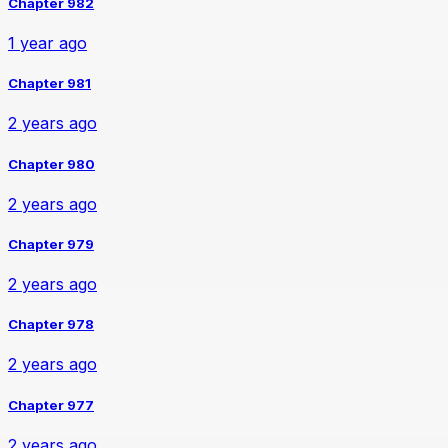
Chapter 982
1 year ago
Chapter 981
2 years ago
Chapter 980
2 years ago
Chapter 979
2 years ago
Chapter 978
2 years ago
Chapter 977
2 years ago