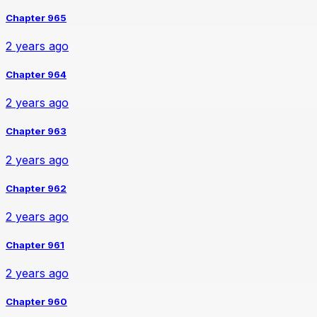
Chapter 965
2 years ago
Chapter 964
2 years ago
Chapter 963
2 years ago
Chapter 962
2 years ago
Chapter 961
2 years ago
Chapter 960