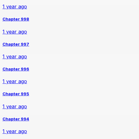
1 year ago
Chapter 998
1 year ago
Chapter 997
1 year ago
Chapter 996
1 year ago
Chapter 995
1 year ago
Chapter 994
1 year ago