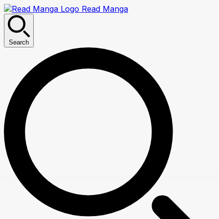
Read Manga
Search